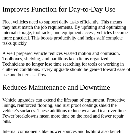
Improves Function for Day-to-Day Use
Fleet vehicles need to support daily tasks efficiently. This means
they must match the job requirements. By upfitting and optimizing
internal storage, tool racks, and equipment access, vehicles become
more practical. This boosts productivity and helps staff complete
tasks quickly.
A well-prepared vehicle reduces wasted motion and confusion.
Toolboxes, shelving, and partitions keep items organized.
Technicians no longer lose time searching for tools or working in
cluttered conditions. Every upgrade should be geared toward ease of
use and better task flow.
Reduces Maintenance and Downtime
Vehicle upgrades can extend the lifespan of equipment. Protective
linings, reinforced flooring, and rust-proof coatings shield the
vehicle’s surfaces. These additions reduce wear and tear over time.
Fewer breakdowns mean more time on the road and fewer repair
bills.
Internal components like power sources and lighting also benefit