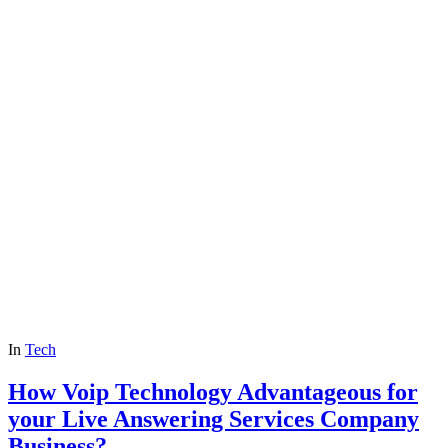
In
Tech
How Voip Technology Advantageous for
your Live Answering Services Company
Business?