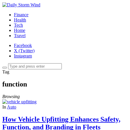
Finance
Health
Tech
Home
Travel
Facebook
X (Twitter)
Instagram
Tag
function
Browsing
In
Auto
How Vehicle Upfitting Enhances Safety,
Function, and Branding in Fleets