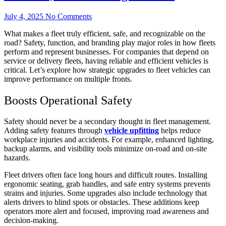
July 4, 2025
No Comments
What makes a fleet truly efficient, safe, and recognizable on the
road? Safety, function, and branding play major roles in how fleets
perform and represent businesses. For companies that depend on
service or delivery fleets, having reliable and efficient vehicles is
critical. Let’s explore how strategic upgrades to fleet vehicles can
improve performance on multiple fronts.
Boosts Operational Safety
Safety should never be a secondary thought in fleet management.
Adding safety features through
vehicle upfitting
helps reduce
workplace injuries and accidents. For example, enhanced lighting,
backup alarms, and visibility tools minimize on-road and on-site
hazards.
Fleet drivers often face long hours and difficult routes. Installing
ergonomic seating, grab handles, and safe entry systems prevents
strains and injuries. Some upgrades also include technology that
alerts drivers to blind spots or obstacles. These additions keep
operators more alert and focused, improving road awareness and
decision-making.