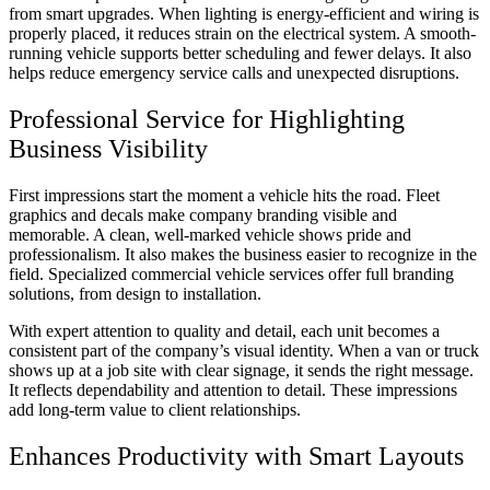
from smart upgrades. When lighting is energy-efficient and wiring is
properly placed, it reduces strain on the electrical system. A smooth-
running vehicle supports better scheduling and fewer delays. It also
helps reduce emergency service calls and unexpected disruptions.
Professional Service for Highlighting
Business Visibility
First impressions start the moment a vehicle hits the road. Fleet
graphics and decals make company branding visible and
memorable. A clean, well-marked vehicle shows pride and
professionalism. It also makes the business easier to recognize in the
field. Specialized commercial vehicle services offer full branding
solutions, from design to installation.
With expert attention to quality and detail, each unit becomes a
consistent part of the company’s visual identity. When a van or truck
shows up at a job site with clear signage, it sends the right message.
It reflects dependability and attention to detail. These impressions
add long-term value to client relationships.
Enhances Productivity with Smart Layouts