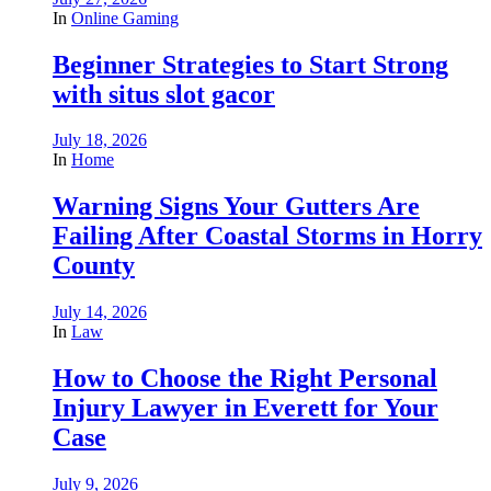
In
Online Gaming
Beginner Strategies to Start Strong
with situs slot gacor
July 18, 2026
In
Home
Warning Signs Your Gutters Are
Failing After Coastal Storms in Horry
County
July 14, 2026
In
Law
How to Choose the Right Personal
Injury Lawyer in Everett for Your
Case
July 9, 2026