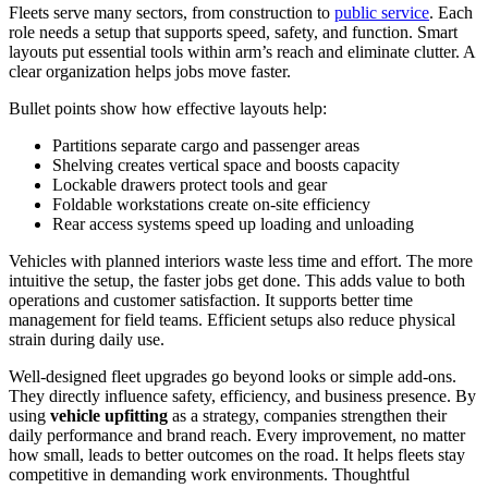
Fleets serve many sectors, from construction to
public service
. Each
role needs a setup that supports speed, safety, and function. Smart
layouts put essential tools within arm’s reach and eliminate clutter. A
clear organization helps jobs move faster.
Bullet points show how effective layouts help:
Partitions separate cargo and passenger areas
Shelving creates vertical space and boosts capacity
Lockable drawers protect tools and gear
Foldable workstations create on-site efficiency
Rear access systems speed up loading and unloading
Vehicles with planned interiors waste less time and effort. The more
intuitive the setup, the faster jobs get done. This adds value to both
operations and customer satisfaction. It supports better time
management for field teams. Efficient setups also reduce physical
strain during daily use.
Well-designed fleet upgrades go beyond looks or simple add-ons.
They directly influence safety, efficiency, and business presence. By
using
vehicle upfitting
as a strategy, companies strengthen their
daily performance and brand reach. Every improvement, no matter
how small, leads to better outcomes on the road. It helps fleets stay
competitive in demanding work environments. Thoughtful