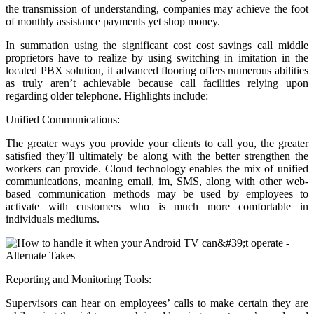
the transmission of understanding, companies may achieve the foot
of monthly assistance payments yet shop money.
In summation using the significant cost cost savings call middle
proprietors have to realize by using switching in imitation in the
located PBX solution, it advanced flooring offers numerous abilities
as truly aren’t achievable because call facilities relying upon
regarding older telephone. Highlights include:
Unified Communications:
The greater ways you provide your clients to call you, the greater
satisfied they’ll ultimately be along with the better strengthen the
workers can provide. Cloud technology enables the mix of unified
communications, meaning email, im, SMS, along with other web-
based communication methods may be used by employees to
activate with customers who is much more comfortable in
individuals mediums.
Reporting and Monitoring Tools:
Supervisors can hear on employees’ calls to make certain they are