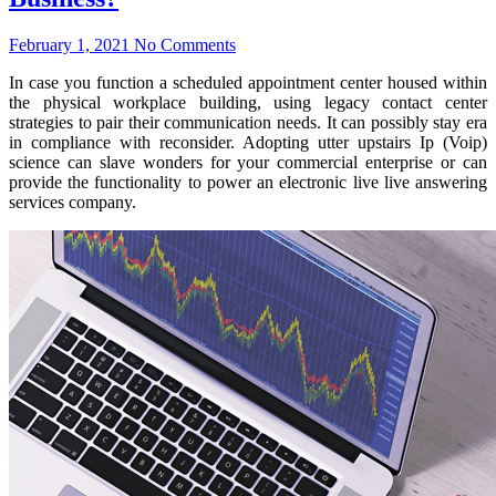
February 1, 2021
No Comments
In case you function a scheduled appointment center housed within
the physical workplace building, using legacy contact center
strategies to pair their communication needs. It can possibly stay era
in compliance with reconsider. Adopting utter upstairs Ip (Voip)
science can slave wonders for your commercial enterprise or can
provide the functionality to power an electronic live live answering
services company.