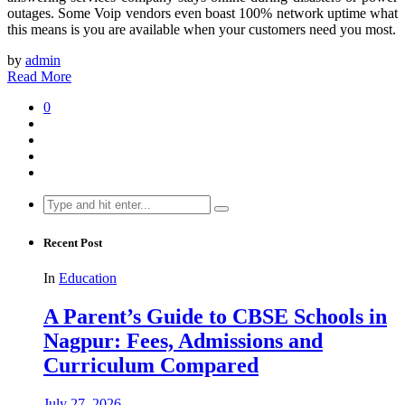
outages. Some Voip vendors even boast 100% network uptime what
this means is you are available when your customers need you most.
by
admin
Read More
0
Search
for:
Recent Post
In
Education
A Parent’s Guide to CBSE Schools in
Nagpur: Fees, Admissions and
Curriculum Compared
July 27, 2026