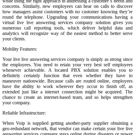
while using the right approach in addressing a customer’s needs and
concerns. Similarly, new employees can hear on calls to discover
how managers assist customers with no customer knowing they’re
round the telephone. Upgrading your communications having a
virtual live live answering services company solution gives you
numerous call reporting tools, which deliver helpful data and
analytics will recognize way of the easiest method to better serve
your clients.
Mobility Features:
Your live live answering services company is simply as strong since
the employees. You need to retain your very best self employees
whenever achievable. A located PBX solution enables you to
definitely certainly function that even whether they have to
maneuver nationwide. Because calls are routed online, employees
have the ability to work wherever they occur to finish off, as
extended just like a internet connection might be acquired. The
chance to create an internet-based team, and so helps strengthen
your company.
Reliable Infrastructure:
When Voip is supplied getting another-party supplier obtaining a
geo-redundant network, that vendor can make certain your live live
answering services company stays online during disasters or power