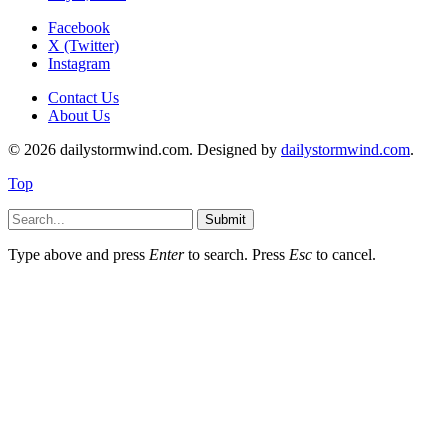
Facebook
X (Twitter)
Instagram
Contact Us
About Us
© 2026 dailystormwind.com. Designed by
dailystormwind.com
.
Top
Submit
Type above and press
Enter
to search. Press
Esc
to cancel.