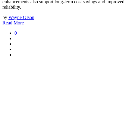
enhancements also support long-term cost savings and improved
reliability.
by
Wayne Olson
Read More
0