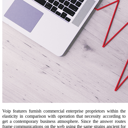
Voip features furnish commercial enterprise proprietors within the
elasticity in comparison with operation that necessity according to
get a contemporary business atmosphere. Since the answer routes
frame communications on the web using the same strains ancient for