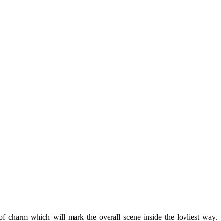
of charm which will mark the overall scene inside the lovliest way.