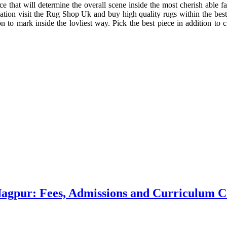
 that will determine the overall scene inside the most cherish able fa
tuation visit the Rug Shop Uk and buy high quality rugs within the best
 to mark inside the lovliest way. Pick the best piece in addition to cu
 Nagpur: Fees, Admissions and Curriculum