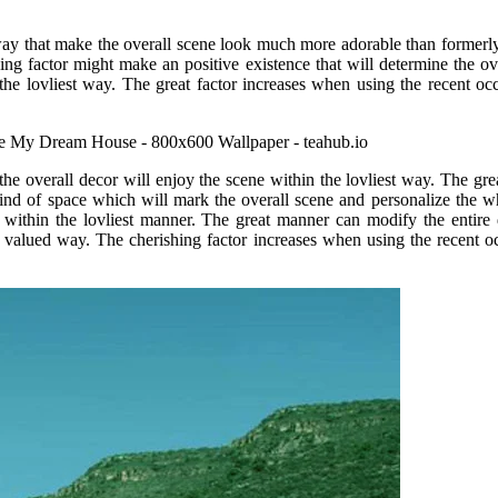
 way that make the overall scene look much more adorable than formerly
ing factor might make an positive existence that will determine the ov
 the lovliest way. The great factor increases when using the recent oc
e overall decor will enjoy the scene within the lovliest way. The grea
a kind of space which will mark the overall scene and personalize the
 within the lovliest manner. The great manner can modify the entire 
t valued way. The cherishing factor increases when using the recent o