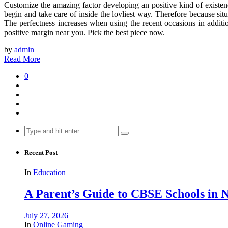
Customize the amazing factor developing an positive kind of existence
begin and take care of inside the lovliest way. Therefore because si
The perfectness increases when using the recent occasions in addition
positive margin near you. Pick the best piece now.
by
admin
Read More
0
Search
for:
Recent Post
In
Education
A Parent’s Guide to CBSE Schools in
July 27, 2026
In
Online Gaming