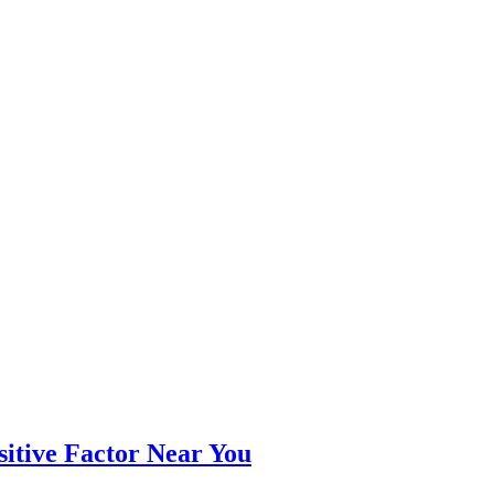
itive Factor Near You