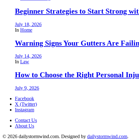
Beginner Strategies to Start Strong with
July 18, 2026
In
Home
Warning Signs Your Gutters Are Faili
July 14, 2026
In
Law
How to Choose the Right Personal Inju
July 9, 2026
Facebook
X (Twitter)
Instagram
Contact Us
About Us
© 2026 dailystormwind.com. Designed by
dailystormwind.com
.