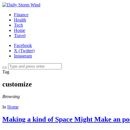
Finance
Health
Tech
Home
Travel
Facebook
X (Twitter)
Instagram
Tag
customize
Browsing
In
Home
Making a kind of Space Might Make an pos