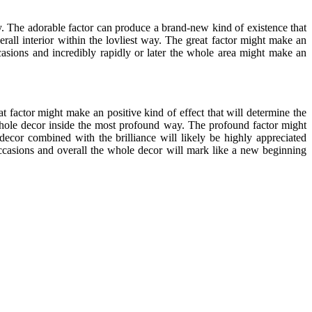
. The adorable factor can produce a brand-new kind of existence that
erall interior within the lovliest way. The great factor might make an
casions and incredibly rapidly or later the whole area might make an
t factor might make an positive kind of effect that will determine the
 whole decor inside the most profound way. The profound factor might
decor combined with the brilliance will likely be highly appreciated
ccasions and overall the whole decor will mark like a new beginning