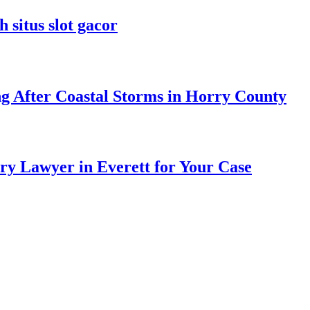
 situs slot gacor
ng After Coastal Storms in Horry County
ry Lawyer in Everett for Your Case