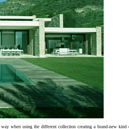
t way when using the different collection creating a brand-new kind 