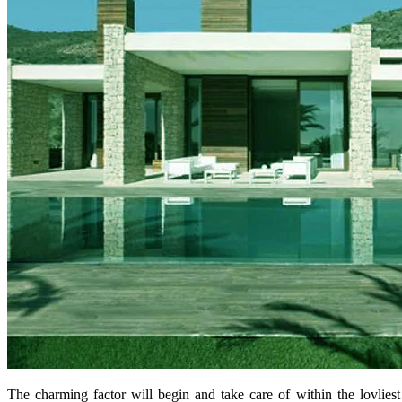
The charming factor will begin and take care of within the lovlies