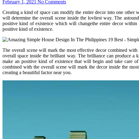
February 1, 2021
No Comments
Creating a kind of space can modify the entire decor into one other
will determine the overall scene inside the lovliest way. The astound
positive kind of existence which will changethe entire decor within
positive kind of existence.
The overall scene will mark the most effective decor combined with th
overall space inside the brilliant way. The brilliance can produce 
make an positive kind of existence that will begin and take care of
combined with the overall scene will mark the decor inside the mos
creating a beautiful factor near you.