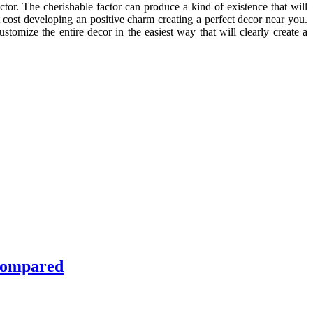
ctor. The cherishable factor can produce a kind of existence that will
 cost developing an positive charm creating a perfect decor near you.
stomize the entire decor in the easiest way that will clearly create a
 Compared