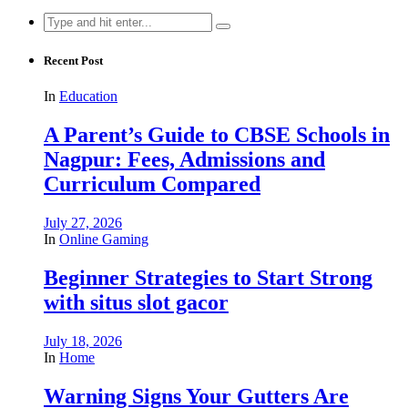
Search
for:
Recent Post
In
Education
A Parent’s Guide to CBSE Schools in
Nagpur: Fees, Admissions and
Curriculum Compared
July 27, 2026
In
Online Gaming
Beginner Strategies to Start Strong
with situs slot gacor
July 18, 2026
In
Home
Warning Signs Your Gutters Are