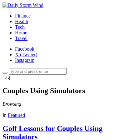
Finance
Health
Tech
Home
Travel
Facebook
X (Twitter)
Instagram
Tag
Couples Using Simulators
Browsing
In
Featured
Golf Lessons for Couples Using
Simulators