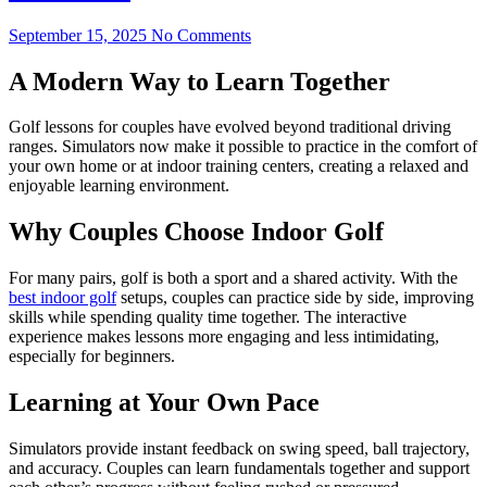
September 15, 2025
No Comments
A Modern Way to Learn Together
Golf lessons for couples have evolved beyond traditional driving
ranges. Simulators now make it possible to practice in the comfort of
your own home or at indoor training centers, creating a relaxed and
enjoyable learning environment.
Why Couples Choose Indoor Golf
For many pairs, golf is both a sport and a shared activity. With the
best indoor golf
setups, couples can practice side by side, improving
skills while spending quality time together. The interactive
experience makes lessons more engaging and less intimidating,
especially for beginners.
Learning at Your Own Pace
Simulators provide instant feedback on swing speed, ball trajectory,
and accuracy. Couples can learn fundamentals together and support