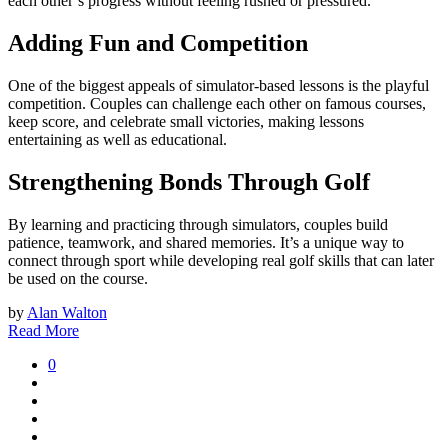
each other’s progress without feeling rushed or pressured.
Adding Fun and Competition
One of the biggest appeals of simulator-based lessons is the playful
competition. Couples can challenge each other on famous courses,
keep score, and celebrate small victories, making lessons
entertaining as well as educational.
Strengthening Bonds Through Golf
By learning and practicing through simulators, couples build
patience, teamwork, and shared memories. It’s a unique way to
connect through sport while developing real golf skills that can later
be used on the course.
by
Alan Walton
Read More
0