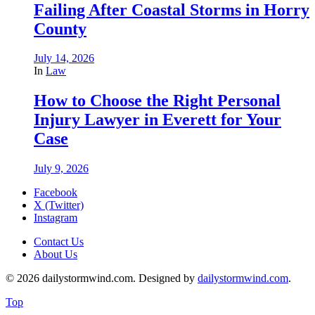
Failing After Coastal Storms in Horry
County
July 14, 2026
In
Law
How to Choose the Right Personal
Injury Lawyer in Everett for Your
Case
July 9, 2026
Facebook
X (Twitter)
Instagram
Contact Us
About Us
© 2026 dailystormwind.com. Designed by
dailystormwind.com
.
Top