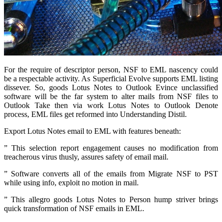
For the require of descriptor person, NSF to EML nascency could
be a respectable activity. As Superficial Evolve supports EML listing
dissever. So, goods Lotus Notes to Outlook Evince unclassified
software will be the far system to alter mails from NSF files to
Outlook Take then via work Lotus Notes to Outlook Denote
process, EML files get reformed into Understanding Distil.
Export Lotus Notes email to EML with features beneath:
” This selection report engagement causes no modification from
treacherous virus thusly, assures safety of email mail.
” Software converts all of the emails from Migrate NSF to PST
while using info, exploit no motion in mail.
” This allegro goods Lotus Notes to Person hump striver brings
quick transformation of NSF emails in EML.