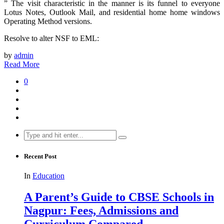
” The visit characteristic in the manner is its funnel to everyone
Lotus Notes, Outlook Mail, and residential home home windows
Operating Method versions.
Resolve to alter NSF to EML:
by
admin
Read More
0
Search
for:
Recent Post
In
Education
A Parent’s Guide to CBSE Schools in
Nagpur: Fees, Admissions and
Curriculum Compared