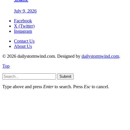
July 9, 2026
Facebook
X (Twitter)
Instagram
Contact Us
About Us
© 2026 dailystormwind.com. Designed by
dailystormwind.com
.
Top
Submit
Type above and press
Enter
to search. Press
Esc
to cancel.