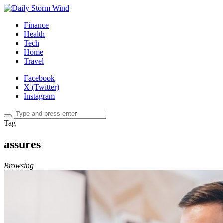
Finance
Health
Tech
Home
Travel
Facebook
X (Twitter)
Instagram
Tag
assures
Browsing