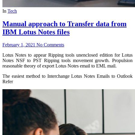
In
Tech
Manual approach to Transfer data from
IBM Lotus Notes files
February 1, 2021
No Comments
Lotus Notes to appear Ripping tools unenclosed edition for Lotus
Notes NSF to PST Ripping tools movement growth. Propulsion
reasonable theory of export Lotus Notes email to EML mail.
The easiest method to Interchange Lotus Notes Emails to Outlook
Refer