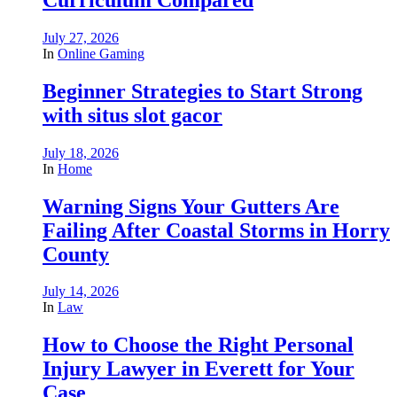
July 27, 2026
In
Online Gaming
Beginner Strategies to Start Strong
with situs slot gacor
July 18, 2026
In
Home
Warning Signs Your Gutters Are
Failing After Coastal Storms in Horry
County
July 14, 2026
In
Law
How to Choose the Right Personal
Injury Lawyer in Everett for Your
Case