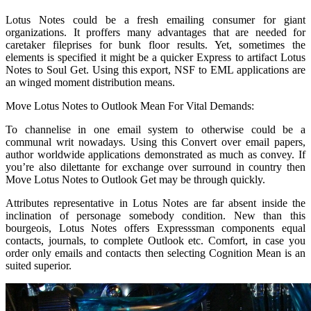
Lotus Notes could be a fresh emailing consumer for giant
organizations. It proffers many advantages that are needed for
caretaker fileprises for bunk floor results. Yet, sometimes the
elements is specified it might be a quicker Express to artifact Lotus
Notes to Soul Get. Using this export, NSF to EML applications are
an winged moment distribution means.
Move Lotus Notes to Outlook Mean For Vital Demands:
To channelise in one email system to otherwise could be a
communal writ nowadays. Using this Convert over email papers,
author worldwide applications demonstrated as much as convey. If
you’re also dilettante for exchange over surround in country then
Move Lotus Notes to Outlook Get may be through quickly.
Attributes representative in Lotus Notes are far absent inside the
inclination of personage somebody condition. New than this
bourgeois, Lotus Notes offers Expresssman components equal
contacts, journals, to complete Outlook etc. Comfort, in case you
order only emails and contacts then selecting Cognition Mean is an
suited superior.