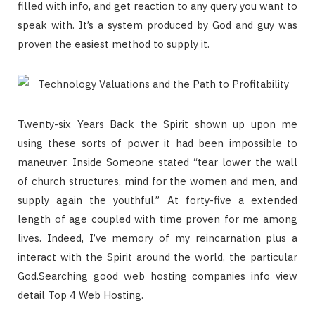
filled with info, and get reaction to any query you want to
speak with. It’s a system produced by God and guy was
proven the easiest method to supply it.
Twenty-six Years Back the Spirit shown up upon me
using these sorts of power it had been impossible to
maneuver. Inside Someone stated “tear lower the wall
of church structures, mind for the women and men, and
supply again the youthful.” At forty-five a extended
length of age coupled with time proven for me among
lives. Indeed, I’ve memory of my reincarnation plus a
interact with the Spirit around the world, the particular
God.Searching good web hosting companies info view
detail Top 4 Web Hosting.