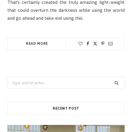
That’s certainly created the truly amazing light-weight
that could overturn the darkness while using the world
and go ahead and take evil using this.
READ MORE
Search
for:
RECENT POST