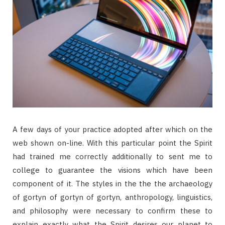
A few days of your practice adopted after which on the
web shown on-line. With this particular point the Spirit
had trained me correctly additionally to sent me to
college to guarantee the visions which have been
component of it. The styles in the the the archaeology
of gortyn of gortyn of gortyn, anthropology, linguistics,
and philosophy were necessary to confirm these to
explain exactly what the Spirit desires our planet to