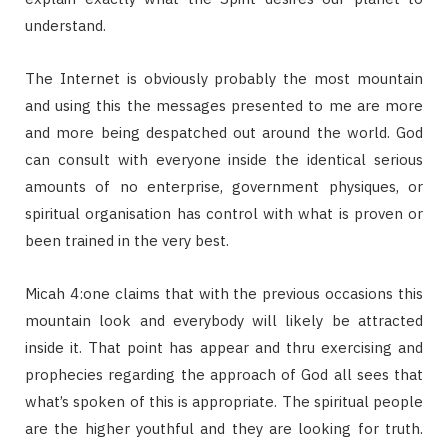
understand.
The Internet is obviously probably the most mountain
and using this the messages presented to me are more
and more being despatched out around the world. God
can consult with everyone inside the identical serious
amounts of no enterprise, government physiques, or
spiritual organisation has control with what is proven or
been trained in the very best.
Micah 4:one claims that with the previous occasions this
mountain look and everybody will likely be attracted
inside it. That point has appear and thru exercising and
prophecies regarding the approach of God all sees that
what’s spoken of this is appropriate. The spiritual people
are the higher youthful and they are looking for truth.