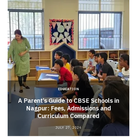
EDUCATION
A Parent’s Guide to CBSE Schools in
Nagpur: Fees, Admissions and
e
Curriculum Compared
JULY 27, 2026