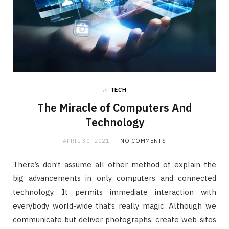
in
TECH
The Miracle of Computers And
Technology
APRIL 30, 2021
NO COMMENTS
There’s don’t assume all other method of explain the
big advancements in only computers and connected
technology. It permits immediate interaction with
everybody world-wide that’s really magic. Although we
communicate but deliver photographs, create web-sites