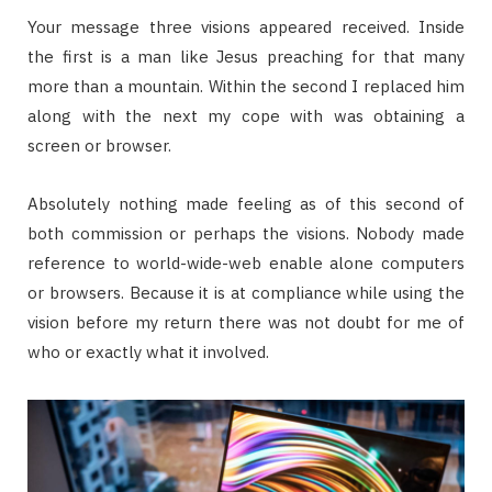
Your message three visions appeared received. Inside
the first is a man like Jesus preaching for that many
more than a mountain. Within the second I replaced him
along with the next my cope with was obtaining a
screen or browser.
Absolutely nothing made feeling as of this second of
both commission or perhaps the visions. Nobody made
reference to world-wide-web enable alone computers
or browsers. Because it is at compliance while using the
vision before my return there was not doubt for me of
who or exactly what it involved.