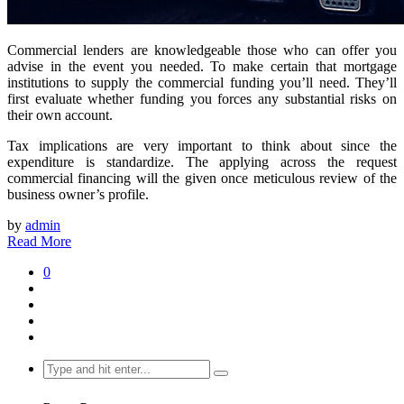
Commercial lenders are knowledgeable those who can offer you
advise in the event you needed. To make certain that mortgage
institutions to supply the commercial funding you’ll need. They’ll
first evaluate whether funding you forces any substantial risks on
their own account.
Tax implications are very important to think about since the
expenditure is standardize. The applying across the request
commercial financing will the given once meticulous review of the
business owner’s profile.
by
admin
Read More
0
Search
for: