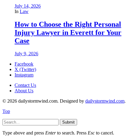
July 14, 2026
In
Law
How to Choose the Right Personal
Injury Lawyer in Everett for Your
Case
July 9, 2026
Facebook
X (Twitter)
Instagram
Contact Us
About Us
© 2026 dailystormwind.com. Designed by
dailystormwind.com
.
Top
Submit
Type above and press
Enter
to search. Press
Esc
to cancel.