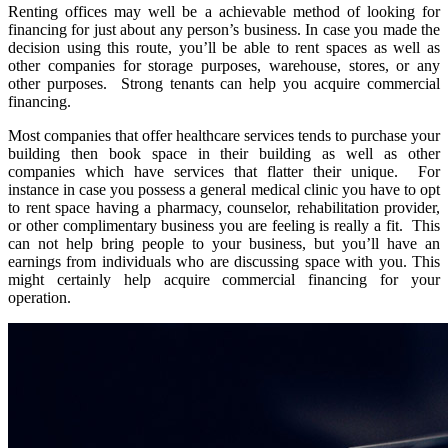
Renting offices may well be a achievable method of looking for
financing for just about any person’s business. In case you made the
decision using this route, you’ll be able to rent spaces as well as
other companies for storage purposes, warehouse, stores, or any
other purposes. Strong tenants can help you acquire commercial
financing.
Most companies that offer healthcare services tends to purchase your
building then book space in their building as well as other
companies which have services that flatter their unique. For
instance in case you possess a general medical clinic you have to opt
to rent space having a pharmacy, counselor, rehabilitation provider,
or other complimentary business you are feeling is really a fit. This
can not help bring people to your business, but you’ll have an
earnings from individuals who are discussing space with you. This
might certainly help acquire commercial financing for your
operation.