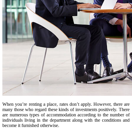
When you’re renting a place, rates don’t apply. However, there are
many those who regard these kinds of investments positively. There
are numerous types of accommodation according to the number of
individuals living in the department along with the conditions and
become it furnished otherwise.