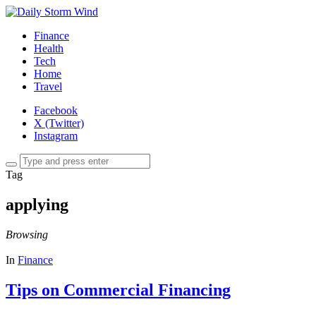
Finance
Health
Tech
Home
Travel
Facebook
X (Twitter)
Instagram
Tag
applying
Browsing
In
Finance
Tips on Commercial Financing