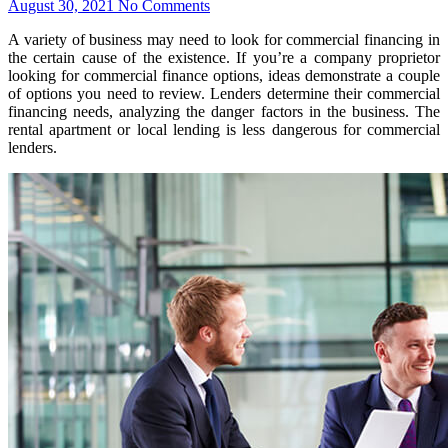
August 30, 2021
No Comments
A variety of business may need to look for commercial financing in
the certain cause of the existence. If you’re a company proprietor
looking for commercial finance options, ideas demonstrate a couple
of options you need to review. Lenders determine their commercial
financing needs, analyzing the danger factors in the business. The
rental apartment or local lending is less dangerous for commercial
lenders.