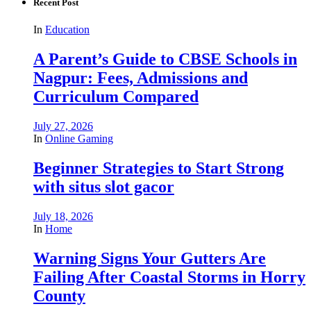
Recent Post
In
Education
A Parent’s Guide to CBSE Schools in
Nagpur: Fees, Admissions and
Curriculum Compared
July 27, 2026
In
Online Gaming
Beginner Strategies to Start Strong
with situs slot gacor
July 18, 2026
In
Home
Warning Signs Your Gutters Are
Failing After Coastal Storms in Horry
County