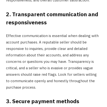
responsiveness, and overall customer satisfaction.
2. Transparent communication and
responsiveness
Effective communication is essential when dealing with
account purchases. A reputable seller should be
responsive to inquiries, provide clear and detailed
information about their accounts, and address any
concerns or questions you may have. Transparency is
critical, and a seller who is evasive or provides vague
answers should raise red flags. Look for sellers willing
to communicate openly and honestly throughout the
purchase process.
3. Secure payment methods