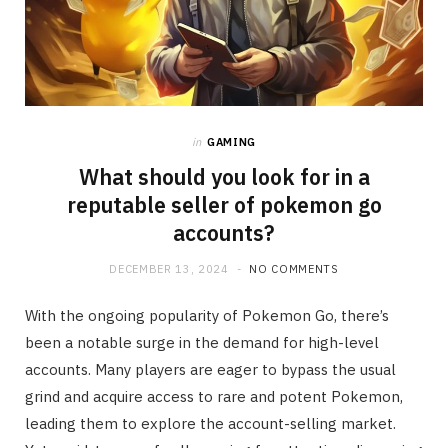
in
GAMING
What should you look for in a
reputable seller of pokemon go
accounts?
DECEMBER 13, 2024
NO COMMENTS
With the ongoing popularity of Pokemon Go, there’s
been a notable surge in the demand for high-level
accounts. Many players are eager to bypass the usual
grind and acquire access to rare and potent Pokemon,
leading them to explore the account-selling market.