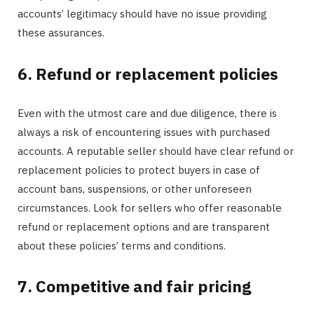
accounts’ legitimacy should have no issue providing
these assurances.
6. Refund or replacement policies
Even with the utmost care and due diligence, there is
always a risk of encountering issues with purchased
accounts. A reputable seller should have clear refund or
replacement policies to protect buyers in case of
account bans, suspensions, or other unforeseen
circumstances. Look for sellers who offer reasonable
refund or replacement options and are transparent
about these policies’ terms and conditions.
7. Competitive and fair pricing