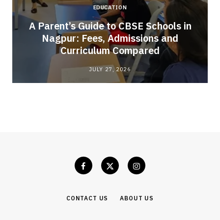
EDUCATION
A Parent’s Guide to CBSE Schools in
Nagpur: Fees, Admissions and
e
Curriculum Compared
JULY 27, 2026
CONTACT US
ABOUT US