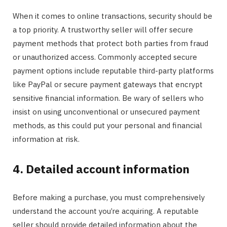
When it comes to online transactions, security should be
a top priority. A trustworthy seller will offer secure
payment methods that protect both parties from fraud
or unauthorized access. Commonly accepted secure
payment options include reputable third-party platforms
like PayPal or secure payment gateways that encrypt
sensitive financial information. Be wary of sellers who
insist on using unconventional or unsecured payment
methods, as this could put your personal and financial
information at risk.
4. Detailed account information
Before making a purchase, you must comprehensively
understand the account you’re acquiring. A reputable
seller should provide detailed information about the