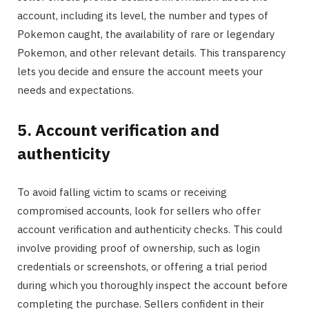
account, including its level, the number and types of
Pokemon caught, the availability of rare or legendary
Pokemon, and other relevant details. This transparency
lets you decide and ensure the account meets your
needs and expectations.
5. Account verification and
authenticity
To avoid falling victim to scams or receiving
compromised accounts, look for sellers who offer
account verification and authenticity checks. This could
involve providing proof of ownership, such as login
credentials or screenshots, or offering a trial period
during which you thoroughly inspect the account before
completing the purchase. Sellers confident in their