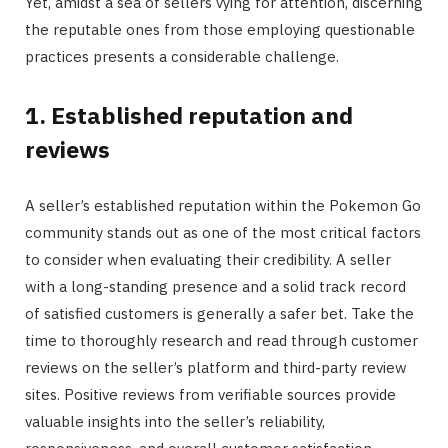
Yet, amidst a sea of sellers vying for attention, discerning
the reputable ones from those employing questionable
practices presents a considerable challenge.
1. Established reputation and
reviews
A seller’s established reputation within the Pokemon Go
community stands out as one of the most critical factors
to consider when evaluating their credibility. A seller
with a long-standing presence and a solid track record
of satisfied customers is generally a safer bet. Take the
time to thoroughly research and read through customer
reviews on the seller’s platform and third-party review
sites. Positive reviews from verifiable sources provide
valuable insights into the seller’s reliability,