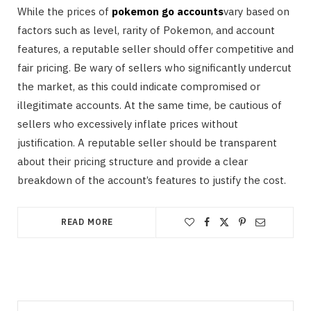
While the prices of
pokemon go accounts
vary based on
factors such as level, rarity of Pokemon, and account
features, a reputable seller should offer competitive and
fair pricing. Be wary of sellers who significantly undercut
the market, as this could indicate compromised or
illegitimate accounts. At the same time, be cautious of
sellers who excessively inflate prices without
justification. A reputable seller should be transparent
about their pricing structure and provide a clear
breakdown of the account’s features to justify the cost.
READ MORE
Search