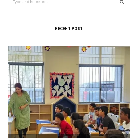
for:
RECENT POST