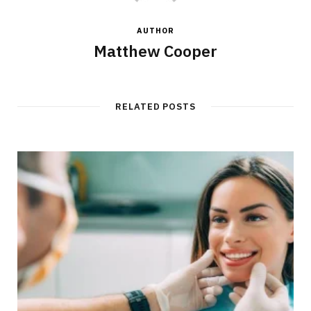
AUTHOR
Matthew Cooper
RELATED POSTS