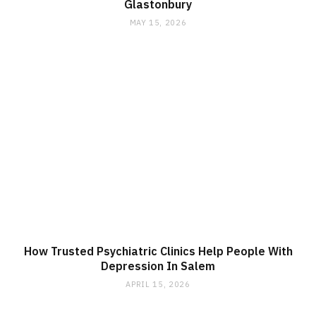
Glastonbury
MAY 15, 2026
How Trusted Psychiatric Clinics Help People With
Depression In Salem
APRIL 15, 2026