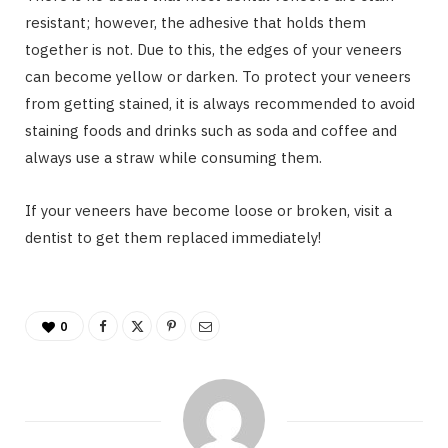
resistant; however, the adhesive that holds them
together is not. Due to this, the edges of your veneers
can become yellow or darken. To protect your veneers
from getting stained, it is always recommended to avoid
staining foods and drinks such as soda and coffee and
always use a straw while consuming them.
If your veneers have become loose or broken, visit a
dentist to get them replaced immediately!
0