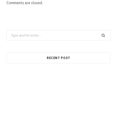
Comments are closed.
Search
for:
RECENT POST