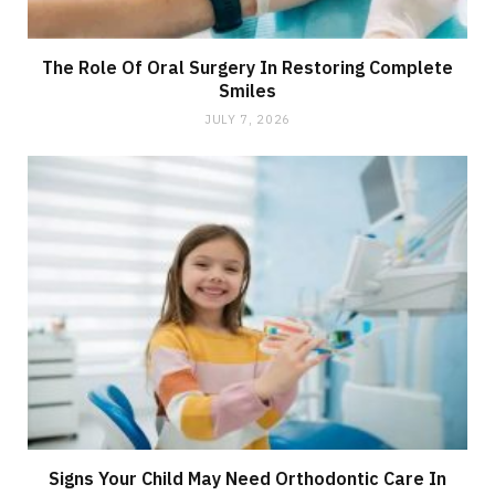
The Role Of Oral Surgery In Restoring Complete
Smiles
JULY 7, 2026
Signs Your Child May Need Orthodontic Care In