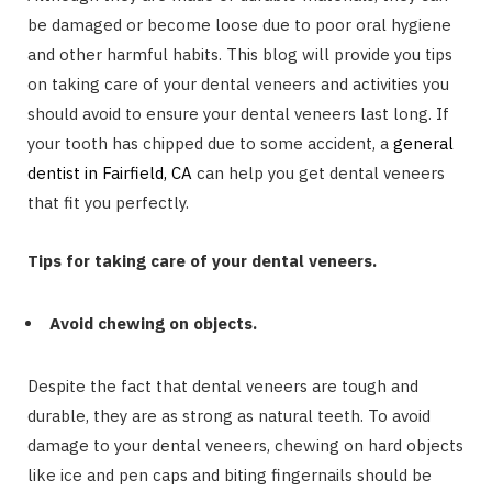
be damaged or become loose due to poor oral hygiene
and other harmful habits. This blog will provide you tips
on taking care of your dental veneers and activities you
should avoid to ensure your dental veneers last long. If
your tooth has chipped due to some accident, a
general
dentist in Fairfield, CA
can help you get dental veneers
that fit you perfectly.
Tips for taking care of your dental veneers.
Avoid chewing on objects.
Despite the fact that dental veneers are tough and
durable, they are as strong as natural teeth. To avoid
damage to your dental veneers, chewing on hard objects
like ice and pen caps and biting fingernails should be