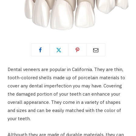
Dental veneers are popular in California. They are thin,
tooth-colored shells made up of porcelain materials to
cover any dental imperfection you may have. Covering
the damaged portion of your teeth can enhance your
overall appearance. They come in a variety of shapes
and sizes and can be easily matched with the color of
your teeth.
Although they are made of durable materials, they can