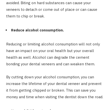
avoided. Biting on hard substances can cause your
veneers to detach or come out of place or can cause
them to chip or break.
Reduce alcohol consumption.
Reducing or limiting alcohol consumption will not only
have an impact on your oral health but your overall
health as well. Alcohol can degrade the cement
bonding your dental veneers and can weaken them.
By cutting down your alcohol consumption, you can
increase the lifetime of your dental veneer and prevent
it from getting chipped or broken. This can save you
money and time when visiting the dentist down the road.