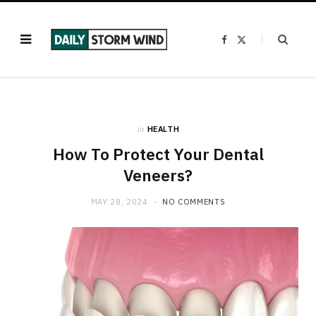
F
X
a
(
c
T
e
w
b
i
o
t
o
t
k
e
r
)
in
HEALTH
How To Protect Your Dental
Veneers?
MAY 28, 2024
NO COMMENTS