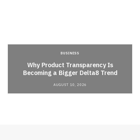
BUSINESS
Why Product Transparency Is
Becoming a Bigger Delta8 Trend
AUGUST 10, 2026