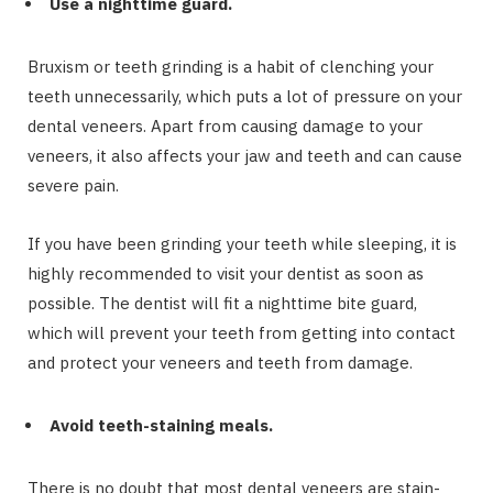
Use a nighttime guard.
Bruxism or teeth grinding is a habit of clenching your
teeth unnecessarily, which puts a lot of pressure on your
dental veneers. Apart from causing damage to your
veneers, it also affects your jaw and teeth and can cause
severe pain.
If you have been grinding your teeth while sleeping, it is
highly recommended to visit your dentist as soon as
possible. The dentist will fit a nighttime bite guard,
which will prevent your teeth from getting into contact
and protect your veneers and teeth from damage.
Avoid teeth-staining meals.
There is no doubt that most dental veneers are stain-