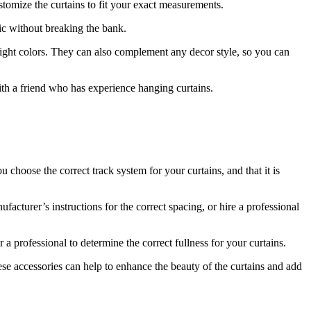
stomize the curtains to fit your exact measurements.
hic without breaking the bank.
bright colors. They can also complement any decor style, so you can
ith a friend who has experience hanging curtains.
 choose the correct track system for your curtains, and that it is
facturer’s instructions for the correct spacing, or hire a professional
 a professional to determine the correct fullness for your curtains.
ese accessories can help to enhance the beauty of the curtains and add