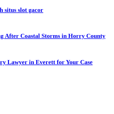
 situs slot gacor
ng After Coastal Storms in Horry County
ry Lawyer in Everett for Your Case