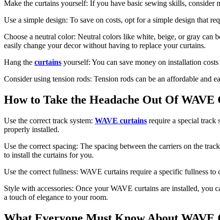
Make the curtains yourself: If you have basic sewing skills, consider
Use a simple design: To save on costs, opt for a simple design that req
Choose a neutral color: Neutral colors like white, beige, or gray can 
easily change your decor without having to replace your curtains.
Hang the
curtains
yourself: You can save money on installation costs 
Consider using tension rods: Tension rods can be an affordable and ea
How to Take the Headache Out Of WAV
Use the correct track system:
WAVE curtains
require a special track 
properly installed.
Use the correct spacing: The spacing between the carriers on the track 
to install the curtains for you.
Use the correct fullness: WAVE curtains require a specific fullness to c
Style with accessories: Once your WAVE curtains are installed, you can
a touch of elegance to your room.
What Everyone Must Know About WAVE