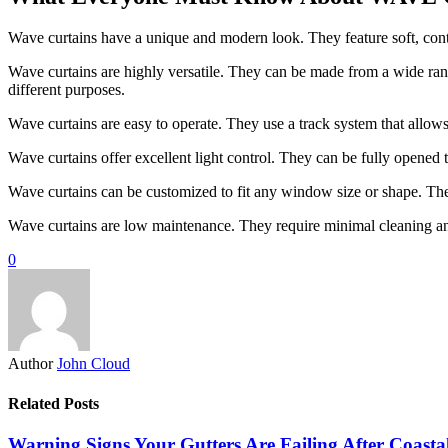
Wave curtains have a unique and modern look. They feature soft, cont
Wave curtains are highly versatile. They can be made from a wide range
different purposes.
Wave curtains are easy to operate. They use a track system that allo
Wave curtains offer excellent light control. They can be fully opened to 
Wave curtains can be customized to fit any window size or shape. They
Wave curtains are low maintenance. They require minimal cleaning a
0
Author
John Cloud
Related Posts
Warning Signs Your Gutters Are Failing After Coast