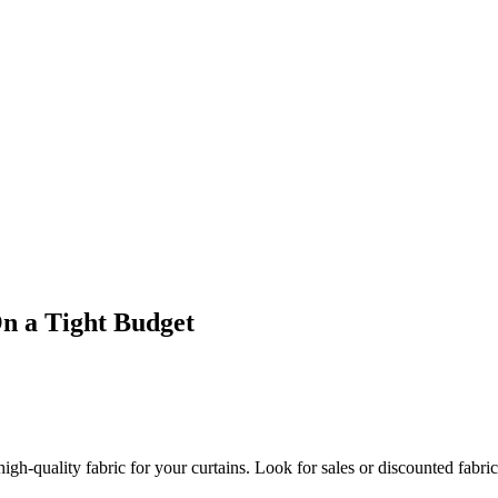
 a Tight Budget
gh-quality fabric for your curtains. Look for sales or discounted fabric a