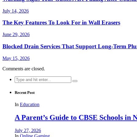
July 14, 2026
The Key Features To Look For in Wall Erasers
June 29, 2026
Blocked Drain Services That Support Long-Term Pl
May 15, 2026
Comments are closed.
Search
for:
Recent Post
In
Education
A Parent’s Guide to CBSE Schools in
July 27, 2026
In
Online Gaming