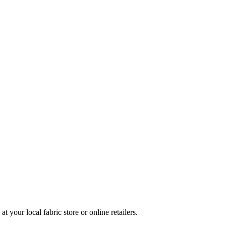
t your local fabric store or online retailers.