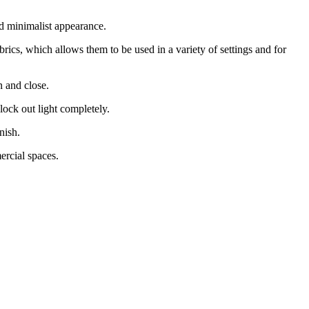
d minimalist appearance.
rics, which allows them to be used in a variety of settings and for
n and close.
block out light completely.
nish.
rcial spaces.