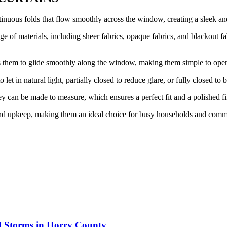
inuous folds that flow smoothly across the window, creating a sleek an
 of materials, including sheer fabrics, opaque fabrics, and blackout fab
ws them to glide smoothly along the window, making them simple to ope
let in natural light, partially closed to reduce glare, or fully closed to 
 can be made to measure, which ensures a perfect fit and a polished fi
nd upkeep, making them an ideal choice for busy households and comme
al Storms in Horry County