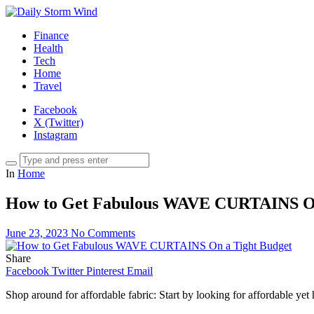
Finance
Health
Tech
Home
Travel
Facebook
X (Twitter)
Instagram
In
Home
How to Get Fabulous WAVE CURTAINS On
June 23, 2023
No Comments
Share
Facebook
Twitter
Pinterest
Email
Shop around for affordable fabric: Start by looking for affordable yet hi