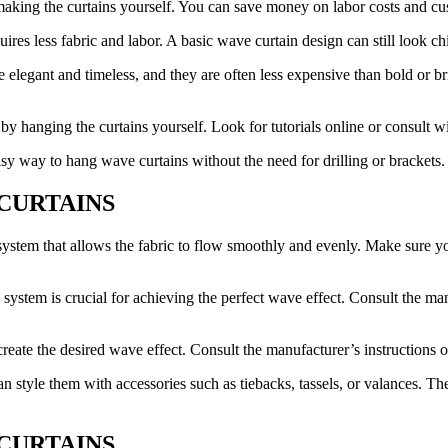
 making the curtains yourself. You can save money on labor costs and cu
uires less fabric and labor. A basic wave curtain design can still look c
be elegant and timeless, and they are often less expensive than bold or 
by hanging the curtains yourself. Look for tutorials online or consult w
sy way to hang wave curtains without the need for drilling or brackets.
E CURTAINS
system that allows the fabric to flow smoothly and evenly. Make sure you
system is crucial for achieving the perfect wave effect. Consult the manu
reate the desired wave effect. Consult the manufacturer’s instructions or
 style them with accessories such as tiebacks, tassels, or valances. Th
 CURTAINS