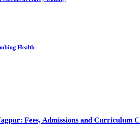
umbing Health
 Nagpur: Fees, Admissions and Curriculum