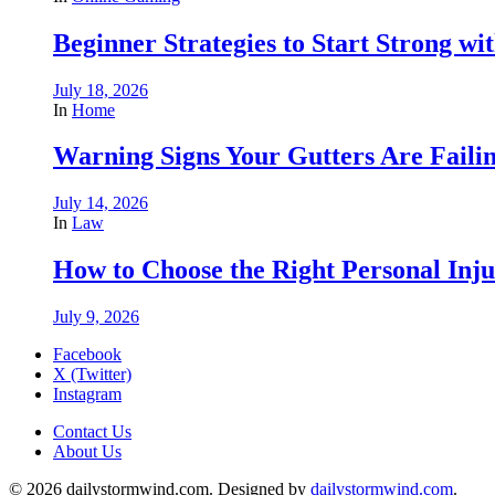
Beginner Strategies to Start Strong with
July 18, 2026
In
Home
Warning Signs Your Gutters Are Faili
July 14, 2026
In
Law
How to Choose the Right Personal Inju
July 9, 2026
Facebook
X (Twitter)
Instagram
Contact Us
About Us
© 2026 dailystormwind.com. Designed by
dailystormwind.com
.