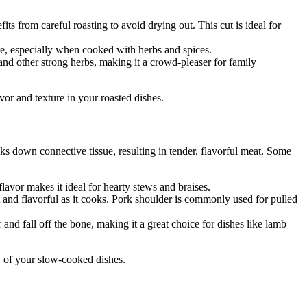
fits from careful roasting to avoid drying out. This cut is ideal for
taste, especially when cooked with herbs and spices.
 and other strong herbs, making it a crowd-pleaser for family
vor and texture in your roasted dishes.
ks down connective tissue, resulting in tender, flavorful meat. Some
lavor makes it ideal for hearty stews and braises.
 and flavorful as it cooks. Pork shoulder is commonly used for pulled
nd fall off the bone, making it a great choice for dishes like lamb
ty of your slow-cooked dishes.