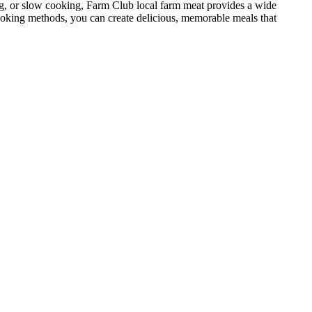
ing, or slow cooking, Farm Club local farm meat provides a wide
 cooking methods, you can create delicious, memorable meals that