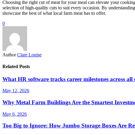
Choosing the right cut of meat for your meal can elevate your cooking
selection of high-quality cuts to suit every occasion. By understandin
showcase the best of what local farm meat has to offer.
0
Author
Clare Louise
Related Posts
What HR software tracks career milestones across all
May 12, 2026
Why Metal Farm Buildings Are the Smartest Investme
May 6, 2026
Too Big to Ignore: How Jumbo Storage Boxes Are Res