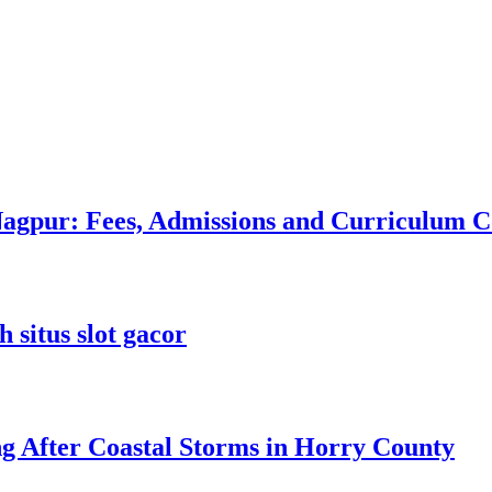
 Nagpur: Fees, Admissions and Curriculum
 situs slot gacor
ng After Coastal Storms in Horry County