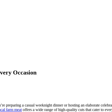
Every Occasion
’re preparing a casual weeknight dinner or hosting an elaborate celebra
cal farm meat
offers a wide range of high-quality cuts that cater to eve