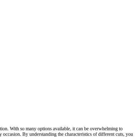
tion. With so many options available, it can be overwhelming to
ry occasion. By understanding the characteristics of different cuts, you