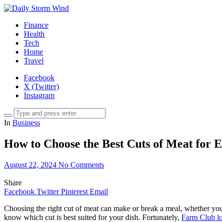
Finance
Health
Tech
Home
Travel
Facebook
X (Twitter)
Instagram
In
Business
How to Choose the Best Cuts of Meat for 
August 22, 2024
No Comments
Share
Facebook
Twitter
Pinterest
Email
Choosing the right cut of meat can make or break a meal, whether you
know which cut is best suited for your dish. Fortunately,
Farm Club lo