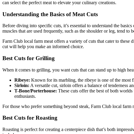
can select the perfect meat to elevate your culinary creations.
Understanding the Basics of Meat Cuts
Before diving into specific cuts, it’s essential to understand the basic
muscles that are used frequently, such as the shoulder or leg, tend to b
Farm Club local farm meat offers a variety of cuts that cater to these 
cut will help you make an informed choice.
Best Cuts for Grilling
When it comes to grilling, you want cuts that can stand up to high heat 
Ribeye:
Known for its marbling, the ribeye is one of the most flav
Sirloin:
A versatile cut, sirloin offers a balance of tenderness and
T-Bone/Porterhouse:
These cuts offer the best of both worlds w
enthusiasts.
For those who prefer something beyond steak, Farm Club local farm mea
Best Cuts for Roasting
Roasting is perfect for creating a centerpiece dish that’s both impres