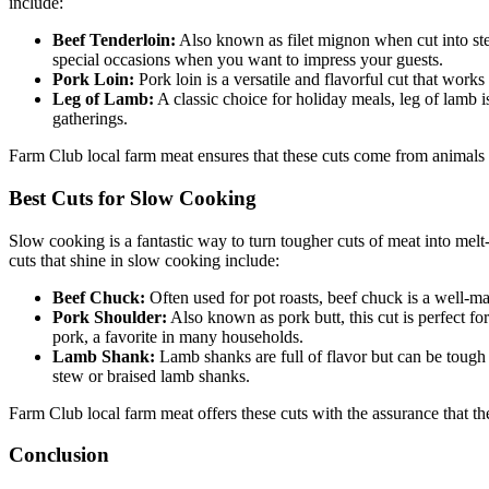
include:
Beef Tenderloin:
Also known as filet mignon when cut into steaks
special occasions when you want to impress your guests.
Pork Loin:
Pork loin is a versatile and flavorful cut that works 
Leg of Lamb:
A classic choice for holiday meals, leg of lamb i
gatherings.
Farm Club local farm meat ensures that these cuts come from animals ra
Best Cuts for Slow Cooking
Slow cooking is a fantastic way to turn tougher cuts of meat into mel
cuts that shine in slow cooking include:
Beef Chuck:
Often used for pot roasts, beef chuck is a well-ma
Pork Shoulder:
Also known as pork butt, this cut is perfect f
pork, a favorite in many households.
Lamb Shank:
Lamb shanks are full of flavor but can be tough 
stew or braised lamb shanks.
Farm Club local farm meat offers these cuts with the assurance that t
Conclusion