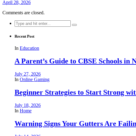
April 28, 2026
Comments are closed.
Search
for:
Recent Post
In
Education
A Parent’s Guide to CBSE Schools in
July 27, 2026
In
Online Gaming
Beginner Strategies to Start Strong with
July 18, 2026
In
Home
Warning Signs Your Gutters Are Faili