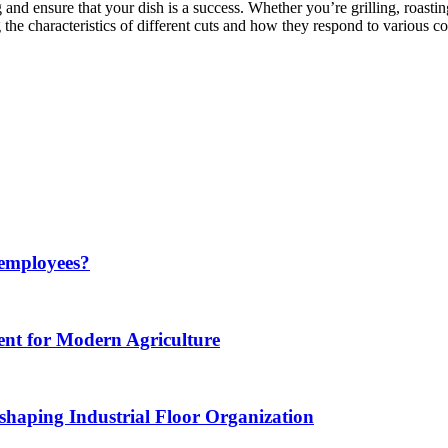
 and ensure that your dish is a success. Whether you’re grilling, roast
g the characteristics of different cuts and how they respond to various
 employees?
nt for Modern Agriculture
haping Industrial Floor Organization