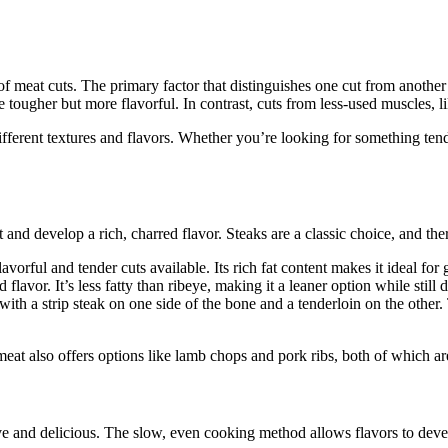
s of meat cuts. The primary factor that distinguishes one cut from anothe
e tougher but more flavorful. In contrast, cuts from less-used muscles, lik
different textures and flavors. Whether you’re looking for something ten
and develop a rich, charred flavor. Steaks are a classic choice, and ther
orful and tender cuts available. Its rich fat content makes it ideal for gr
 flavor. It’s less fatty than ribeye, making it a leaner option while still 
ith a strip steak on one side of the bone and a tenderloin on the other. 
t also offers options like lamb chops and pork ribs, both of which are 
sive and delicious. The slow, even cooking method allows flavors to dev