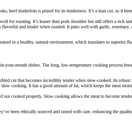
, beef tenderloin is prized for its tenderness. It’s a lean cut, so it bene
well for roasting. It’s leaner than pork shoulder but still offers a rich 
s flavorful and tender when roasted. It pairs well with garlic, rosemary,
ised in a healthy, natural environment, which translates to superior fla
t-in-your-mouth dishes. The long, low-temperature cooking process brea
rbled cut that becomes incredibly tender when slow-cooked. Its robust f
or slow cooking. It has a good amount of fat, which keeps the meat moist
if not cooked properly. Slow cooking allows the meat to become tender a
hey’ve been ethically sourced and raised with care, enhancing the quali