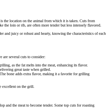
r is the location on the animal from which it is taken. Cuts from
e the loin or rib, are often more tender but less intensely flavored.
der and juicy or robust and hearty, knowing the characteristics of each
e are several cuts to consider:
illing, as the fat melts into the meat, enhancing its flavor.
delivering great taste when grilled.
The bone adds extra flavor, making it a favorite for grilling
excellent on the grill.
elop and the meat to become tender. Some top cuts for roasting