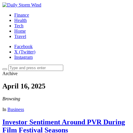
Finance
Health
Tech
Home
Travel
Facebook
X (Twitter)
Instagram
Archive
April 16, 2025
Browsing
In
Business
Investor Sentiment Around PVR During
Film Festival Seasons