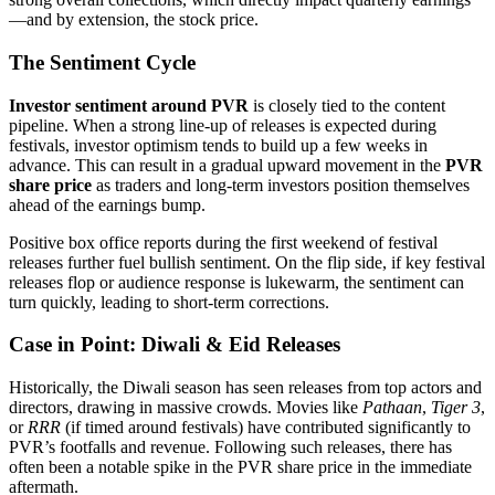
—and by extension, the stock price.
The Sentiment Cycle
Investor sentiment around PVR
is closely tied to the content
pipeline. When a strong line-up of releases is expected during
festivals, investor optimism tends to build up a few weeks in
advance. This can result in a gradual upward movement in the
PVR
share price
as traders and long-term investors position themselves
ahead of the earnings bump.
Positive box office reports during the first weekend of festival
releases further fuel bullish sentiment. On the flip side, if key festival
releases flop or audience response is lukewarm, the sentiment can
turn quickly, leading to short-term corrections.
Case in Point: Diwali & Eid Releases
Historically, the Diwali season has seen releases from top actors and
directors, drawing in massive crowds. Movies like
Pathaan
,
Tiger 3
,
or
RRR
(if timed around festivals) have contributed significantly to
PVR’s footfalls and revenue. Following such releases, there has
often been a notable spike in the PVR share price in the immediate
aftermath.