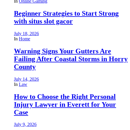
In
Online Gaming
Beginner Strategies to Start Strong
with situs slot gacor
July 18, 2026
In
Home
Warning Signs Your Gutters Are
Failing After Coastal Storms in Horry
County
July 14, 2026
In
Law
How to Choose the Right Personal
Injury Lawyer in Everett for Your
Case
July 9, 2026