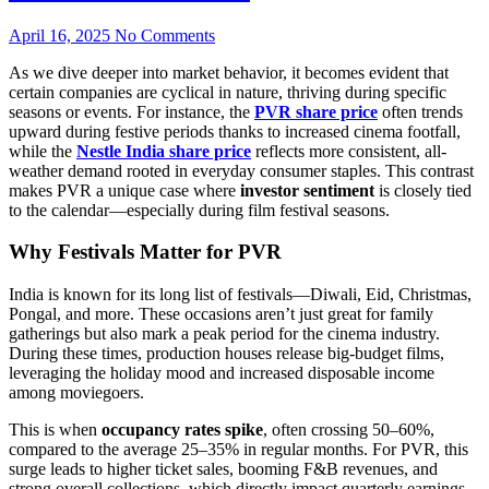
April 16, 2025
No Comments
As we dive deeper into market behavior, it becomes evident that
certain companies are cyclical in nature, thriving during specific
seasons or events. For instance, the
PVR share price
often trends
upward during festive periods thanks to increased cinema footfall,
while the
Nestle India share price
reflects more consistent, all-
weather demand rooted in everyday consumer staples. This contrast
makes PVR a unique case where
investor sentiment
is closely tied
to the calendar—especially during film festival seasons.
Why Festivals Matter for PVR
India is known for its long list of festivals—Diwali, Eid, Christmas,
Pongal, and more. These occasions aren’t just great for family
gatherings but also mark a peak period for the cinema industry.
During these times, production houses release big-budget films,
leveraging the holiday mood and increased disposable income
among moviegoers.
This is when
occupancy rates spike
, often crossing 50–60%,
compared to the average 25–35% in regular months. For PVR, this
surge leads to higher ticket sales, booming F&B revenues, and
strong overall collections, which directly impact quarterly earnings