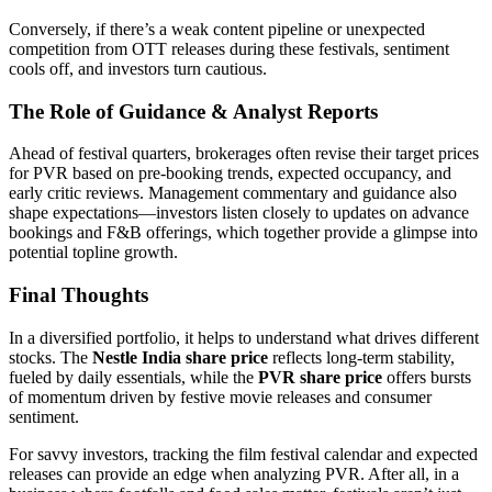
Conversely, if there’s a weak content pipeline or unexpected
competition from OTT releases during these festivals, sentiment
cools off, and investors turn cautious.
The Role of Guidance & Analyst Reports
Ahead of festival quarters, brokerages often revise their target prices
for PVR based on pre-booking trends, expected occupancy, and
early critic reviews. Management commentary and guidance also
shape expectations—investors listen closely to updates on advance
bookings and F&B offerings, which together provide a glimpse into
potential topline growth.
Final Thoughts
In a diversified portfolio, it helps to understand what drives different
stocks. The
Nestle India share price
reflects long-term stability,
fueled by daily essentials, while the
PVR share price
offers bursts
of momentum driven by festive movie releases and consumer
sentiment.
For savvy investors, tracking the film festival calendar and expected
releases can provide an edge when analyzing PVR. After all, in a