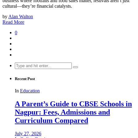
business where footfalls and food sales matter, festivals aren’t just
cultural—they’re financial catalysts.
by
Alan Walton
Read More
0
Search
for:
Recent Post
In
Education
A Parent’s Guide to CBSE Schools in
Nagpur: Fees, Admissions and
Curriculum Compared
July 27, 2026