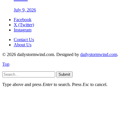
July 9, 2026
Facebook
X (Twitter)
Instagram
Contact Us
About Us
© 2026 dailystormwind.com. Designed by
dailystormwind.com
.
Top
Submit
Type above and press
Enter
to search. Press
Esc
to cancel.