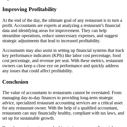
Improving Profitability
At the end of the day, the ultimate goal of any restaurant is to turn a
profit. Accountants are experts at analyzing a restaurant’s financial
data and identifying areas for improvement. They can help
streamline operations, reduce unnecessary expenses, and suggest
strategic adjustments that lead to increased profitability.
Accountants may also assist in setting up financial systems that track
key performance indicators (KPIs) like labor cost percentage, food
cost percentage, and revenue per seat. With these metrics, restaurant
owners can keep a close eye on performance and quickly address
any issues that could affect profitability.
Conclusion
The value of accountants to restaurants cannot be overstated. From
managing day-to-day finances to providing long-term strategic
advice, specialized restaurant accounting services are a critical asset
for any restaurant owner. With the help of a qualified accountant,
restaurants can stay financially healthy, compliant with tax laws, and
set up for sustainable growth.