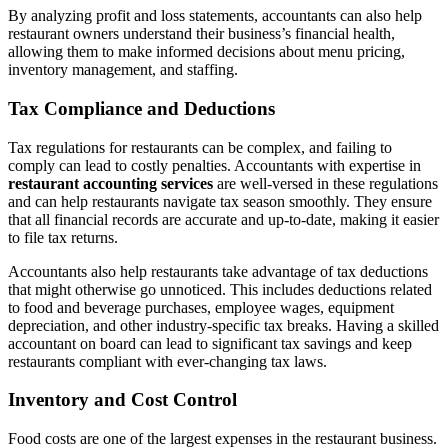
By analyzing profit and loss statements, accountants can also help
restaurant owners understand their business’s financial health,
allowing them to make informed decisions about menu pricing,
inventory management, and staffing.
Tax Compliance and Deductions
Tax regulations for restaurants can be complex, and failing to
comply can lead to costly penalties. Accountants with expertise in
restaurant accounting services
are well-versed in these regulations
and can help restaurants navigate tax season smoothly. They ensure
that all financial records are accurate and up-to-date, making it easier
to file tax returns.
Accountants also help restaurants take advantage of tax deductions
that might otherwise go unnoticed. This includes deductions related
to food and beverage purchases, employee wages, equipment
depreciation, and other industry-specific tax breaks. Having a skilled
accountant on board can lead to significant tax savings and keep
restaurants compliant with ever-changing tax laws.
Inventory and Cost Control
Food costs are one of the largest expenses in the restaurant business.