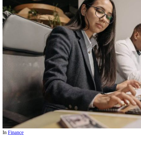
In
Finance