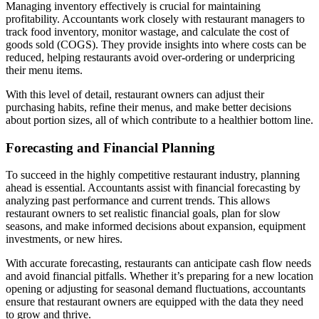
Managing inventory effectively is crucial for maintaining
profitability. Accountants work closely with restaurant managers to
track food inventory, monitor wastage, and calculate the cost of
goods sold (COGS). They provide insights into where costs can be
reduced, helping restaurants avoid over-ordering or underpricing
their menu items.
With this level of detail, restaurant owners can adjust their
purchasing habits, refine their menus, and make better decisions
about portion sizes, all of which contribute to a healthier bottom line.
Forecasting and Financial Planning
To succeed in the highly competitive restaurant industry, planning
ahead is essential. Accountants assist with financial forecasting by
analyzing past performance and current trends. This allows
restaurant owners to set realistic financial goals, plan for slow
seasons, and make informed decisions about expansion, equipment
investments, or new hires.
With accurate forecasting, restaurants can anticipate cash flow needs
and avoid financial pitfalls. Whether it’s preparing for a new location
opening or adjusting for seasonal demand fluctuations, accountants
ensure that restaurant owners are equipped with the data they need
to grow and thrive.