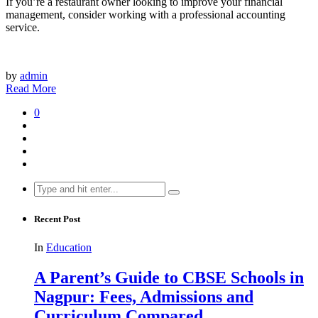
If you’re a restaurant owner looking to improve your financial
management, consider working with a professional accounting
service.
by
admin
Read More
0
Search
for:
Recent Post
In
Education
A Parent’s Guide to CBSE Schools in
Nagpur: Fees, Admissions and
Curriculum Compared