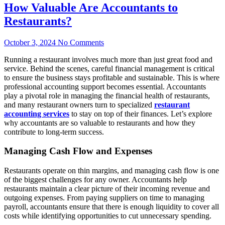
How Valuable Are Accountants to
Restaurants?
October 3, 2024
No Comments
Running a restaurant involves much more than just great food and
service. Behind the scenes, careful financial management is critical
to ensure the business stays profitable and sustainable. This is where
professional accounting support becomes essential. Accountants
play a pivotal role in managing the financial health of restaurants,
and many restaurant owners turn to specialized
restaurant
accounting services
to stay on top of their finances. Let’s explore
why accountants are so valuable to restaurants and how they
contribute to long-term success.
Managing Cash Flow and Expenses
Restaurants operate on thin margins, and managing cash flow is one
of the biggest challenges for any owner. Accountants help
restaurants maintain a clear picture of their incoming revenue and
outgoing expenses. From paying suppliers on time to managing
payroll, accountants ensure that there is enough liquidity to cover all
costs while identifying opportunities to cut unnecessary spending.