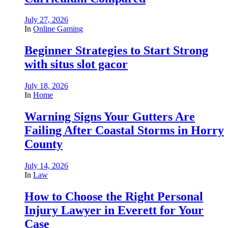
July 27, 2026
In
Online Gaming
Beginner Strategies to Start Strong
with situs slot gacor
July 18, 2026
In
Home
Warning Signs Your Gutters Are
Failing After Coastal Storms in Horry
County
July 14, 2026
In
Law
How to Choose the Right Personal
Injury Lawyer in Everett for Your
Case