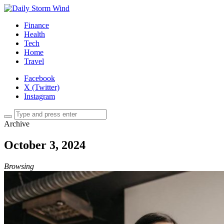
Finance
Health
Tech
Home
Travel
Facebook
X (Twitter)
Instagram
Archive
October 3, 2024
Browsing