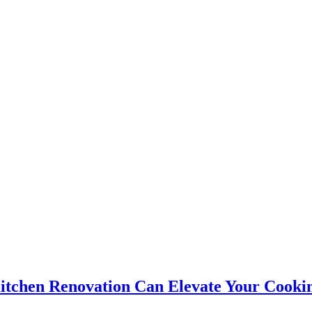
itchen Renovation Can Elevate Your Cooki