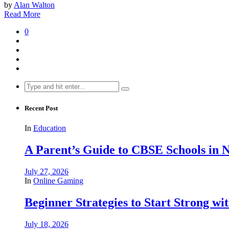
by
Alan Walton
Read More
0
Search
for:
Recent Post
In
Education
A Parent’s Guide to CBSE Schools in
July 27, 2026
In
Online Gaming
Beginner Strategies to Start Strong with
July 18, 2026