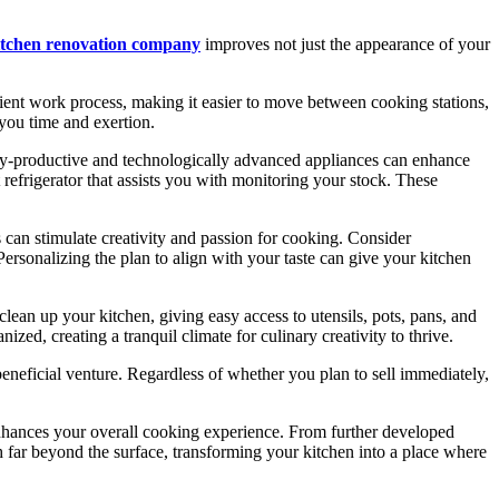
itchen renovation company
improves not just the appearance of your
cient work process, making it easier to move between cooking stations,
 you time and exertion.
ergy-productive and technologically advanced appliances can enhance
 refrigerator that assists you with monitoring your stock. These
s can stimulate creativity and passion for cooking. Consider
 Personalizing the plan to align with your taste can give your kitchen
clean up your kitchen, giving easy access to utensils, pots, pans, and
ed, creating a tranquil climate for culinary creativity to thrive.
beneficial venture. Regardless of whether you plan to sell immediately,
enhances your overall cooking experience. From further developed
 far beyond the surface, transforming your kitchen into a place where