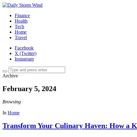
Finance
Health
Tech
Home
Travel
Facebook
X (Twitter)
Instagram
Archive
February 5, 2024
Browsing
In
Home
Transform Your Culinary Haven: How a K