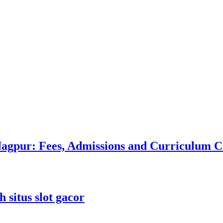
 Nagpur: Fees, Admissions and Curriculum
 situs slot gacor