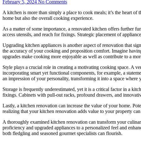
February 5, 2024
No Comments
A kitchen is more than simply a place to cook meals; it’s the heart o
home but also the overall cooking experience.
As a matter of some importance, a renovated kitchen offers further fu
access utensils, and reach for fixings. Strategic placement of applianc
Upgrading kitchen appliances is another aspect of renovation that si
the accuracy of your cooking and proposition comfort. Imagine having a
upgrades make cooking more enjoyable as well as contribute to a mor
Style plays a crucial role in creating a motivating cooking space. A ve
incorporating smart yet functional components, for example, a statement
an impression of your personality, transforming it into a space where 
Storage is frequently underestimated, yet it is a critical factor in a 
fixings. Cabinets with pull-out racks, profound drawers, and innovativ
Lastly, a kitchen renovation can increase the value of your home. Pote
realizing that your kitchen renovation adds value to your property can
A thoroughly examined kitchen renovation can transform your culinary
proficiency and upgraded appliances to a personalized feel and enhanc
both fledgling and seasoned gourmet specialists can flourish.