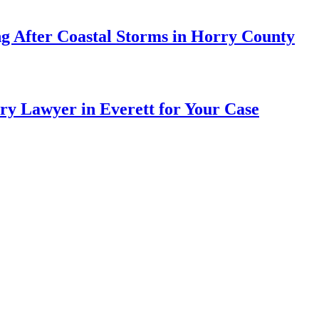
ng After Coastal Storms in Horry County
ry Lawyer in Everett for Your Case