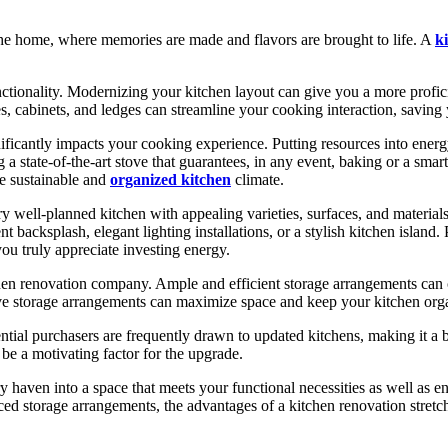
f the home, where memories are made and flavors are brought to life. A
k
nctionality. Modernizing your kitchen layout can give you a more profi
es, cabinets, and ledges can streamline your cooking interaction, saving
gnificantly impacts your cooking experience. Putting resources into en
 state-of-the-art stove that guarantees, in any event, baking or a smart
e sustainable and
organized kitchen
climate.
ry well-planned kitchen with appealing varieties, surfaces, and material
 backsplash, elegant lighting installations, or a stylish kitchen island.
you truly appreciate investing energy.
kitchen renovation company. Ample and efficient storage arrangements can 
e storage arrangements can maximize space and keep your kitchen organiz
ntial purchasers are frequently drawn to updated kitchens, making it a 
 be a motivating factor for the upgrade.
 haven into a space that meets your functional necessities as well as 
ed storage arrangements, the advantages of a kitchen renovation stretch