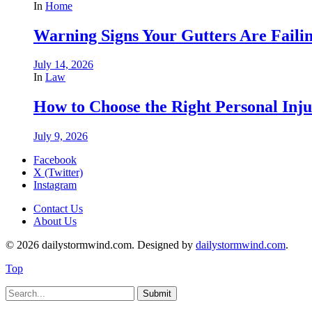
In
Home
Warning Signs Your Gutters Are Faili
July 14, 2026
In
Law
How to Choose the Right Personal Inju
July 9, 2026
Facebook
X (Twitter)
Instagram
Contact Us
About Us
© 2026 dailystormwind.com. Designed by
dailystormwind.com
.
Top
Submit