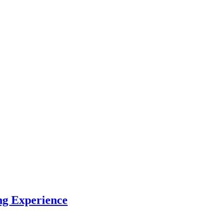
ng Experience