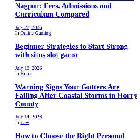
Nagpur: Fees, Admissions and
Curriculum Compared
July 27, 2026
In
Online Gaming
Beginner Strategies to Start Strong
with situs slot gacor
July 18, 2026
In
Home
Warning Signs Your Gutters Are
Failing After Coastal Storms in Horry
County
July 14, 2026
In
Law
How to Choose the Right Personal