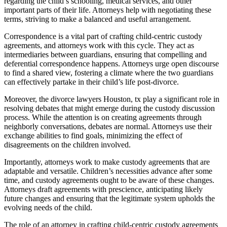
regarding the child’s schooling, medical services, and other
important parts of their life. Attorneys help with negotiating these
terms, striving to make a balanced and useful arrangement.
Correspondence is a vital part of crafting child-centric custody
agreements, and attorneys work with this cycle. They act as
intermediaries between guardians, ensuring that compelling and
deferential correspondence happens. Attorneys urge open discourse
to find a shared view, fostering a climate where the two guardians
can effectively partake in their child’s life post-divorce.
Moreover, the divorce lawyers Houston, tx play a significant role in
resolving debates that might emerge during the custody discussion
process. While the attention is on creating agreements through
neighborly conversations, debates are normal. Attorneys use their
exchange abilities to find goals, minimizing the effect of
disagreements on the children involved.
Importantly, attorneys work to make custody agreements that are
adaptable and versatile. Children’s necessities advance after some
time, and custody agreements ought to be aware of these changes.
Attorneys draft agreements with prescience, anticipating likely
future changes and ensuring that the legitimate system upholds the
evolving needs of the child.
The role of an attorney in crafting child-centric custody agreements