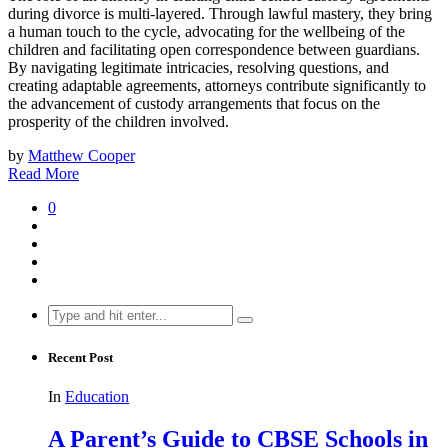
during divorce is multi-layered. Through lawful mastery, they bring
a human touch to the cycle, advocating for the wellbeing of the
children and facilitating open correspondence between guardians.
By navigating legitimate intricacies, resolving questions, and
creating adaptable agreements, attorneys contribute significantly to
the advancement of custody arrangements that focus on the
prosperity of the children involved.
by
Matthew Cooper
Read More
0
Search
for:
Recent Post
In
Education
A Parent’s Guide to CBSE Schools in