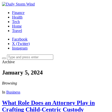
Finance
Health
Tech
Home
Travel
Facebook
X (Twitter)
Instagram
Archive
January 5, 2024
Browsing
In
Business
What Role Does an Attorney Play in
Crafting Child-Centric Custody