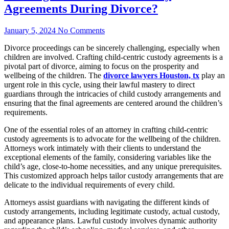
Agreements During Divorce?
January 5, 2024
No Comments
Divorce proceedings can be sincerely challenging, especially when
children are involved. Crafting child-centric custody agreements is a
pivotal part of divorce, aiming to focus on the prosperity and
wellbeing of the children. The
divorce lawyers Houston, tx
play an
urgent role in this cycle, using their lawful mastery to direct
guardians through the intricacies of child custody arrangements and
ensuring that the final agreements are centered around the children’s
requirements.
One of the essential roles of an attorney in crafting child-centric
custody agreements is to advocate for the wellbeing of the children.
Attorneys work intimately with their clients to understand the
exceptional elements of the family, considering variables like the
child’s age, close-to-home necessities, and any unique prerequisites.
This customized approach helps tailor custody arrangements that are
delicate to the individual requirements of every child.
Attorneys assist guardians with navigating the different kinds of
custody arrangements, including legitimate custody, actual custody,
and appearance plans. Lawful custody involves dynamic authority