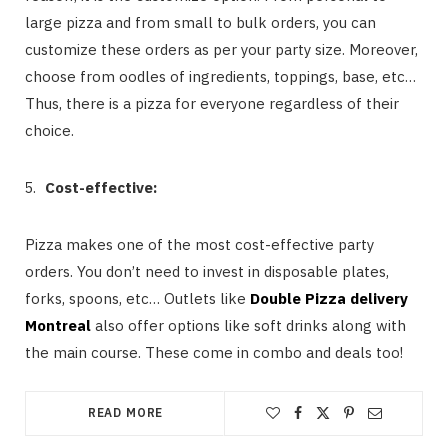
large pizza and from small to bulk orders, you can
customize these orders as per your party size. Moreover,
choose from oodles of ingredients, toppings, base, etc…
Thus, there is a pizza for everyone regardless of their
choice.
Cost-effective:
Pizza makes one of the most cost-effective party
orders. You don’t need to invest in disposable plates,
forks, spoons, etc… Outlets like
Double Pizza delivery
Montreal
also offer options like soft drinks along with
the main course. These come in combo and deals too!
READ MORE