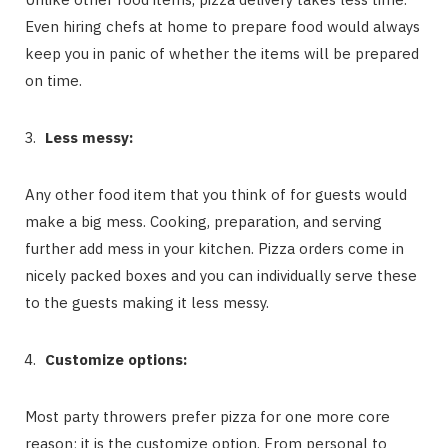
Even hiring chefs at home to prepare food would always
keep you in panic of whether the items will be prepared
on time.
Less messy:
Any other food item that you think of for guests would
make a big mess. Cooking, preparation, and serving
further add mess in your kitchen. Pizza orders come in
nicely packed boxes and you can individually serve these
to the guests making it less messy.
Customize options:
Most party throwers prefer pizza for one more core
reason; it is the customize option. From personal to