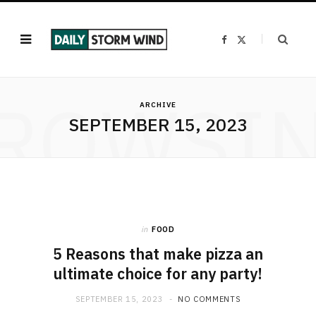
F
X
a
(
c
T
e
w
b
i
o
t
ROWSI
o
t
k
e
ARCHIVE
r
SEPTEMBER 15, 2023
)
in
FOOD
5 Reasons that make pizza an
ultimate choice for any party!
SEPTEMBER 15, 2023
NO COMMENTS