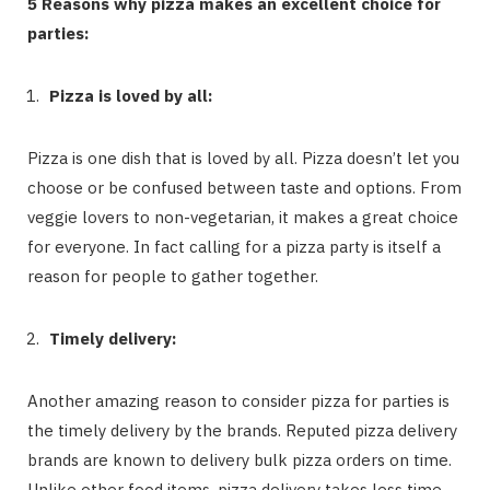
5 Reasons why pizza makes an excellent choice for
parties:
Pizza is loved by all:
Pizza is one dish that is loved by all. Pizza doesn’t let you
choose or be confused between taste and options. From
veggie lovers to non-vegetarian, it makes a great choice
for everyone. In fact calling for a pizza party is itself a
reason for people to gather together.
Timely delivery:
Another amazing reason to consider pizza for parties is
the timely delivery by the brands. Reputed pizza delivery
brands are known to delivery bulk pizza orders on time.
Unlike other food items, pizza delivery takes less time.