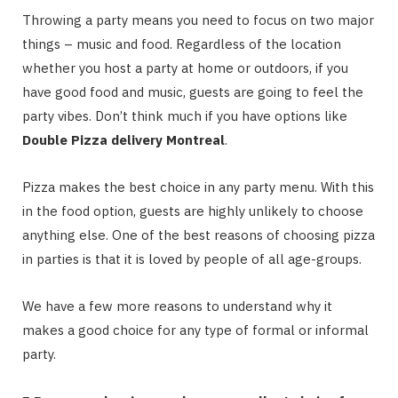
Throwing a party means you need to focus on two major
things – music and food. Regardless of the location
whether you host a party at home or outdoors, if you
have good food and music, guests are going to feel the
party vibes. Don’t think much if you have options like
Double Pizza delivery Montreal
.
Pizza makes the best choice in any party menu. With this
in the food option, guests are highly unlikely to choose
anything else. One of the best reasons of choosing pizza
in parties is that it is loved by people of all age-groups.
We have a few more reasons to understand why it
makes a good choice for any type of formal or informal
party.