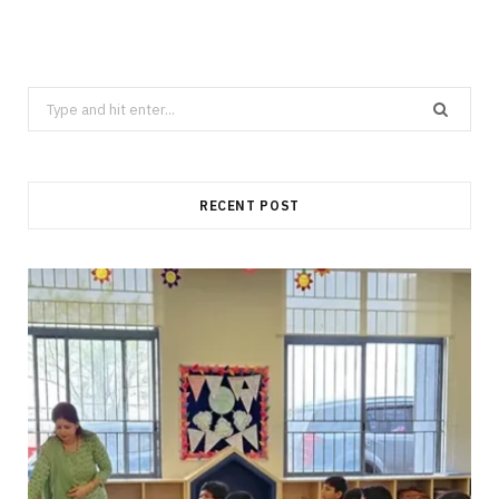
Search
for:
RECENT POST