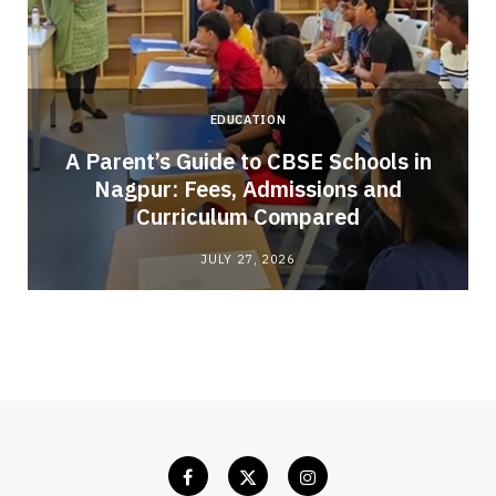
EDUCATION
A Parent’s Guide to CBSE Schools in
Nagpur: Fees, Admissions and
e
Curriculum Compared
JULY 27, 2026