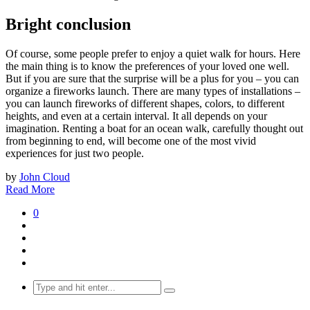
Bright conclusion
Of course, some people prefer to enjoy a quiet walk for hours. Here
the main thing is to know the preferences of your loved one well.
But if you are sure that the surprise will be a plus for you – you can
organize a fireworks launch. There are many types of installations –
you can launch fireworks of different shapes, colors, to different
heights, and even at a certain interval. It all depends on your
imagination. Renting a boat for an ocean walk, carefully thought out
from beginning to end, will become one of the most vivid
experiences for just two people.
by
John Cloud
Read More
0
Search
for: