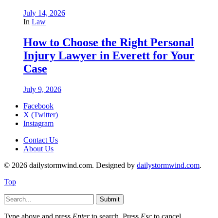
July 14, 2026
In
Law
How to Choose the Right Personal
Injury Lawyer in Everett for Your
Case
July 9, 2026
Facebook
X (Twitter)
Instagram
Contact Us
About Us
© 2026 dailystormwind.com. Designed by
dailystormwind.com
.
Top
Submit
Type above and press
Enter
to search. Press
Esc
to cancel.