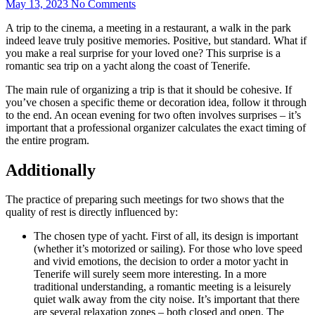
May 13, 2023
No Comments
A trip to the cinema, a meeting in a restaurant, a walk in the park
indeed leave truly positive memories. Positive, but standard. What if
you make a real surprise for your loved one? This surprise is a
romantic sea trip on a yacht along the coast of Tenerife.
The main rule of organizing a trip is that it should be cohesive. If
you’ve chosen a specific theme or decoration idea, follow it through
to the end. An ocean evening for two often involves surprises – it’s
important that a professional organizer calculates the exact timing of
the entire program.
Additionally
The practice of preparing such meetings for two shows that the
quality of rest is directly influenced by:
The chosen type of yacht. First of all, its design is important
(whether it’s motorized or sailing). For those who love speed
and vivid emotions, the decision to order a motor yacht in
Tenerife will surely seem more interesting. In a more
traditional understanding, a romantic meeting is a leisurely
quiet walk away from the city noise. It’s important that there
are several relaxation zones – both closed and open. The