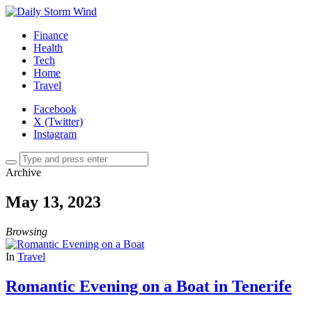
Finance
Health
Tech
Home
Travel
Facebook
X (Twitter)
Instagram
Archive
May 13, 2023
Browsing
In
Travel
Romantic Evening on a Boat in Tenerife