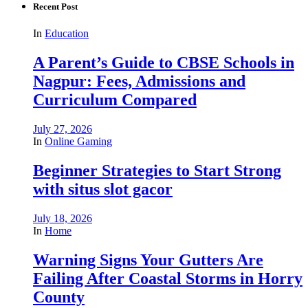
Recent Post
In
Education
A Parent’s Guide to CBSE Schools in
Nagpur: Fees, Admissions and
Curriculum Compared
July 27, 2026
In
Online Gaming
Beginner Strategies to Start Strong
with situs slot gacor
July 18, 2026
In
Home
Warning Signs Your Gutters Are
Failing After Coastal Storms in Horry
County