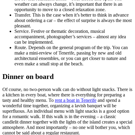
weather can always change, it’s important that there is an
opportunity to move to a closed relaxation zone.
Transfer. This is the case when it’s better to think in advance
about ordering a car – the effect of surprise is always the most
pleasant.
Service. Festive or thematic decoration, musical
accompaniment, photographer’s services – almost any idea
can be implemented.
Route. Depends on the general program of the trip. You can
make a mini-review of Tenerife, passing by new and old
architectural ensembles, or you can get closer to nature and
even make a small stop at the beach.
Dinner on board
Of course, no two-person walk can do without light snacks. There is
a kitchen in every boat, where there is everything for preparing a
tasty and healthy menu. To
rent a boat in Tenerife
and spend a
wonderful time together, organizing a lavish banquet will be
superfluous. An individual menu with light snacks is a good option
for a romantic walk. If this walk is in the evening – a classic
candlelit dinner together with the lights of the island creates a special
atmosphere. And most importantly – no one will bother you, which
cannot be said about a regular restaurant.