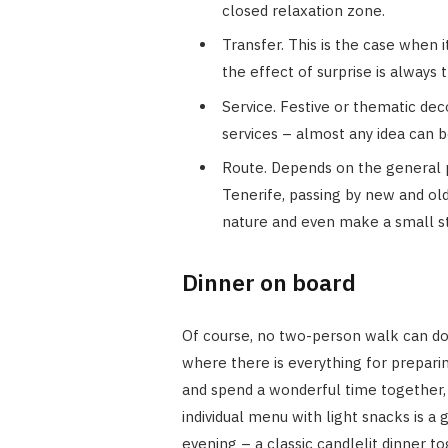
closed relaxation zone.
Transfer. This is the case when i
the effect of surprise is always
Service. Festive or thematic de
services – almost any idea can
Route. Depends on the general p
Tenerife, passing by new and old
nature and even make a small s
Dinner on board
Of course, no two-person walk can do w
where there is everything for prepari
and spend a wonderful time together, 
individual menu with light snacks is a 
evening – a classic candlelit dinner to