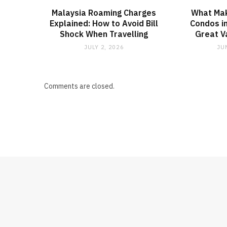
Malaysia Roaming Charges
What Ma
Explained: How to Avoid Bill
Condos in
Shock When Travelling
Great V
JULY 2, 2026
JU
Comments are closed.