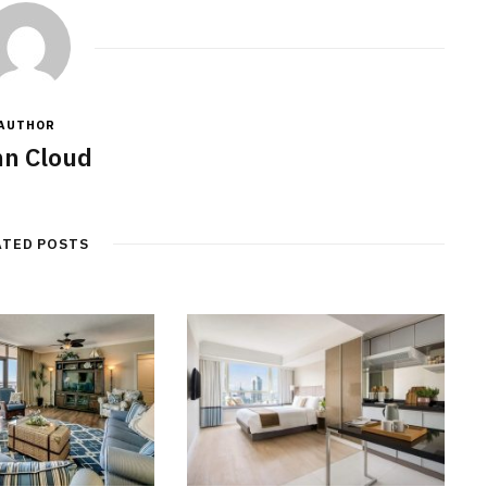
AUTHOR
n Cloud
ATED POSTS