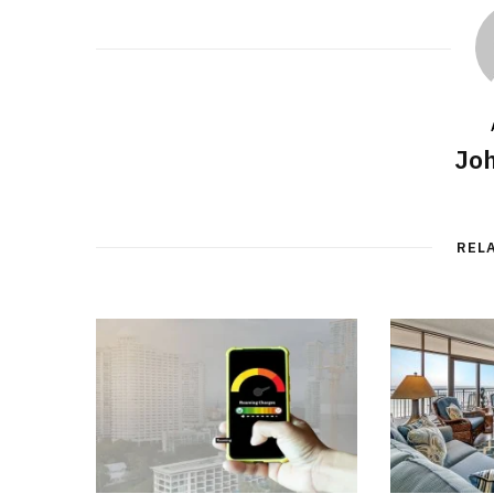
Joh
REL