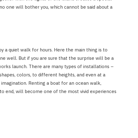
o one will bother you, which cannot be said about a
 a quiet walk for hours. Here the main thing is to
 well. But if you are sure that the surprise will be a
works launch. There are many types of installations –
shapes, colors, to different heights, and even at a
ur imagination. Renting a boat for an ocean walk,
to end, will become one of the most vivid experiences