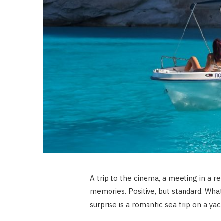
A trip to the cinema, a meeting in a re
memories. Positive, but standard. What
surprise is a romantic sea trip on a ya