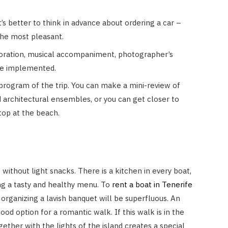
t’s better to think in advance about ordering a car –
 the most pleasant.
coration, musical accompaniment, photographer’s
 be implemented.
rogram of the trip. You can make a mini-review of
 architectural ensembles, or you can get closer to
top at the beach.
ithout light snacks. There is a kitchen in every boat,
ng a tasty and healthy menu. To
rent a boat in Tenerife
organizing a lavish banquet will be superfluous. An
good option for a romantic walk. If this walk is in the
gether with the lights of the island creates a special