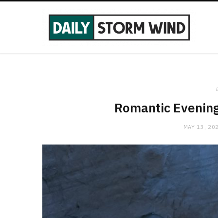
i
Romantic Evening 
MAY 13, 20