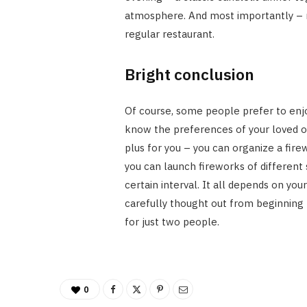
atmosphere. And most importantly – n
regular restaurant.
Bright conclusion
Of course, some people prefer to enjoy
know the preferences of your loved one
plus for you – you can organize a fire
you can launch fireworks of different 
certain interval. It all depends on yo
carefully thought out from beginning 
for just two people.
0