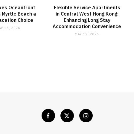
kes Oceanfront
Flexible Service Apartments
 Myrtle Beach a
in Central West Hong Kong:
acation Choice
Enhancing Long Stay
Accommodation Convenience
NE 18, 2026
MAY 12, 2026