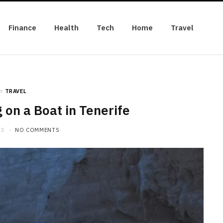
Finance
Health
Tech
Home
Travel
n
TRAVEL
on a Boat in Tenerife
23
NO COMMENTS