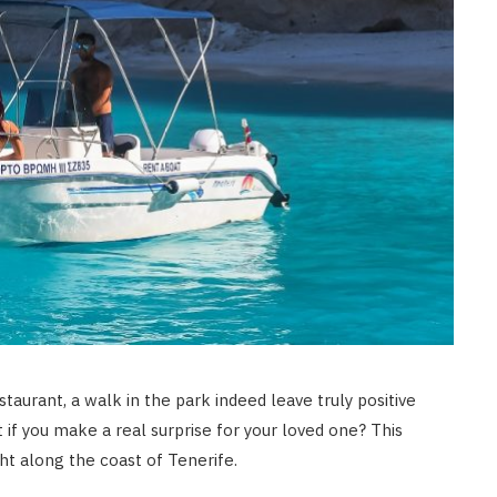
LAW
How to Choose the Right
Personal Injury Lawyer in
Everett for Your Case
JULY 9, 2026
staurant, a walk in the park indeed leave truly positive
 if you make a real surprise for your loved one? This
cht along the coast of Tenerife.