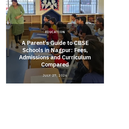
EDUCATION
A Parent’s Guide to CBSE
Schools in Nagpur: Fees,
Admissions and Curriculum
Begin
Compared
Stro
JULY 27, 2026