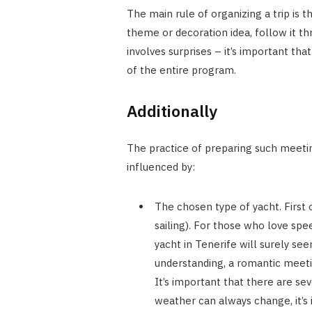
The main rule of organizing a trip is t
theme or decoration idea, follow it t
involves surprises – it’s important tha
of the entire program.
Additionally
The practice of preparing such meeting
influenced by:
The chosen type of yacht. First o
sailing). For those who love spe
yacht in Tenerife will surely se
understanding, a romantic meetin
It’s important that there are se
weather can always change, it’s 