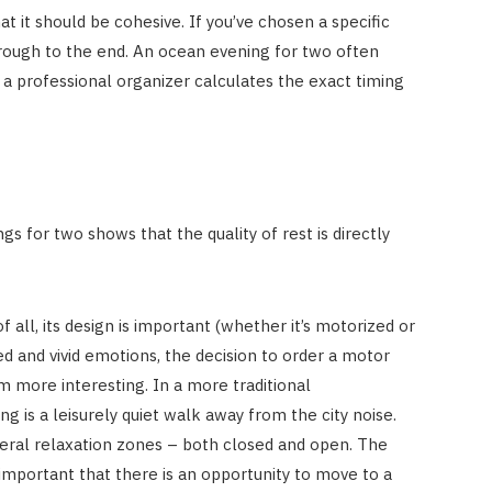
hat it should be cohesive. If you’ve chosen a specific
hrough to the end. An ocean evening for two often
t a professional organizer calculates the exact timing
s for two shows that the quality of rest is directly
f all, its design is important (whether it’s motorized or
ed and vivid emotions, the decision to order a motor
em more interesting. In a more traditional
g is a leisurely quiet walk away from the city noise.
veral relaxation zones – both closed and open. The
important that there is an opportunity to move to a