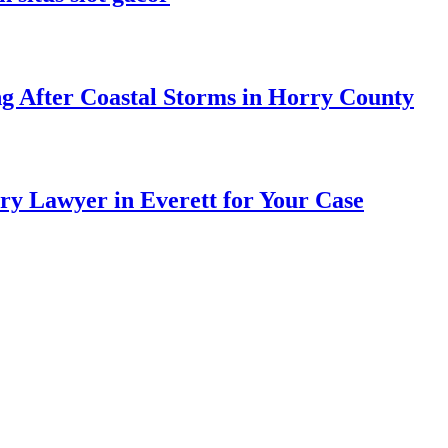
ng After Coastal Storms in Horry County
ry Lawyer in Everett for Your Case