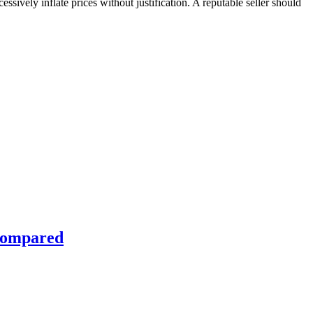
ssively inflate prices without justification. A reputable seller should
 Compared