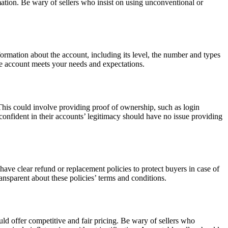
mation. Be wary of sellers who insist on using unconventional or
rmation about the account, including its level, the number and types
he account meets your needs and expectations.
 This could involve providing proof of ownership, such as login
 confident in their accounts’ legitimacy should have no issue providing
have clear refund or replacement policies to protect buyers in case of
nsparent about these policies’ terms and conditions.
uld offer competitive and fair pricing. Be wary of sellers who