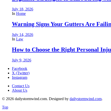
July 18, 2026
In
Home
Warning Signs Your Gutters Are Faili
July 14, 2026
In
Law
How to Choose the Right Personal Inju
July 9, 2026
Facebook
X (Twitter)
Instagram
Contact Us
About Us
© 2026 dailystormwind.com. Designed by
dailystormwind.com
.
Top