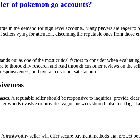
eller of pokemon go accounts?
rge in the demand for high-level accounts. Many players are eager to b
f sellers vying for attention, discerning the reputable ones from those 
ds out as one of the most critical factors to consider when evaluating th
time to thoroughly research and read through customer reviews on the sel
y, responsiveness, and overall customer satisfaction.
iveness
es. A reputable seller should be responsive to inquiries, provide clear
eller who is evasive or provides vague answers should raise red flags. 
ty. A trustworthy seller will offer secure payment methods that protect 