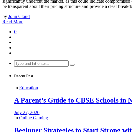
significantly undercut the market, as this could indicate compromised or
be transparent about their pricing structure and provide a clear breakdo
by
John Cloud
Read More
0
Search
for:
Recent Post
In
Education
A Parent’s Guide to CBSE Schools in
July 27, 2026
In
Online Gaming
Beginner Strategies to Start Strong with