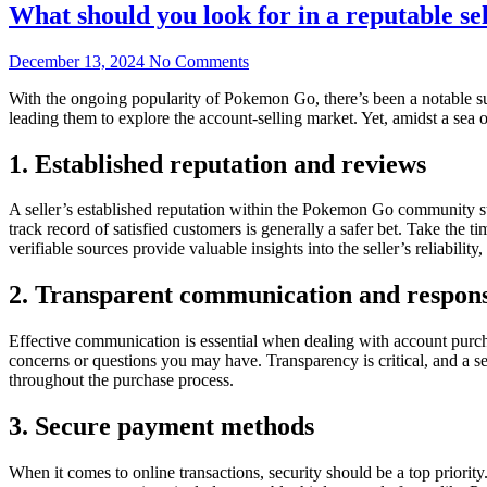
What should you look for in a reputable s
December 13, 2024
No Comments
With the ongoing popularity of Pokemon Go, there’s been a notable su
leading them to explore the account-selling market. Yet, amidst a sea o
1. Established reputation and reviews
A seller’s established reputation within the Pokemon Go community stan
track record of satisfied customers is generally a safer bet. Take the 
verifiable sources provide valuable insights into the seller’s reliabilit
2. Transparent communication and respons
Effective communication is essential when dealing with account purchas
concerns or questions you may have. Transparency is critical, and a s
throughout the purchase process.
3. Secure payment methods
When it comes to online transactions, security should be a top priori