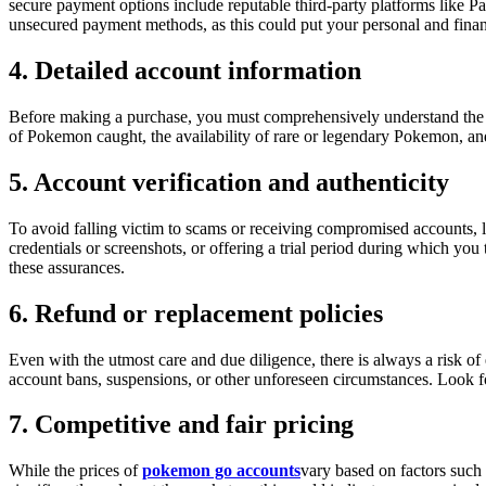
secure payment options include reputable third-party platforms like P
unsecured payment methods, as this could put your personal and financ
4. Detailed account information
Before making a purchase, you must comprehensively understand the ac
of Pokemon caught, the availability of rare or legendary Pokemon, and
5. Account verification and authenticity
To avoid falling victim to scams or receiving compromised accounts, l
credentials or screenshots, or offering a trial period during which yo
these assurances.
6. Refund or replacement policies
Even with the utmost care and due diligence, there is always a risk of
account bans, suspensions, or other unforeseen circumstances. Look fo
7. Competitive and fair pricing
While the prices of
pokemon go accounts
vary based on factors such 