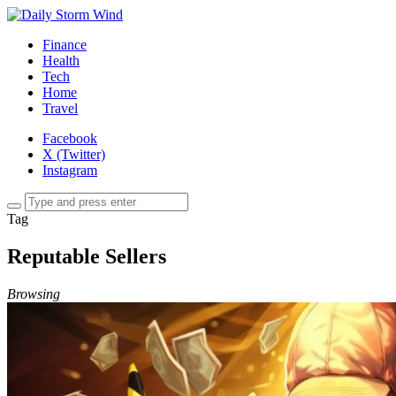
Finance
Health
Tech
Home
Travel
Facebook
X (Twitter)
Instagram
Tag
Reputable Sellers
Browsing