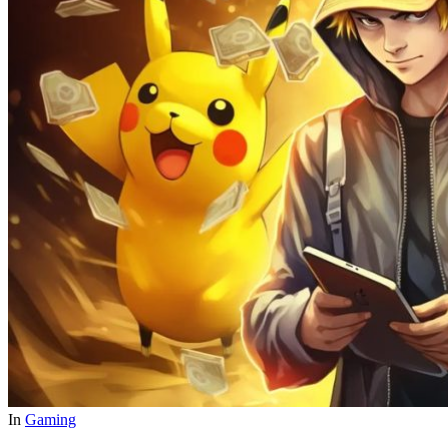
In
Gaming