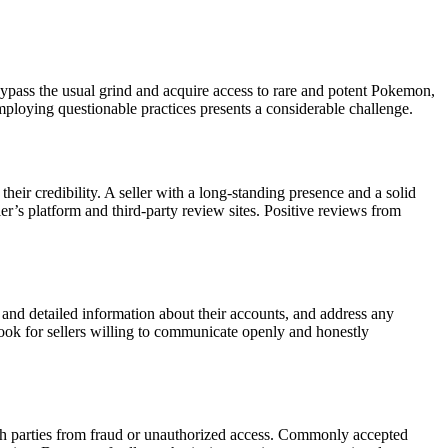
ypass the usual grind and acquire access to rare and potent Pokemon,
employing questionable practices presents a considerable challenge.
eir credibility. A seller with a long-standing presence and a solid
ler’s platform and third-party review sites. Positive reviews from
 and detailed information about their accounts, and address any
Look for sellers willing to communicate openly and honestly
both parties from fraud or unauthorized access. Commonly accepted