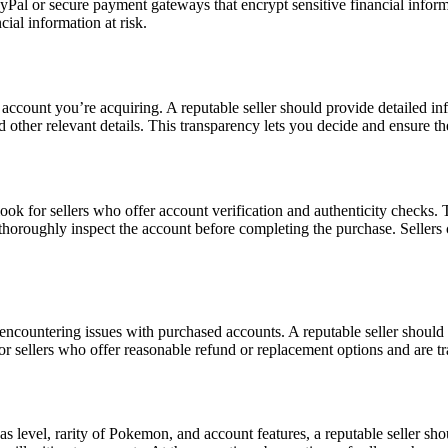
ayPal or secure payment gateways that encrypt sensitive financial infor
ial information at risk.
count you’re acquiring. A reputable seller should provide detailed info
 other relevant details. This transparency lets you decide and ensure t
ook for sellers who offer account verification and authenticity checks.
u thoroughly inspect the account before completing the purchase. Sellers
 encountering issues with purchased accounts. A reputable seller should 
r sellers who offer reasonable refund or replacement options and are tra
as level, rarity of Pokemon, and account features, a reputable seller sho