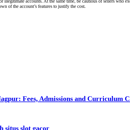
 illegitimate accounts. At the same time, be cautious of sellers who exce
wn of the account’s features to justify the cost.
 Nagpur: Fees, Admissions and Curriculum
 situs slot gacor