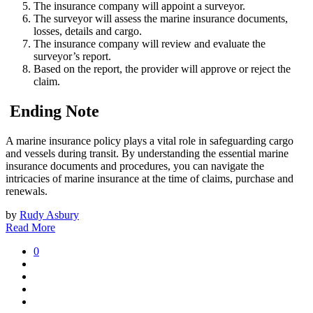
The insurance company will appoint a surveyor.
The surveyor will assess the marine insurance documents,
losses, details and cargo.
The insurance company will review and evaluate the
surveyor’s report.
Based on the report, the provider will approve or reject the
claim.
Ending Note
A marine insurance policy plays a vital role in safeguarding cargo
and vessels during transit. By understanding the essential marine
insurance documents and procedures, you can navigate the
intricacies of marine insurance at the time of claims, purchase and
renewals.
by
Rudy Asbury
Read More
0