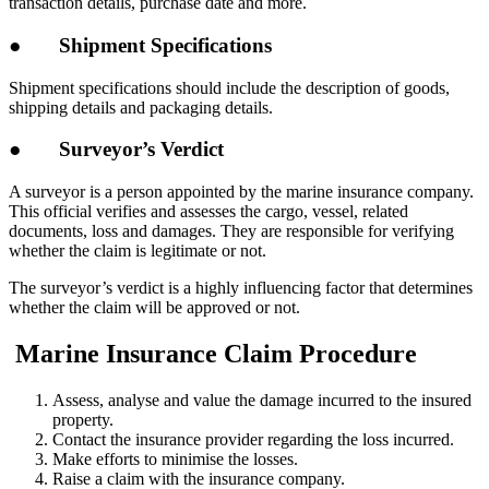
transaction details, purchase date and more.
● Shipment Specifications
Shipment specifications should include the description of goods,
shipping details and packaging details.
● Surveyor’s Verdict
A surveyor is a person appointed by the marine insurance company.
This official verifies and assesses the cargo, vessel, related
documents, loss and damages. They are responsible for verifying
whether the claim is legitimate or not.
The surveyor’s verdict is a highly influencing factor that determines
whether the claim will be approved or not.
Marine Insurance Claim Procedure
Assess, analyse and value the damage incurred to the insured
property.
Contact the insurance provider regarding the loss incurred.
Make efforts to minimise the losses.
Raise a claim with the insurance company.