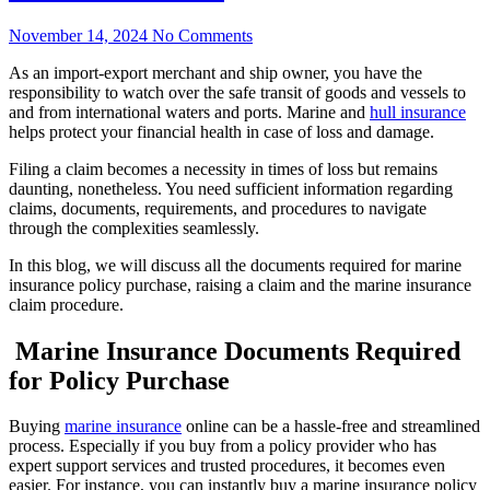
November 14, 2024
No Comments
As an import-export merchant and ship owner, you have the
responsibility to watch over the safe transit of goods and vessels to
and from international waters and ports. Marine and
hull insurance
helps protect your financial health in case of loss and damage.
Filing a claim becomes a necessity in times of loss but remains
daunting, nonetheless. You need sufficient information regarding
claims, documents, requirements, and procedures to navigate
through the complexities seamlessly.
In this blog, we will discuss all the documents required for marine
insurance policy purchase, raising a claim and the marine insurance
claim procedure.
Marine Insurance Documents Required
for Policy Purchase
Buying
marine insurance
online can be a hassle-free and streamlined
process. Especially if you buy from a policy provider who has
expert support services and trusted procedures, it becomes even
easier. For instance, you can instantly buy a marine insurance policy