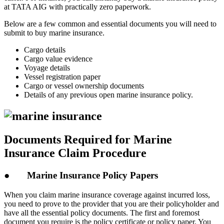
at TATA AIG with practically zero paperwork.
Below are a few common and essential documents you will need to
submit to buy marine insurance.
Cargo details
Cargo value evidence
Voyage details
Vessel registration paper
Cargo or vessel ownership documents
Details of any previous open marine insurance policy.
Documents Required for Marine
Insurance Claim Procedure
● Marine Insurance Policy Papers
When you claim marine insurance coverage against incurred loss,
you need to prove to the provider that you are their policyholder and
have all the essential policy documents. The first and foremost
document you require is the policy certificate or policy paper. You