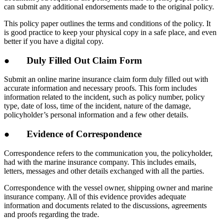
can submit any additional endorsements made to the original policy.
This policy paper outlines the terms and conditions of the policy. It
is good practice to keep your physical copy in a safe place, and even
better if you have a digital copy.
● Duly Filled Out Claim Form
Submit an online marine insurance claim form duly filled out with
accurate information and necessary proofs. This form includes
information related to the incident, such as policy number, policy
type, date of loss, time of the incident, nature of the damage,
policyholder’s personal information and a few other details.
● Evidence of Correspondence
Correspondence refers to the communication you, the policyholder,
had with the marine insurance company. This includes emails,
letters, messages and other details exchanged with all the parties.
Correspondence with the vessel owner, shipping owner and marine
insurance company. All of this evidence provides adequate
information and documents related to the discussions, agreements
and proofs regarding the trade.