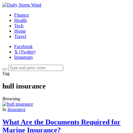
Finance
Health
Tech
Home
Travel
Facebook
X (Twitter)
Instagram
Tag
hull insurance
Browsing
In
Insurance
What Are the Documents Required for
Marine Insurance?