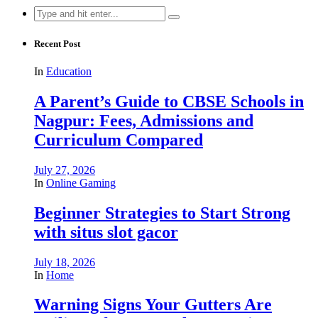
Search
for:
Recent Post
In
Education
A Parent’s Guide to CBSE Schools in
Nagpur: Fees, Admissions and
Curriculum Compared
July 27, 2026
In
Online Gaming
Beginner Strategies to Start Strong
with situs slot gacor
July 18, 2026
In
Home
Warning Signs Your Gutters Are