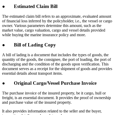
● Estimated Claim Bill
The estimated claim bill refers to an approximate, evaluated amount
of financial loss inferred by the policyholder, i.e., the vessel or cargo
owner. Various parameters determine this amount, such as the
market value, cargo valuation, cargo and vessel details provided
while buying the marine insurance policy and more.
● Bill of Lading Copy
A bill of lading is a document that includes the types of goods, the
quantity of the goods, the consignee, the port of loading, the port of
discharging and the condition of the goods upon verification. This
document serves as a receipt for the shipment of goods and provides
essential details about transport items.
● Original Cargo/Vessel Purchase Invoice
The purchase invoice of the insured property, be it cargo, hull or
freight, is an essential document. It provides the proof of ownership
and purchase value of the insured property.
It also provides information related to the seller and the buyer,