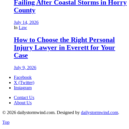
Failing After Coastal Storms in Horry
County
July 14, 2026
In
Law
How to Choose the Right Personal
Injury Lawyer in Everett for Your
Case
July 9, 2026
Facebook
X (Twitter)
Instagram
Contact Us
About Us
© 2026 dailystormwind.com. Designed by
dailystormwind.com
.
Top