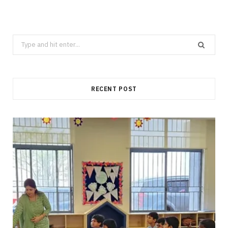
Search
for:
RECENT POST