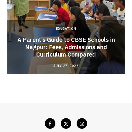
EDUCATION
A Parent’s Guide to CBSE Schools in
Nagpur: Fees, Admissions and
e
Curriculum Compared
JULY 27, 2026