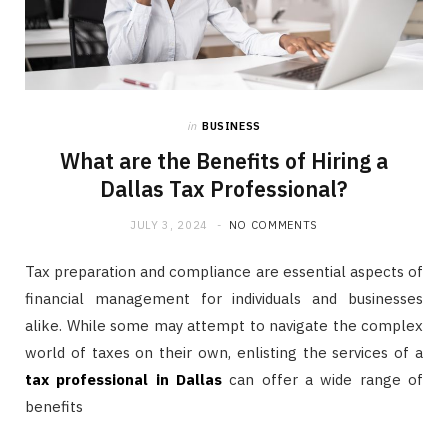
in
BUSINESS
What are the Benefits of Hiring a
Dallas Tax Professional?
JULY 3, 2024
NO COMMENTS
Tax preparation and compliance are essential aspects of
financial management for individuals and businesses
alike. While some may attempt to navigate the complex
world of taxes on their own, enlisting the services of a
tax professional in Dallas
can offer a wide range of
benefits