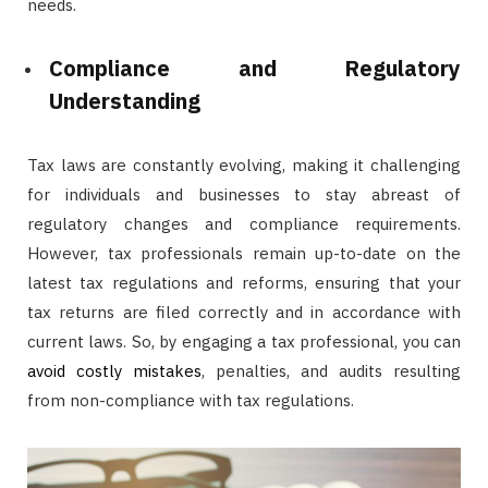
needs.
Compliance and Regulatory
Understanding
Tax laws are constantly evolving, making it challenging
for individuals and businesses to stay abreast of
regulatory changes and compliance requirements.
However, tax professionals remain up-to-date on the
latest tax regulations and reforms, ensuring that your
tax returns are filed correctly and in accordance with
current laws. So, by engaging a tax professional, you can
avoid costly mistakes
, penalties, and audits resulting
from non-compliance with tax regulations.