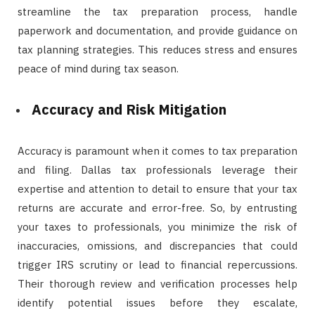
streamline the tax preparation process, handle
paperwork and documentation, and provide guidance on
tax planning strategies. This reduces stress and ensures
peace of mind during tax season.
Accuracy and Risk Mitigation
Accuracy is paramount when it comes to tax preparation
and filing. Dallas tax professionals leverage their
expertise and attention to detail to ensure that your tax
returns are accurate and error-free. So, by entrusting
your taxes to professionals, you minimize the risk of
inaccuracies, omissions, and discrepancies that could
trigger IRS scrutiny or lead to financial repercussions.
Their thorough review and verification processes help
identify potential issues before they escalate,