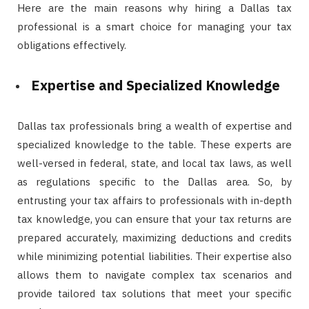
Here are the main reasons why hiring a Dallas tax
professional is a smart choice for managing your tax
obligations effectively.
Expertise and Specialized Knowledge
Dallas tax professionals bring a wealth of expertise and
specialized knowledge to the table. These experts are
well-versed in federal, state, and local tax laws, as well
as regulations specific to the Dallas area. So, by
entrusting your tax affairs to professionals with in-depth
tax knowledge, you can ensure that your tax returns are
prepared accurately, maximizing deductions and credits
while minimizing potential liabilities. Their expertise also
allows them to navigate complex tax scenarios and
provide tailored tax solutions that meet your specific