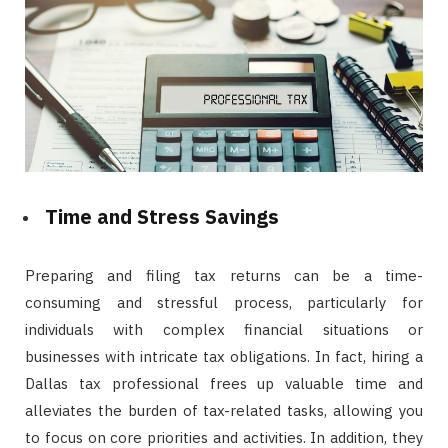
Time and Stress Savings
Preparing and filing tax returns can be a time-
consuming and stressful process, particularly for
individuals with complex financial situations or
businesses with intricate tax obligations. In fact, hiring a
Dallas tax professional frees up valuable time and
alleviates the burden of tax-related tasks, allowing you
to focus on core priorities and activities. In addition, they