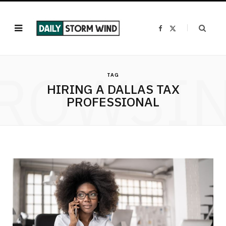
F
X
a
(
c
T
e
w
b
i
o
t
ROWSI
o
t
k
e
TAG
r
HIRING A DALLAS TAX
)
PROFESSIONAL