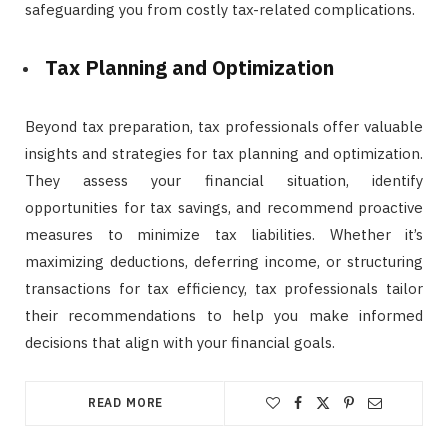
safeguarding you from costly tax-related complications.
Tax Planning and Optimization
Beyond tax preparation, tax professionals offer valuable
insights and strategies for tax planning and optimization.
They assess your financial situation, identify
opportunities for tax savings, and recommend proactive
measures to minimize tax liabilities. Whether it’s
maximizing deductions, deferring income, or structuring
transactions for tax efficiency, tax professionals tailor
their recommendations to help you make informed
decisions that align with your financial goals.
READ MORE