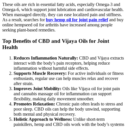
These oils are rich in essential fatty acids, especially Omega-3 and
Omega-6, which support joint lubrication and cardiovascular health.
When massaged directly, they can ease localized pain and stiffness.
As a result, searches for
buy hemp oil for joint pain relief
and buy
online hempseed oil for arthritis have increased among people
seeking plant-based remedies.
Top Benefits of CBD and Vijaya Oils for Joint
Health
Reduces Inflammation Naturally:
CBD and Vijaya extracts
interact with the body’s pain receptors, helping reduce
inflammation without harmful side effects.
Supports Muscle Recovery:
For active individuals or fitness
enthusiasts, regular use can help muscles relax and recover
after strain.
Improves Joint Mobility:
Oils like Vijaya oil for joint pain
and cannabis massage oil for inflammation can support
flexibility, making daily movement smoother.
Promotes Relaxation:
Chronic pain often leads to stress and
poor sleep. CBD oils can help the body unwind, supporting
both mental and physical recovery.
Holistic Approach to Wellness:
Unlike short-term
painkillers, hemp and CBD oils work with the body’s systems