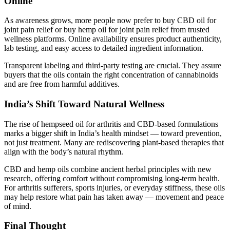
Online
As awareness grows, more people now prefer to buy CBD oil for
joint pain relief or buy hemp oil for joint pain relief from trusted
wellness platforms. Online availability ensures product authenticity,
lab testing, and easy access to detailed ingredient information.
Transparent labeling and third-party testing are crucial. They assure
buyers that the oils contain the right concentration of cannabinoids
and are free from harmful additives.
India’s Shift Toward Natural Wellness
The rise of hempseed oil for arthritis and CBD-based formulations
marks a bigger shift in India’s health mindset — toward prevention,
not just treatment. Many are rediscovering plant-based therapies that
align with the body’s natural rhythm.
CBD and hemp oils combine ancient herbal principles with new
research, offering comfort without compromising long-term health.
For arthritis sufferers, sports injuries, or everyday stiffness, these oils
may help restore what pain has taken away — movement and peace
of mind.
Final Thought