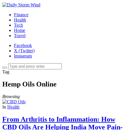
Finance
Health
Tech
Home
Travel
Facebook
X (Twitter)
Instagram
Tag
Hemp Oils Online
Browsing
In
Health
From Arthritis to Inflammation: How
CBD Oils Are Helping India Move Pain-