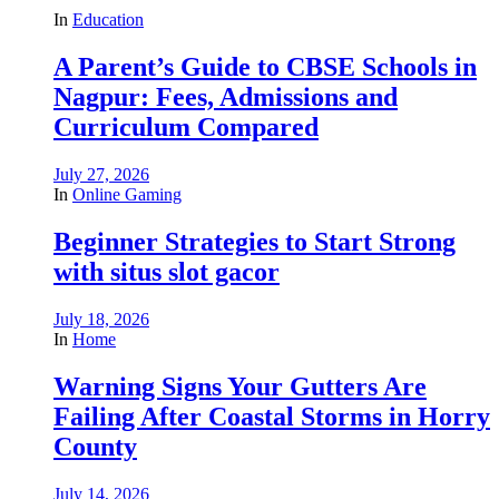
In
Education
A Parent’s Guide to CBSE Schools in
Nagpur: Fees, Admissions and
Curriculum Compared
July 27, 2026
In
Online Gaming
Beginner Strategies to Start Strong
with situs slot gacor
July 18, 2026
In
Home
Warning Signs Your Gutters Are
Failing After Coastal Storms in Horry
County
July 14, 2026