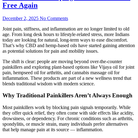
Free Again
December 2, 2025
No Comments
Joint pain, stiffness, and inflammation are no longer limited to old
age. From long desk hours to lifestyle-related stress, more Indians
today are looking for natural, long-term ways to ease discomfort.
That’s why CBD and hemp-based oils have started gaining attention
as potential solutions for pain and mobility issues.
The shift is clear: people are moving beyond over-the-counter
painkillers and exploring plant-based options like Vijaya oil for joint
pain, hempseed oil for arthritis, and cannabis massage oil for
inflammation. These products are part of a new wellness trend that
blends traditional wisdom with modern science.
Why Traditional Painkillers Aren’t Always Enough
Most painkillers work by blocking pain signals temporarily. While
they offer quick relief, they often come with side effects like acidity,
drowsiness, or dependency. For chronic conditions such as arthritis,
spondylitis, or muscle strain, many individuals prefer alternatives
that help manage pain at its source — inflammation.