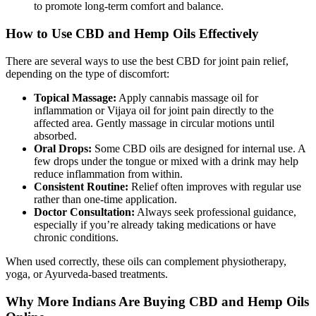
to promote long-term comfort and balance.
How to Use CBD and Hemp Oils Effectively
There are several ways to use the best CBD for joint pain relief,
depending on the type of discomfort:
Topical Massage:
Apply cannabis massage oil for
inflammation or Vijaya oil for joint pain directly to the
affected area. Gently massage in circular motions until
absorbed.
Oral Drops:
Some CBD oils are designed for internal use. A
few drops under the tongue or mixed with a drink may help
reduce inflammation from within.
Consistent Routine:
Relief often improves with regular use
rather than one-time application.
Doctor Consultation:
Always seek professional guidance,
especially if you’re already taking medications or have
chronic conditions.
When used correctly, these oils can complement physiotherapy,
yoga, or Ayurveda-based treatments.
Why More Indians Are Buying CBD and Hemp Oils