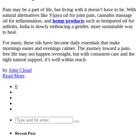
Pain may be a part of life, but living with it doesn’t have to be. With
natural alternatives like Vijaya oil for joint pain, cannabis massage
oil for inflammation, and
hemp products
such as hempseed oil for
arthritis, India is slowly embracing a gentler, more sustainable way
to heal.
For many, these oils have become daily essentials that make
mornings easier and evenings calmer. The journey toward a pain-
free life may not happen overnight, but with consistent care and the
right natural support, it’s well within reach.
by
John Cloud
Read More
0
Search
for:
Recent Post