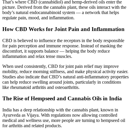
That’s where CBD (cannabidiol) and hemp-derived oils enter the
picture. Derived from the cannabis plant, these oils interact with the
body’s natural endocannabinoid system — a network that helps
regulate pain, mood, and inflammation.
How CBD Works for Joint Pain and Inflammation
CBD is believed to influence the receptors in the body responsible
for pain perception and immune response. Instead of masking the
discomfort, it supports balance — helping the body reduce
inflammation and relax tense muscles.
When used consistently, CBD for joint pain relief may improve
mobility, reduce morning stiffness, and make physical activity easier.
Studies also indicate that CBD’s natural anti-inflammatory properties
can help reduce swelling around joints, particularly in conditions
like rheumatoid arthritis and osteoarthritis.
The Rise of Hempseed and Cannabis Oils in India
India has a deep relationship with the cannabis plant, known in
Ayurveda as Vijaya. With regulations now allowing controlled
medical and wellness use, more people are turning to hempseed oil
for arthritis and related products.