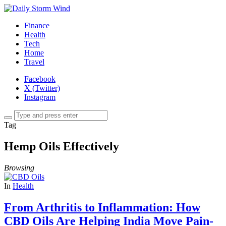
Finance
Health
Tech
Home
Travel
Facebook
X (Twitter)
Instagram
Tag
Hemp Oils Effectively
Browsing
In
Health
From Arthritis to Inflammation: How
CBD Oils Are Helping India Move Pain-