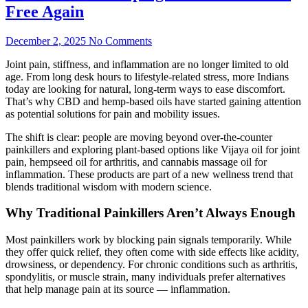
Free Again
December 2, 2025
No Comments
Joint pain, stiffness, and inflammation are no longer limited to old
age. From long desk hours to lifestyle-related stress, more Indians
today are looking for natural, long-term ways to ease discomfort.
That’s why CBD and hemp-based oils have started gaining attention
as potential solutions for pain and mobility issues.
The shift is clear: people are moving beyond over-the-counter
painkillers and exploring plant-based options like Vijaya oil for joint
pain, hempseed oil for arthritis, and cannabis massage oil for
inflammation. These products are part of a new wellness trend that
blends traditional wisdom with modern science.
Why Traditional Painkillers Aren’t Always Enough
Most painkillers work by blocking pain signals temporarily. While
they offer quick relief, they often come with side effects like acidity,
drowsiness, or dependency. For chronic conditions such as arthritis,
spondylitis, or muscle strain, many individuals prefer alternatives
that help manage pain at its source — inflammation.