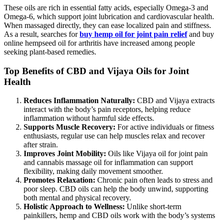
These oils are rich in essential fatty acids, especially Omega-3 and
Omega-6, which support joint lubrication and cardiovascular health.
When massaged directly, they can ease localized pain and stiffness.
As a result, searches for
buy hemp oil for joint pain relief
and buy
online hempseed oil for arthritis have increased among people
seeking plant-based remedies.
Top Benefits of CBD and Vijaya Oils for Joint
Health
Reduces Inflammation Naturally:
CBD and Vijaya extracts
interact with the body’s pain receptors, helping reduce
inflammation without harmful side effects.
Supports Muscle Recovery:
For active individuals or fitness
enthusiasts, regular use can help muscles relax and recover
after strain.
Improves Joint Mobility:
Oils like Vijaya oil for joint pain
and cannabis massage oil for inflammation can support
flexibility, making daily movement smoother.
Promotes Relaxation:
Chronic pain often leads to stress and
poor sleep. CBD oils can help the body unwind, supporting
both mental and physical recovery.
Holistic Approach to Wellness:
Unlike short-term
painkillers, hemp and CBD oils work with the body’s systems