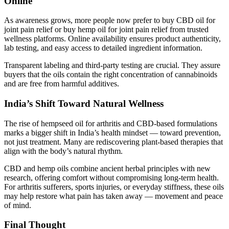
Online
As awareness grows, more people now prefer to buy CBD oil for
joint pain relief or buy hemp oil for joint pain relief from trusted
wellness platforms. Online availability ensures product authenticity,
lab testing, and easy access to detailed ingredient information.
Transparent labeling and third-party testing are crucial. They assure
buyers that the oils contain the right concentration of cannabinoids
and are free from harmful additives.
India’s Shift Toward Natural Wellness
The rise of hempseed oil for arthritis and CBD-based formulations
marks a bigger shift in India’s health mindset — toward prevention,
not just treatment. Many are rediscovering plant-based therapies that
align with the body’s natural rhythm.
CBD and hemp oils combine ancient herbal principles with new
research, offering comfort without compromising long-term health.
For arthritis sufferers, sports injuries, or everyday stiffness, these oils
may help restore what pain has taken away — movement and peace
of mind.
Final Thought