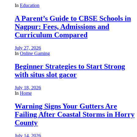
In
Education
A Parent’s Guide to CBSE Schools in
Nagpur: Fees, Admissions and
Curriculum Compared
July 27, 2026
In
Online Gaming
Beginner Strategies to Start Strong
with situs slot gacor
July 18, 2026
In
Home
Warning Signs Your Gutters Are
Failing After Coastal Storms in Horry
County
July 14, 2026