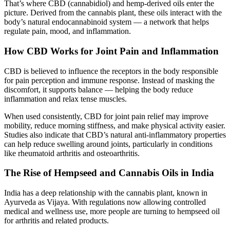
That’s where CBD (cannabidiol) and hemp-derived oils enter the
picture. Derived from the cannabis plant, these oils interact with the
body’s natural endocannabinoid system — a network that helps
regulate pain, mood, and inflammation.
How CBD Works for Joint Pain and Inflammation
CBD is believed to influence the receptors in the body responsible
for pain perception and immune response. Instead of masking the
discomfort, it supports balance — helping the body reduce
inflammation and relax tense muscles.
When used consistently, CBD for joint pain relief may improve
mobility, reduce morning stiffness, and make physical activity easier.
Studies also indicate that CBD’s natural anti-inflammatory properties
can help reduce swelling around joints, particularly in conditions
like rheumatoid arthritis and osteoarthritis.
The Rise of Hempseed and Cannabis Oils in India
India has a deep relationship with the cannabis plant, known in
Ayurveda as Vijaya. With regulations now allowing controlled
medical and wellness use, more people are turning to hempseed oil
for arthritis and related products.