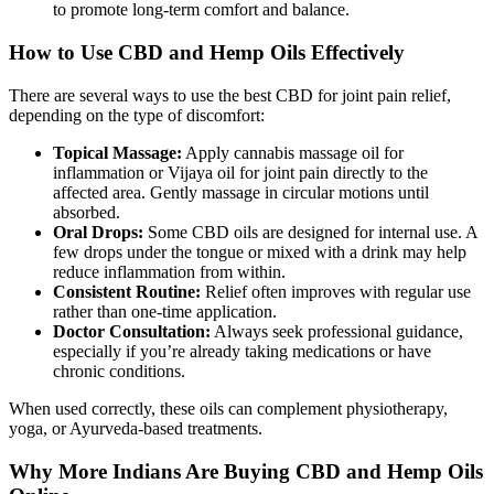
to promote long-term comfort and balance.
How to Use CBD and Hemp Oils Effectively
There are several ways to use the best CBD for joint pain relief,
depending on the type of discomfort:
Topical Massage:
Apply cannabis massage oil for
inflammation or Vijaya oil for joint pain directly to the
affected area. Gently massage in circular motions until
absorbed.
Oral Drops:
Some CBD oils are designed for internal use. A
few drops under the tongue or mixed with a drink may help
reduce inflammation from within.
Consistent Routine:
Relief often improves with regular use
rather than one-time application.
Doctor Consultation:
Always seek professional guidance,
especially if you’re already taking medications or have
chronic conditions.
When used correctly, these oils can complement physiotherapy,
yoga, or Ayurveda-based treatments.
Why More Indians Are Buying CBD and Hemp Oils