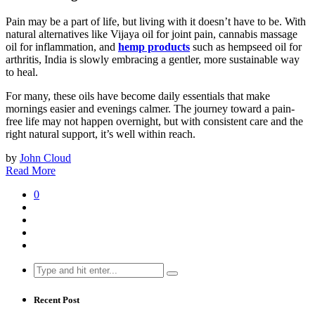
Pain may be a part of life, but living with it doesn’t have to be. With
natural alternatives like Vijaya oil for joint pain, cannabis massage
oil for inflammation, and
hemp products
such as hempseed oil for
arthritis, India is slowly embracing a gentler, more sustainable way
to heal.
For many, these oils have become daily essentials that make
mornings easier and evenings calmer. The journey toward a pain-
free life may not happen overnight, but with consistent care and the
right natural support, it’s well within reach.
by
John Cloud
Read More
0
Search
for:
Recent Post