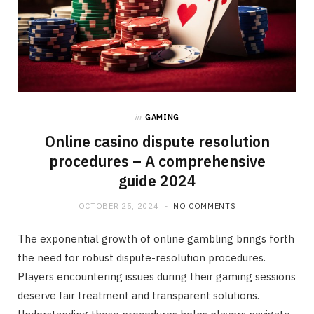
in
GAMING
Online casino dispute resolution
procedures – A comprehensive
guide 2024
OCTOBER 25, 2024
NO COMMENTS
The exponential growth of online gambling brings forth
the need for robust dispute-resolution procedures.
Players encountering issues during their gaming sessions
deserve fair treatment and transparent solutions.