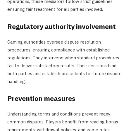
operations, these mediators follow strict guidelines
ensuring fair treatment for all parties involved.
Regulatory authority involvement
Gaming authorities oversee dispute resolution
procedures, ensuring compliance with established
regulations. They intervene when standard procedures
fail to deliver satisfactory results. Their decisions bind
both parties and establish precedents for future dispute
handling.
Prevention measures
Understanding terms and conditions prevent many
common disputes. Players benefit from reading bonus
requirements, withdrawal policies, and game rules