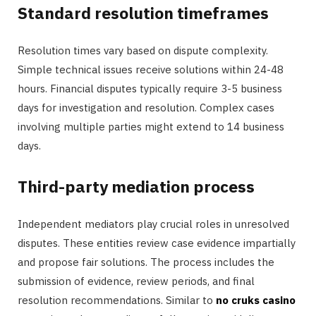
Standard resolution timeframes
Resolution times vary based on dispute complexity.
Simple technical issues receive solutions within 24-48
hours. Financial disputes typically require 3-5 business
days for investigation and resolution. Complex cases
involving multiple parties might extend to 14 business
days.
Third-party mediation process
Independent mediators play crucial roles in unresolved
disputes. These entities review case evidence impartially
and propose fair solutions. The process includes the
submission of evidence, review periods, and final
resolution recommendations. Similar to
no cruks casino