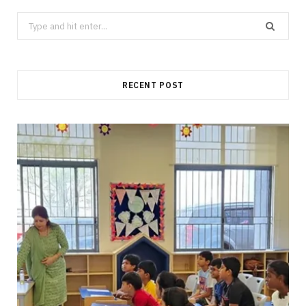
Search
for:
RECENT POST