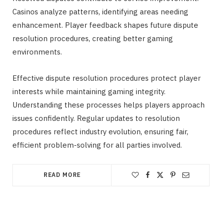
Casinos analyze patterns, identifying areas needing
enhancement. Player feedback shapes future dispute
resolution procedures, creating better gaming
environments.
Effective dispute resolution procedures protect player
interests while maintaining gaming integrity.
Understanding these processes helps players approach
issues confidently. Regular updates to resolution
procedures reflect industry evolution, ensuring fair,
efficient problem-solving for all parties involved.
READ MORE