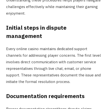
Understanding these procedures helps players navigate
challenges effectively while maintaining their gaming
enjoyment.
Initial steps in dispute
management
Every online casino maintains dedicated support
channels for addressing player concerns. The first level
involves direct communication with customer service
representatives through live chat, email, or phone
support. These representatives document the issue and
initiate the formal resolution process.
Documentation requirements
Proper documentation strengthens dispute claims