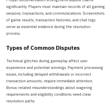
significantly. Players must maintain records of all gaming
sessions, transactions, and communications. Screenshots
of game results, transaction histories, and chat logs
serve as essential evidence during the resolution
process.
Types of Common Disputes
Technical glitches during gameplay affect user
experience and potential winnings. Payment processing
issues, including delayed withdrawals or incorrect
transaction amounts, require immediate attention.
Bonus-related misunderstandings about wagering
requirements and eligibility conditions need clear
resolution paths.