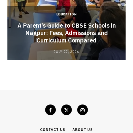
EDUCATION
A Parent’s Guide to CBSE Schools in
Nagpur: Fees, Admissions and
e
Curriculum Compared
JULY 27, 2026
CONTACT US
ABOUT US