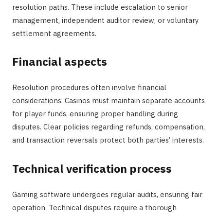
resolution paths. These include escalation to senior
management, independent auditor review, or voluntary
settlement agreements.
Financial aspects
Resolution procedures often involve financial
considerations. Casinos must maintain separate accounts
for player funds, ensuring proper handling during
disputes. Clear policies regarding refunds, compensation,
and transaction reversals protect both parties’ interests.
Technical verification process
Gaming software undergoes regular audits, ensuring fair
operation. Technical disputes require a thorough