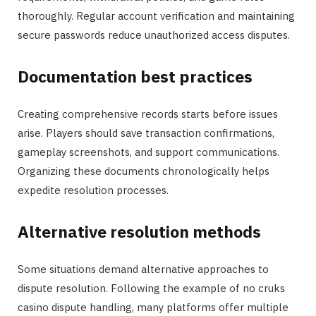
thoroughly. Regular account verification and maintaining
secure passwords reduce unauthorized access disputes.
Documentation best practices
Creating comprehensive records starts before issues
arise. Players should save transaction confirmations,
gameplay screenshots, and support communications.
Organizing these documents chronologically helps
expedite resolution processes.
Alternative resolution methods
Some situations demand alternative approaches to
dispute resolution. Following the example of no cruks
casino dispute handling, many platforms offer multiple