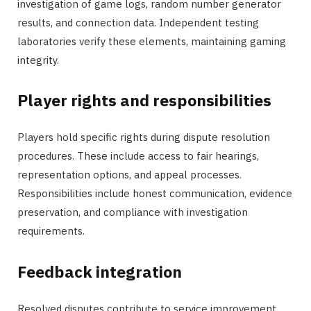
investigation of game logs, random number generator
results, and connection data. Independent testing
laboratories verify these elements, maintaining gaming
integrity.
Player rights and responsibilities
Players hold specific rights during dispute resolution
procedures. These include access to fair hearings,
representation options, and appeal processes.
Responsibilities include honest communication, evidence
preservation, and compliance with investigation
requirements.
Feedback integration
Resolved disputes contribute to service improvement.