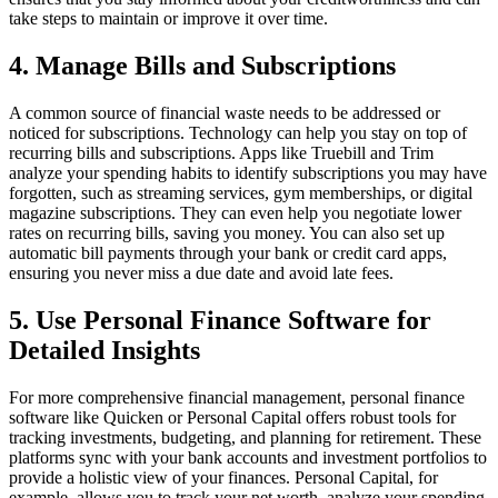
take steps to maintain or improve it over time.
4. Manage Bills and Subscriptions
A common source of financial waste needs to be addressed or
noticed for subscriptions. Technology can help you stay on top of
recurring bills and subscriptions. Apps like Truebill and Trim
analyze your spending habits to identify subscriptions you may have
forgotten, such as streaming services, gym memberships, or digital
magazine subscriptions. They can even help you negotiate lower
rates on recurring bills, saving you money. You can also set up
automatic bill payments through your bank or credit card apps,
ensuring you never miss a due date and avoid late fees.
5. Use Personal Finance Software for
Detailed Insights
For more comprehensive financial management, personal finance
software like Quicken or Personal Capital offers robust tools for
tracking investments, budgeting, and planning for retirement. These
platforms sync with your bank accounts and investment portfolios to
provide a holistic view of your finances. Personal Capital, for
example, allows you to track your net worth, analyze your spending