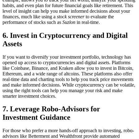
habits, and even plan for future financial goals like retirement. This
level of insight can help you make informed decisions about your
finances, much like using a
stock screener
to evaluate the
performance of stocks such as
Suzlon
in real-time.
6. Invest in Cryptocurrency and Digital
Assets
If you want to diversify your investment portfolio, technology has
opened up access to cryptocurrencies and digital assets. Platforms
like Coinbase, Binance, and Kraken allow you to invest in Bitcoin,
Ethereum, and a wide range of altcoins. These platforms also offer
real-time data and charting tools to help you track price movements
and make informed decisions. While cryptocurrency can be volatile,
using the right tools can help you manage your risk and make
smarter investment choices.
7. Leverage Robo-Advisors for
Investment Guidance
For those who prefer a more hands-off approach to investing, robo-
advisors like Betterment and Wealthfront provide automated