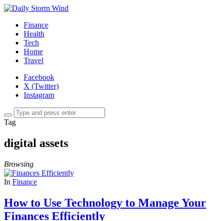
Finance
Health
Tech
Home
Travel
Facebook
X (Twitter)
Instagram
Tag
digital assets
Browsing
In
Finance
How to Use Technology to Manage Your
Finances Efficiently