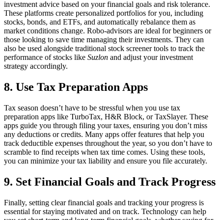
investment advice based on your financial goals and risk tolerance.
These platforms create personalized portfolios for you, including
stocks, bonds, and ETFs, and automatically rebalance them as
market conditions change. Robo-advisors are ideal for beginners or
those looking to save time managing their investments. They can
also be used alongside traditional stock screener tools to track the
performance of stocks like
Suzlon
and adjust your investment
strategy accordingly.
8. Use Tax Preparation Apps
Tax season doesn’t have to be stressful when you use tax
preparation apps like TurboTax, H&R Block, or TaxSlayer. These
apps guide you through filing your taxes, ensuring you don’t miss
any deductions or credits. Many apps offer features that help you
track deductible expenses throughout the year, so you don’t have to
scramble to find receipts when tax time comes. Using these tools,
you can minimize your tax liability and ensure you file accurately.
9. Set Financial Goals and Track Progress
Finally, setting clear financial goals and tracking your progress is
essential for staying motivated and on track. Technology can help