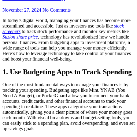
November 27, 2024
No Comments
In today’s digital world, managing your finances has become more
streamlined and accessible. Just as investors use tools like
stock
screeners
to track stock performance and monitor key metrics like
Suzlon share price
, technology has revolutionized how we handle
personal finances. From budgeting apps to investment platforms, a
wide range of tools can help you manage your money efficiently.
Here’s how to leverage technology to take control of your finances
and boost your financial well-being.
1. Use Budgeting Apps to Track Spending
One of the most fundamental ways to manage your finances is by
tracking your spending. Budgeting apps like Mint, YNAB (You
Need A Budget), or PocketGuard allow you to connect your bank
accounts, credit cards, and other financial accounts to track your
spending in real-time. These apps categorize your transactions
automatically, giving you a clear picture of where your money goes
each month. With visual breakdowns and budget-setting tools, you
can easily stick to a spending plan, avoid overspending, and even set
up savings goals.