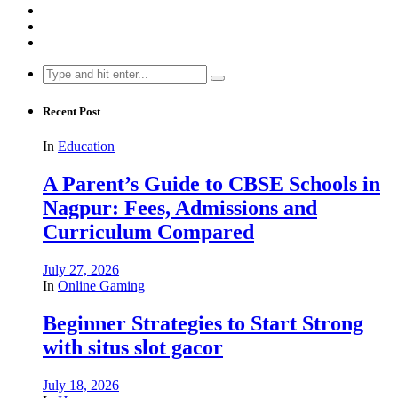
Search
for:
Recent Post
In
Education
A Parent’s Guide to CBSE Schools in
Nagpur: Fees, Admissions and
Curriculum Compared
July 27, 2026
In
Online Gaming
Beginner Strategies to Start Strong
with situs slot gacor
July 18, 2026