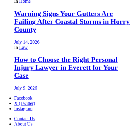
In
Home
Warning Signs Your Gutters Are
Failing After Coastal Storms in Horry
County
July 14, 2026
In
Law
How to Choose the Right Personal
Injury Lawyer in Everett for Your
Case
July 9, 2026
Facebook
X (Twitter)
Instagram
Contact Us
About Us