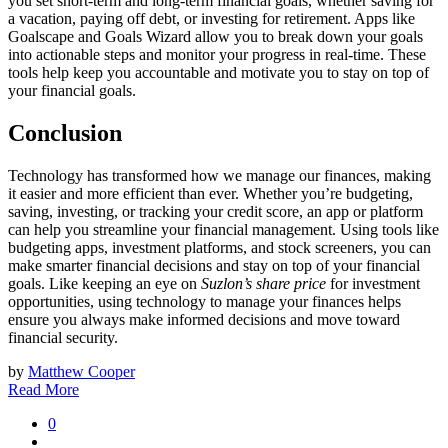
you set short-term and long-term financial goals, whether saving for
a vacation, paying off debt, or investing for retirement. Apps like
Goalscape and Goals Wizard allow you to break down your goals
into actionable steps and monitor your progress in real-time. These
tools help keep you accountable and motivate you to stay on top of
your financial goals.
Conclusion
Technology has transformed how we manage our finances, making
it easier and more efficient than ever. Whether you’re budgeting,
saving, investing, or tracking your credit score, an app or platform
can help you streamline your financial management. Using tools like
budgeting apps, investment platforms, and stock screeners, you can
make smarter financial decisions and stay on top of your financial
goals. Like keeping an eye on
Suzlon’s share price
for investment
opportunities, using technology to manage your finances helps
ensure you always make informed decisions and move toward
financial security.
by
Matthew Cooper
Read More
0