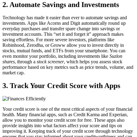
2. Automate Savings and Investments
Technology has made it easier than ever to automate savings and
investments. Apps like Acorns and Digit automatically round up
everyday purchases and transfer spare change into savings or
investment accounts. This “set it and forget it” approach makes
saving effortless. For more severe investors, platforms like
Robinhood, Zerodha, or Groww allow you to invest directly in
stocks, mutual funds, and ETFs from your smartphone. You can
even monitor your portfolio, including investments like
Suzlon
shares
, through a
stock screener
, which helps you assess stock
performance based on key metrics such as price trends, volume, and
market cap.
3. Track Your Credit Score with Apps
Your credit score is one of the most critical aspects of your financial
health. Many financial apps, such as Credit Karma and Experian,
allow you to monitor your credit score for free. These apps also
provide insights into what factors affect your score and tips on
improving it. Keeping track of your credit score through technology
ensures that you stay informed about your creditworthiness and can