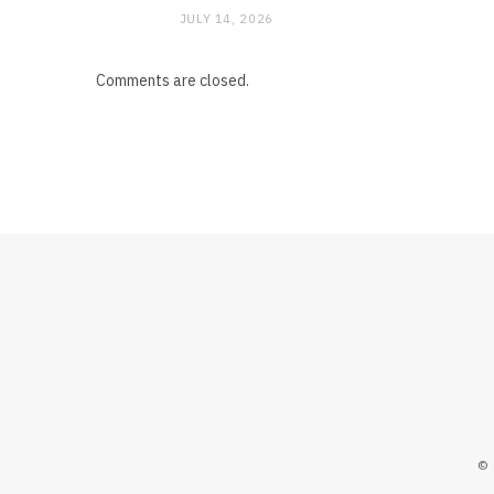
JULY 14, 2026
Comments are closed.
©