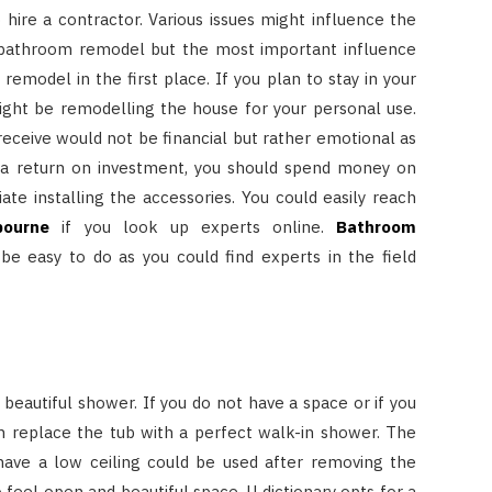
o hire a contractor. Various issues might influence the
 bathroom remodel but the most important influence
 remodel in the first place. If you plan to stay in your
ght be remodelling the house for your personal use.
eceive would not be financial but rather emotional as
ch a return on investment, you should spend money on
te installing the accessories. You could easily reach
bourne
if you look up experts online.
Bathroom
be easy to do as you could find experts in the field
a beautiful shower. If you do not have a space or if you
an replace the tub with a perfect walk-in shower. The
ave a low ceiling could be used after removing the
 feel open and beautiful space. U dictionary opts for a