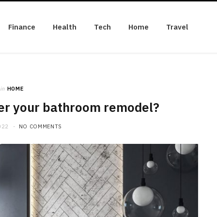
Finance
Health
Tech
Home
Travel
in
HOME
er your bathroom remodel?
022
NO COMMENTS