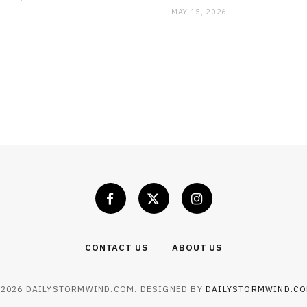
MAY 15, 2026
CONTACT US
ABOUT US
 2026 DAILYSTORMWIND.COM. DESIGNED BY
DAILYSTORMWIND.C