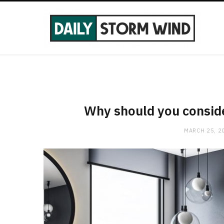
Why should you consid
MARCH 25, 2