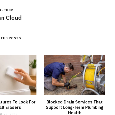
AUTHOR
n Cloud
ATED POSTS
tures To Look For
Blocked Drain Services That
all Erasers
Support Long-Term Plumbing
Health
NE 29, 2026