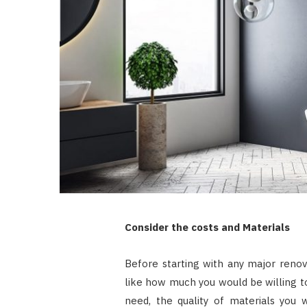
Consider the costs and Materials
Before starting with any major renova
like how much you would be willing t
need, the quality of materials you 