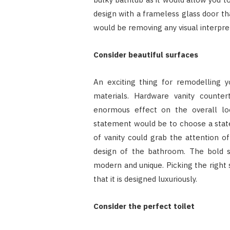
design with a frameless glass door t
would be removing any visual interpret
Consider beautiful surfaces
An exciting thing for remodelling 
materials. Hardware vanity counter
enormous effect on the overall l
statement would be to choose a state
of vanity could grab the attention o
design of the bathroom. The bold 
modern and unique. Picking the right
that it is designed luxuriously.
Consider the perfect toilet