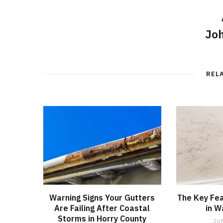
Joh
REL
Warning Signs Your Gutters
The Key Fea
Are Failing After Coastal
in W
Storms in Horry County
JU