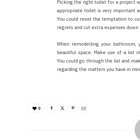
Picking the right toilet for a project 
appropriate toilet is very important
You could resist the temptation to cu
regrets and cut extra expenses down t
When remodelling your bathroom, 
beautiful space. Make use of a list 
You could go through the list and mak
regarding the matters you have in min
0