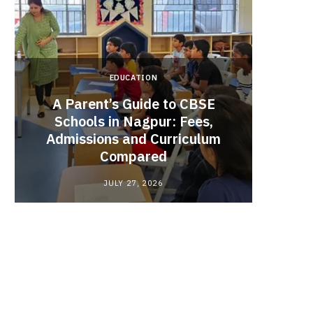
EDUCATION
A Parent’s Guide to CBSE
Schools in Nagpur: Fees,
Admissions and Curriculum
Begin
Compared
Stro
JULY 27, 2026