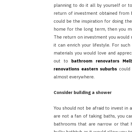
planning to do it all by yourself or t
return of investment obtained from
could be the inspiration for doing the
home for the long term, then you mi
The return on investment you would r
it can enrich your lifestyle. For su
materials you would love and apprecia
out to
bathroom renovators Mel
renovations eastern suburbs
could 
almost everywhere.
Consider building a shower
You should not be afraid to invest in 
are not a fan of taking baths, you c
bathrooms that are narrow or that h
bulky bathtub as it would allow you to