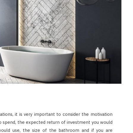
LAW
How to Choose the Right
Personal Injury Lawyer in
Everett for Your Case
JULY 9, 2026
tions, it is very important to consider the motivation
o spend, the expected return of investment you would
would use, the size of the bathroom and if you are