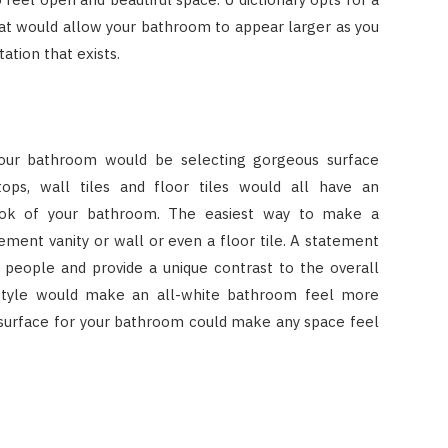
hat would allow your bathroom to appear larger as you
ation that exists.
your bathroom would be selecting gorgeous surface
tops, wall tiles and floor tiles would all have an
ook of your bathroom. The easiest way to make a
ment vanity or wall or even a floor tile. A statement
f people and provide a unique contrast to the overall
style would make an all-white bathroom feel more
 surface for your bathroom could make any space feel