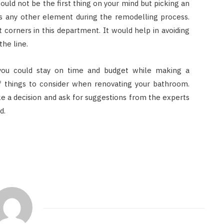
would not be the first thing on your mind but picking an
 as any other element during the remodelling process.
t corners in this department. It would help in avoiding
he line.
you could stay on time and budget while making a
of things to consider when renovating your bathroom.
e a decision and ask for suggestions from the experts
d.