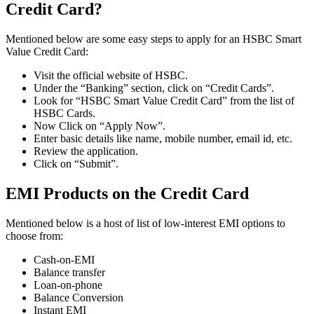
Credit Card?
Mentioned below are some easy steps to apply for an HSBC Smart
Value Credit Card:
Visit the official website of HSBC.
Under the “Banking” section, click on “Credit Cards”.
Look for “HSBC Smart Value Credit Card” from the list of
HSBC Cards.
Now Click on “Apply Now”.
Enter basic details like name, mobile number, email id, etc.
Review the application.
Click on “Submit”.
EMI Products on the Credit Card
Mentioned below is a host of list of low-interest EMI options to
choose from:
Cash-on-EMI
Balance transfer
Loan-on-phone
Balance Conversion
Instant EMI