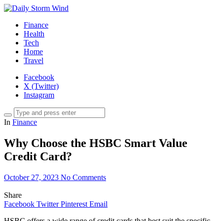
Finance
Health
Tech
Home
Travel
Facebook
X (Twitter)
Instagram
In
Finance
Why Choose the HSBC Smart Value
Credit Card?
October 27, 2023
No Comments
Share
Facebook
Twitter
Pinterest
Email
HSBC offers a wide range of credit cards that best suit the specific