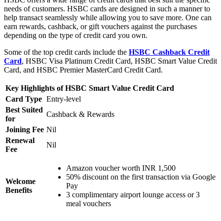
needs of customers. HSBC cards are designed in such a manner to
help transact seamlessly while allowing you to save more. One can
earn rewards, cashback, or gift vouchers against the purchases
depending on the type of credit card you own.
Some of the top credit cards include the
HSBC Cashback Credit
Card
, HSBC Visa Platinum Credit Card, HSBC Smart Value Credit
Card, and HSBC Premier MasterCard Credit Card.
Key Highlights of HSBC Smart Value Credit Card
Card Type
Entry-level
Best Suited
Cashback & Rewards
for
Joining Fee
Nil
Renewal
Nil
Fee
Amazon voucher worth INR 1,500
50% discount on the first transaction via Google
Welcome
Pay
Benefits
3 complimentary airport lounge access or 3
meal vouchers