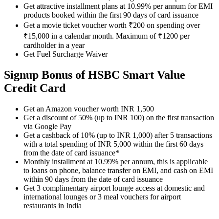
Get attractive installment plans at 10.99% per annum for EMI
products booked within the first 90 days of card issuance
Get a movie ticket voucher worth ₹200 on spending over
₹15,000 in a calendar month. Maximum of ₹1200 per
cardholder in a year
Get Fuel Surcharge Waiver
Signup Bonus of HSBC Smart Value
Credit Card
Get an Amazon voucher worth INR 1,500
Get a discount of 50% (up to INR 100) on the first transaction
via Google Pay
Get a cashback of 10% (up to INR 1,000) after 5 transactions
with a total spending of INR 5,000 within the first 60 days
from the date of card issuance*
Monthly installment at 10.99% per annum, this is applicable
to loans on phone, balance transfer on EMI, and cash on EMI
within 90 days from the date of card issuance
Get 3 complimentary airport lounge access at domestic and
international lounges or 3 meal vouchers for airport
restaurants in India