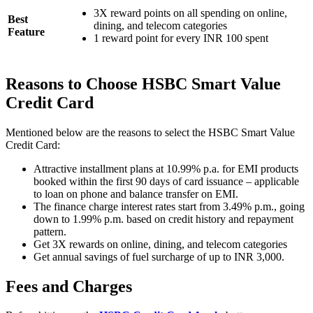
3X reward points on all spending on online,
Best
dining, and telecom categories
Feature
1 reward point for every INR 100 spent
Reasons to Choose HSBC Smart Value
Credit Card
Mentioned below are the reasons to select the HSBC Smart Value
Credit Card:
Attractive installment plans at 10.99% p.a. for EMI products
booked within the first 90 days of card issuance – applicable
to loan on phone and balance transfer on EMI.
The finance charge interest rates start from 3.49% p.m., going
down to 1.99% p.m. based on credit history and repayment
pattern.
Get 3X rewards on online, dining, and telecom categories
Get annual savings of fuel surcharge of up to INR 3,000.
Fees and Charges