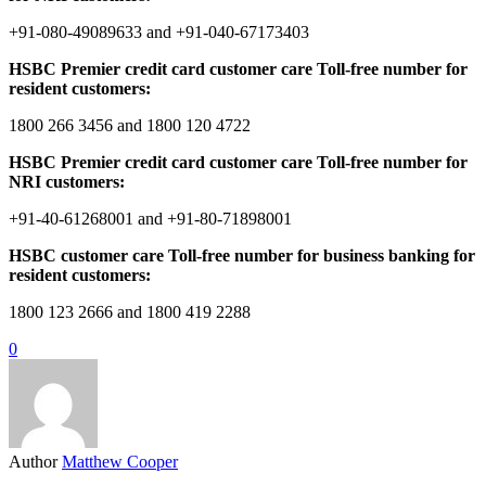
+91-080-49089633 and +91-040-67173403
HSBC Premier credit card customer care Toll-free number for
resident customers:
1800 266 3456 and 1800 120 4722
HSBC Premier credit card customer care Toll-free number for
NRI customers:
+91-40-61268001 and +91-80-71898001
HSBC customer care Toll-free number for business banking for
resident customers:
1800 123 2666 and 1800 419 2288
0
Author
Matthew Cooper