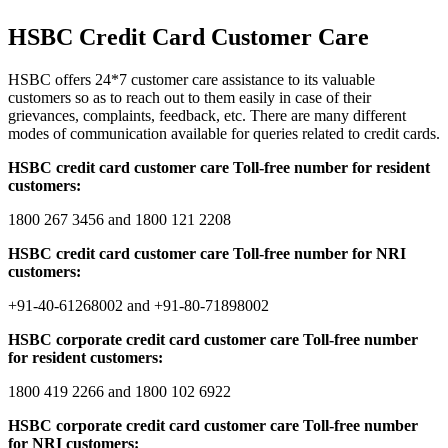
HSBC Credit Card Customer Care
HSBC offers 24*7 customer care assistance to its valuable
customers so as to reach out to them easily in case of their
grievances, complaints, feedback, etc. There are many different
modes of communication available for queries related to credit cards.
HSBC credit card customer care Toll-free number for resident
customers:
1800 267 3456 and 1800 121 2208
HSBC credit card customer care Toll-free number for NRI
customers:
+91-40-61268002 and +91-80-71898002
HSBC corporate credit card customer care Toll-free number
for resident customers:
1800 419 2266 and 1800 102 6922
HSBC corporate credit card customer care Toll-free number
for NRI customers: