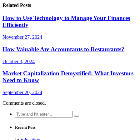
Related Posts
How to Use Technology to Manage Your Finances
Efficiently
November 27, 2024
How Valuable Are Accountants to Restaurants?
October 3, 2024
Market Capitalization Demystified: What Investors
Need to Know
September 20, 2024
Comments are closed.
Search
for:
Recent Post
In
Education