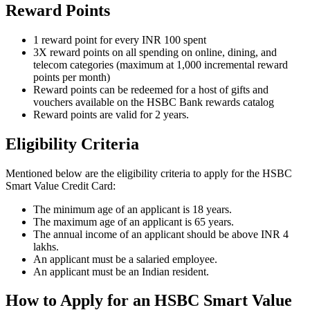
Reward Points
1 reward point for every INR 100 spent
3X reward points on all spending on online, dining, and
telecom categories (maximum at 1,000 incremental reward
points per month)
Reward points can be redeemed for a host of gifts and
vouchers available on the HSBC Bank rewards catalog
Reward points are valid for 2 years.
Eligibility Criteria
Mentioned below are the eligibility criteria to apply for the HSBC
Smart Value Credit Card:
The minimum age of an applicant is 18 years.
The maximum age of an applicant is 65 years.
The annual income of an applicant should be above INR 4
lakhs.
An applicant must be a salaried employee.
An applicant must be an Indian resident.
How to Apply for an HSBC Smart Value