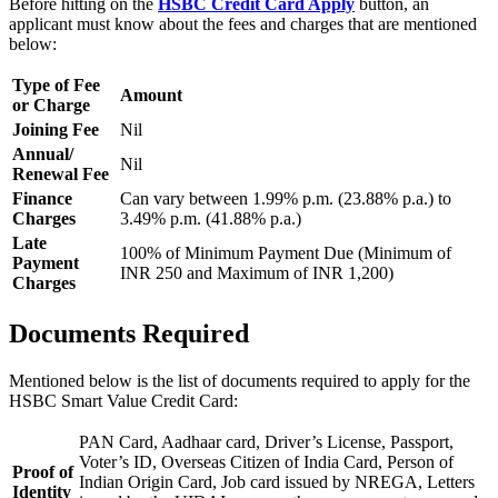
Before hitting on the
HSBC Credit Card Apply
button, an
applicant must know about the fees and charges that are mentioned
below:
Type of Fee
Amount
or Charge
Joining Fee
Nil
Annual/
Nil
Renewal Fee
Finance
Can vary between 1.99% p.m. (23.88% p.a.) to
Charges
3.49% p.m. (41.88% p.a.)
Late
100% of Minimum Payment Due (Minimum of
Payment
INR 250 and Maximum of INR 1,200)
Charges
Documents Required
Mentioned below is the list of documents required to apply for the
HSBC Smart Value Credit Card:
PAN Card, Aadhaar card, Driver’s License, Passport,
Voter’s ID, Overseas Citizen of India Card, Person of
Proof of
Indian Origin Card, Job card issued by NREGA, Letters
Identity