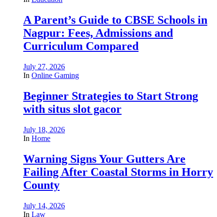
A Parent’s Guide to CBSE Schools in
Nagpur: Fees, Admissions and
Curriculum Compared
July 27, 2026
In
Online Gaming
Beginner Strategies to Start Strong
with situs slot gacor
July 18, 2026
In
Home
Warning Signs Your Gutters Are
Failing After Coastal Storms in Horry
County
July 14, 2026
In
Law