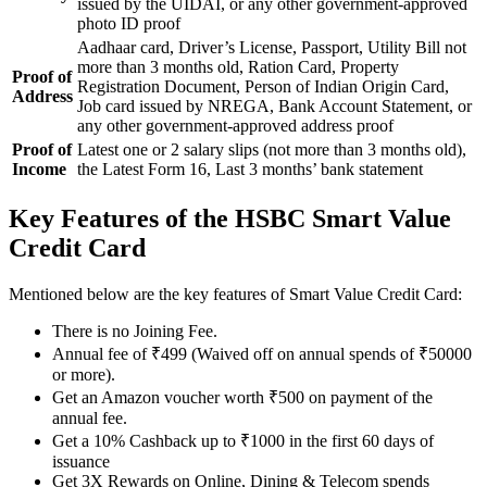
issued by the UIDAI, or any other government-approved
photo ID proof
Aadhaar card, Driver’s License, Passport, Utility Bill not
more than 3 months old, Ration Card, Property
Proof of
Registration Document, Person of Indian Origin Card,
Address
Job card issued by NREGA, Bank Account Statement, or
any other government-approved address proof
Proof of
Latest one or 2 salary slips (not more than 3 months old),
Income
the Latest Form 16, Last 3 months’ bank statement
Key Features of the HSBC Smart Value
Credit Card
Mentioned below are the key features of Smart Value Credit Card:
There is no Joining Fee.
Annual fee of ₹499 (Waived off on annual spends of ₹50000
or more).
Get an Amazon voucher worth ₹500 on payment of the
annual fee.
Get a 10% Cashback up to ₹1000 in the first 60 days of
issuance
Get 3X Rewards on Online, Dining & Telecom spends