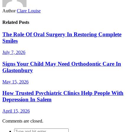
Author
Clare Louise
Related Posts
The Role Of Oral Surgery In Restoring Complete
Smiles
July 7, 2026
Signs Your Child May Need Orthodontic Care In
Glastonbury
May 15, 2026
How Trusted Psychiatric Clinics Help People With
Depression In Salem
April 15, 2026
Comments are closed.
Search