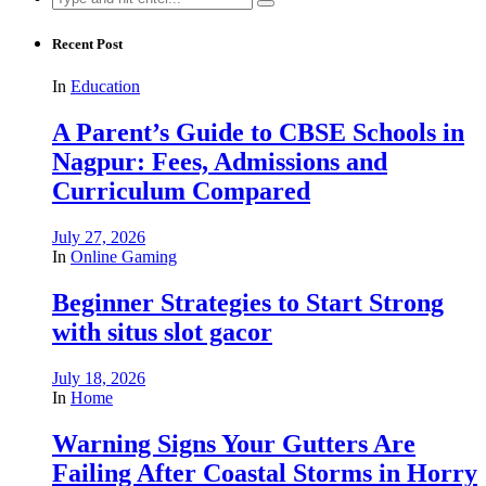
for:
Recent Post
In
Education
A Parent’s Guide to CBSE Schools in
Nagpur: Fees, Admissions and
Curriculum Compared
July 27, 2026
In
Online Gaming
Beginner Strategies to Start Strong
with situs slot gacor
July 18, 2026
In
Home
Warning Signs Your Gutters Are
Failing After Coastal Storms in Horry