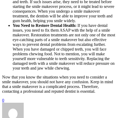
and teeth. If such issues arise, they need to be treated before
starting the smile makeover process, or it might lead to severe
consequences. When you undergo a smile makeover
treatment, the dentists will be able to improve your teeth and
gum health, helping you smile widely.
You Need to Restore Dental Health:
If you have dental
issues, you need to fix them ASAP with the help of a smile
makeover. Restoration treatments are not only one of the most
eye-catching parts of a smile makeover but also effective
ways to prevent dental problems from escalating further.
When you have damaged or chipped teeth, you will face
problems chewing food. Not to mention, you will make
yourself more vulnerable to teeth sensitivity. Replacing the
damaged teeth with a smile makeover will reduce pressure on
your teeth and jaw while chewing.
Now that you know the situations when you need to consider a
smile makeover, you should not have any confusion. Keep in mind
that a smile makeover is a complicated process. Therefore,
contacting a professional and reputed dentist is essential.
0