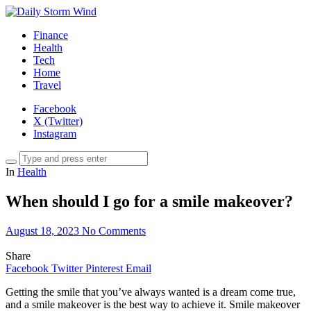
Finance
Health
Tech
Home
Travel
Facebook
X (Twitter)
Instagram
In
Health
When should I go for a smile makeover?
August 18, 2023
No Comments
Share
Facebook
Twitter
Pinterest
Email
Getting the smile that you’ve always wanted is a dream come true,
and a smile makeover is the best way to achieve it. Smile makeover