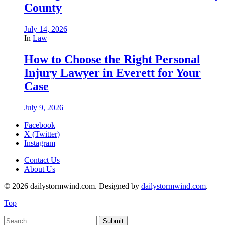
County
July 14, 2026
In
Law
How to Choose the Right Personal
Injury Lawyer in Everett for Your
Case
July 9, 2026
Facebook
X (Twitter)
Instagram
Contact Us
About Us
© 2026 dailystormwind.com. Designed by
dailystormwind.com
.
Top
Submit