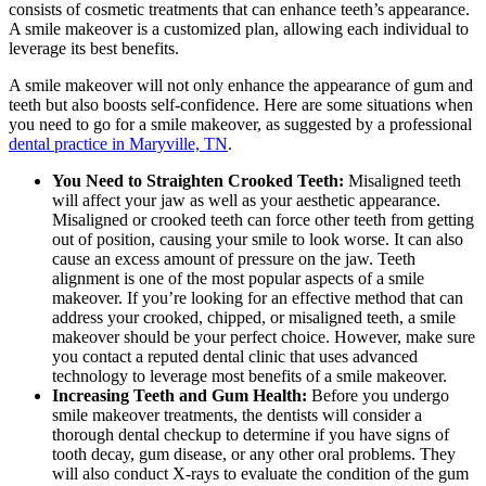
consists of cosmetic treatments that can enhance teeth’s appearance.
A smile makeover is a customized plan, allowing each individual to
leverage its best benefits.
A smile makeover will not only enhance the appearance of gum and
teeth but also boosts self-confidence. Here are some situations when
you need to go for a smile makeover, as suggested by a professional
dental practice in Maryville, TN
.
You Need to Straighten Crooked Teeth:
Misaligned teeth
will affect your jaw as well as your aesthetic appearance.
Misaligned or crooked teeth can force other teeth from getting
out of position, causing your smile to look worse. It can also
cause an excess amount of pressure on the jaw. Teeth
alignment is one of the most popular aspects of a smile
makeover. If you’re looking for an effective method that can
address your crooked, chipped, or misaligned teeth, a smile
makeover should be your perfect choice. However, make sure
you contact a reputed dental clinic that uses advanced
technology to leverage most benefits of a smile makeover.
Increasing Teeth and Gum Health:
Before you undergo
smile makeover treatments, the dentists will consider a
thorough dental checkup to determine if you have signs of
tooth decay, gum disease, or any other oral problems. They
will also conduct X-rays to evaluate the condition of the gum