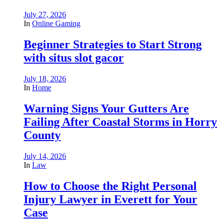
July 27, 2026
In
Online Gaming
Beginner Strategies to Start Strong
with situs slot gacor
July 18, 2026
In
Home
Warning Signs Your Gutters Are
Failing After Coastal Storms in Horry
County
July 14, 2026
In
Law
How to Choose the Right Personal
Injury Lawyer in Everett for Your
Case