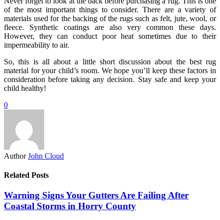
Never forget to look at the back before purchasing a rug. This is one
of the most important things to consider. There are a variety of
materials used for the backing of the rugs such as felt, jute, wool, or
fleece. Synthetic coatings are also very common these days.
However, they can conduct poor heat sometimes due to their
impermeability to air.
So, this is all about a little short discussion about the best rug
material for your child’s room. We hope you’ll keep these factors in
consideration before taking any decision. Stay safe and keep your
child healthy!
0
Author
John Cloud
Related Posts
Warning Signs Your Gutters Are Failing After
Coastal Storms in Horry County