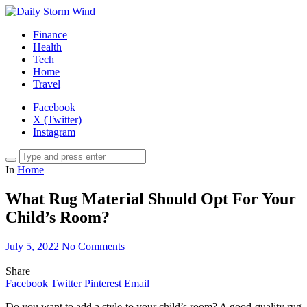
Finance
Health
Tech
Home
Travel
Facebook
X (Twitter)
Instagram
In
Home
What Rug Material Should Opt For Your
Child’s Room?
July 5, 2022
No Comments
Share
Facebook
Twitter
Pinterest
Email
Do you want to add a style to your child’s room? A good-quality rug