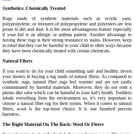
Synthetics: Chemically Treated
Rugs made of synthetic materials such as acrylic yarn,
polypropylene, or mixtures of polypropylene and polyesters are less
prone to dirt and dust. It is the most advantageous feature especially
if your kid is an allergic or asthma patient. Another advantage to
having these rugs is their strong resistance to stains. However, keep
in mind that they can be harmful to your child in other ways because
they have been chemically treated with certain chemicals.
Natural Fibers
If you want to do for your child something safe and healthy, invest
your money in buying a rug made of natural fibers. As compared to
synthetic rugs, natural fiber rugs feel warmer and are not easily
contaminated by harmful materials. Moreover, they do not emit a
plastic-like odor which can be harmful to your kid’s health. Toddlers
inhale everything from the environment so, it’s very important to
choose a natural fiber rug for their rooms. When it comes to natural
fibers, wool is the top-most choice. It is one hundred percent
harmless.
The Right Material On The Back: Wool Or Fleece