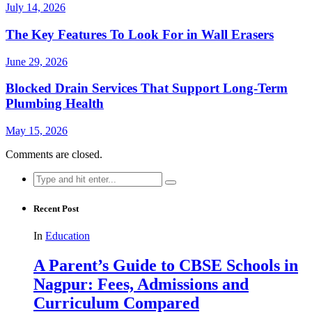
July 14, 2026
The Key Features To Look For in Wall Erasers
June 29, 2026
Blocked Drain Services That Support Long-Term
Plumbing Health
May 15, 2026
Comments are closed.
Search
for:
Recent Post
In
Education
A Parent’s Guide to CBSE Schools in
Nagpur: Fees, Admissions and
Curriculum Compared