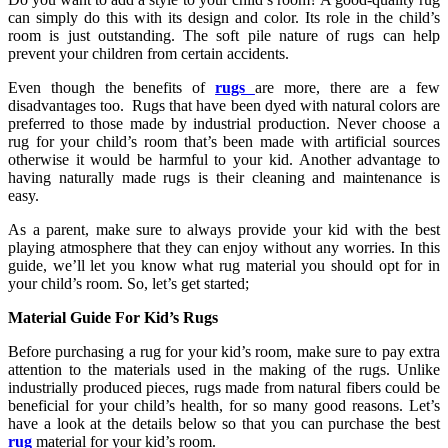
can simply do this with its design and color. Its role in the child’s
room is just outstanding. The soft pile nature of rugs can help
prevent your children from certain accidents.
Even though the benefits of
rugs
are more, there are a few
disadvantages too. Rugs that have been dyed with natural colors are
preferred to those made by industrial production. Never choose a
rug for your child’s room that’s been made with artificial sources
otherwise it would be harmful to your kid. Another advantage to
having naturally made rugs is their cleaning and maintenance is
easy.
As a parent, make sure to always provide your kid with the best
playing atmosphere that they can enjoy without any worries. In this
guide, we’ll let you know what rug material you should opt for in
your child’s room. So, let’s get started;
Material Guide For Kid’s Rugs
Before purchasing a rug for your kid’s room, make sure to pay extra
attention to the materials used in the making of the rugs. Unlike
industrially produced pieces, rugs made from natural fibers could be
beneficial for your child’s health, for so many good reasons. Let’s
have a look at the details below so that you can purchase the best
rug
material for your kid’s room.