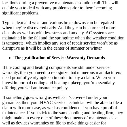
locations during a preventive maintenance solution call. This will
enable you to deal with any problems prior to them becoming
significant problems.
Typical tear and wear and various breakdowns can be repaired
when they’re discovered early. And they can be corrected more
cheaply as well as with less stress and anxiety. AC systems are
maintained in the fall and the springtime when the weather condition
is temperate, which implies any sort of repair service won’t be as
disruptive as it will be in the center of summer or winter.
The gratification of Service Warranty Demands
If the cooling and heating components are still under service
warranty, then you need to recognize that numerous manufacturers
need proof of yearly upkeep in order to pay a claim. When you
invest in normal cooling and heating upkeep, you’re essentially
offering yourself an insurance policy.
If something goes wrong as well as it’s covered under your
guarantee, then your HVAC service technician will be able to file a
claim with more ease, as well as confidence if you have proof of
maintenance. If you stick to the same cooling and heating firm, they
might maintain every one of these documents of maintenance as
well as devices warranties on file to make things easier for