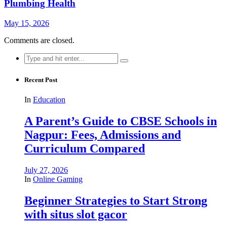
Plumbing Health
May 15, 2026
Comments are closed.
Search
for:
Recent Post
In
Education
A Parent’s Guide to CBSE Schools in
Nagpur: Fees, Admissions and
Curriculum Compared
July 27, 2026
In
Online Gaming
Beginner Strategies to Start Strong
with situs slot gacor