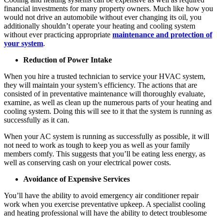
financial investments for many property owners. Much like how you
would not drive an automobile without ever changing its oil, you
additionally shouldn’t operate your heating and cooling system
without ever practicing appropriate
maintenance and protection of
your system
.
Reduction of Power Intake
When you hire a trusted technician to service your HVAC system,
they will maintain your system’s efficiency. The actions that are
consisted of in preventative maintenance will thoroughly evaluate,
examine, as well as clean up the numerous parts of your heating and
cooling system. Doing this will see to it that the system is running as
successfully as it can.
When your AC system is running as successfully as possible, it will
not need to work as tough to keep you as well as your family
members comfy. This suggests that you’ll be eating less energy, as
well as conserving cash on your electrical power costs.
Avoidance of Expensive Services
You’ll have the ability to avoid emergency air conditioner repair
work when you exercise preventative upkeep. A specialist cooling
and heating professional will have the ability to detect troublesome