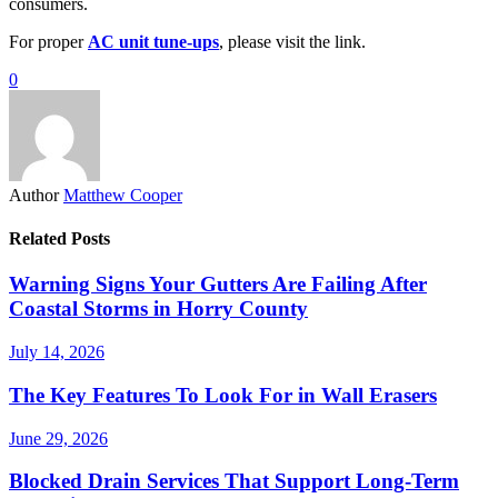
consumers.
For proper
AC unit tune-ups
, please visit the link.
0
Author
Matthew Cooper
Related Posts
Warning Signs Your Gutters Are Failing After
Coastal Storms in Horry County
July 14, 2026
The Key Features To Look For in Wall Erasers
June 29, 2026
Blocked Drain Services That Support Long-Term