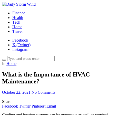
Finance
Health
Tech
Home
Travel
Facebook
X (Twitter)
Instagram
In
Home
What is the Importance of HVAC
Maintenance?
October 22, 2021
No Comments
Share
Facebook
Twitter
Pinterest
Email
Cooling and heating systems can be expensive as well as required