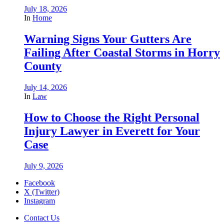
July 18, 2026
In
Home
Warning Signs Your Gutters Are
Failing After Coastal Storms in Horry
County
July 14, 2026
In
Law
How to Choose the Right Personal
Injury Lawyer in Everett for Your
Case
July 9, 2026
Facebook
X (Twitter)
Instagram
Contact Us