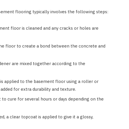
ement flooring typically involves the following steps:
ment floor is cleaned and any cracks or holes are
 the floor to create a bond between the concrete and
rdener are mixed together according to the
is applied to the basement floor using a roller or
 added for extra durability and texture.
ft to cure for several hours or days depending on the
d, a clear topcoat is applied to give it a glossy,