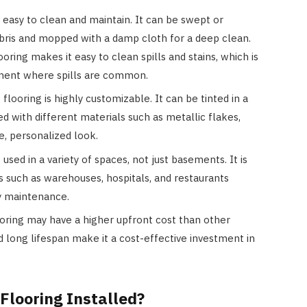
 easy to clean and maintain. It can be swept or
bris and mopped with a damp cloth for a deep clean.
ring makes it easy to clean spills and stains, which is
ement where spills are common.
looring is highly customizable. It can be tinted in a
ed with different materials such as metallic flakes,
e, personalized look.
 used in a variety of spaces, not just basements. It is
 such as warehouses, hospitals, and restaurants
sy maintenance.
ooring may have a higher upfront cost than other
and long lifespan make it a cost-effective investment in
Flooring Installed?