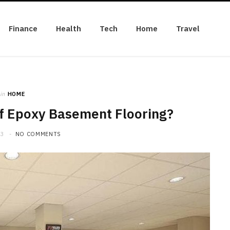
Finance
Health
Tech
Home
Travel
in
HOME
of Epoxy Basement Flooring?
23
NO COMMENTS