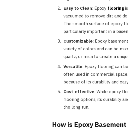
Easy to Clean
: Epoxy
flooring
is
vacuumed to remove dirt and de
The smooth surface of epoxy floo
particularly important in a bas
Customizable
: Epoxy basement f
variety of colors and can be mix
quartz, or mica to create a uniqu
Versatile
: Epoxy flooring can be
often used in commercial spaces
because of its durability and ea
Cost-effective
: While epoxy fl
flooring options, its durability 
the long run.
How is Epoxy Basement 