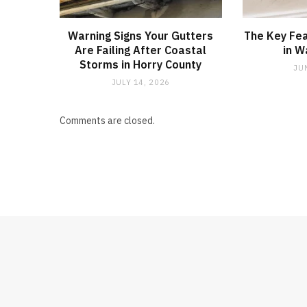
Warning Signs Your Gutters
The Key Fea
Are Failing After Coastal
in W
Storms in Horry County
JU
JULY 14, 2026
Comments are closed.