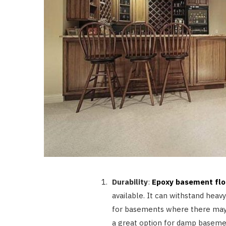
Durability
:
Epoxy basement flo
available. It can withstand heavy
for basements where there may be 
a great option for damp baseme