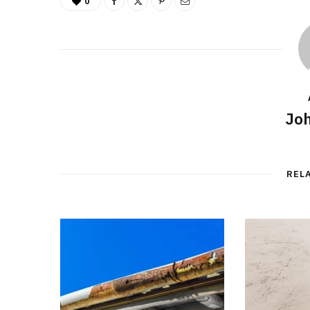
0
Joh
REL