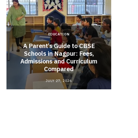
EDUCATION
A Parent’s Guide to CBSE
Schools in Nagpur: Fees,
Admissions and Curriculum
Begin
Compared
Stro
JULY 27, 2026