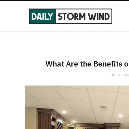
What Are the Benefits 
JUNE 3, 20