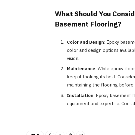
What Should You Consi
Basement Flooring?
Color and Design
: Epoxy baseme
color and design options availab
vision.
Maintenance
: While epoxy floor
keep it looking its best. Consid
maintaining the flooring before 
Installation
: Epoxy basement fl
equipment and expertise. Conside