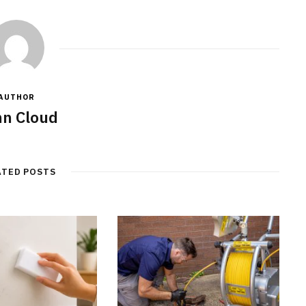
AUTHOR
n Cloud
ATED POSTS