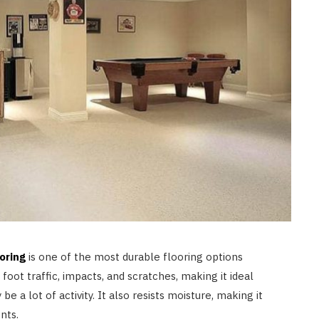
LAW
How to Choose the Right
Personal Injury Lawyer in
Everett for Your Case
JULY 9, 2026
oring
is one of the most durable flooring options
 foot traffic, impacts, and scratches, making it ideal
a lot of activity. It also resists moisture, making it
nts.