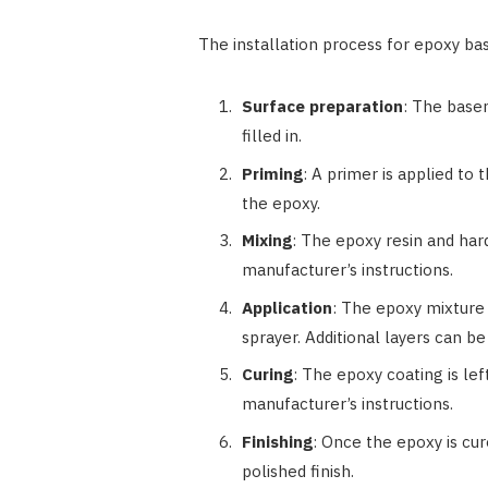
The installation process for epoxy bas
Surface preparation
: The base
filled in.
Priming
: A primer is applied to
the epoxy.
Mixing
: The epoxy resin and ha
manufacturer’s instructions.
Application
: The epoxy mixture 
sprayer. Additional layers can be
Curing
: The epoxy coating is le
manufacturer’s instructions.
Finishing
: Once the epoxy is cure
polished finish.