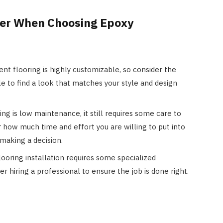
der When Choosing Epoxy
nt flooring is highly customizable, so consider the
le to find a look that matches your style and design
ing is low maintenance, it still requires some care to
er how much time and effort you are willing to put into
making a decision.
ooring installation requires some specialized
r hiring a professional to ensure the job is done right.