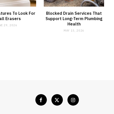
tures To Look For
Blocked Drain Services That
all Erasers
Support Long-Term Plumbing
Health
NE 29, 2026
MAY 15, 2026