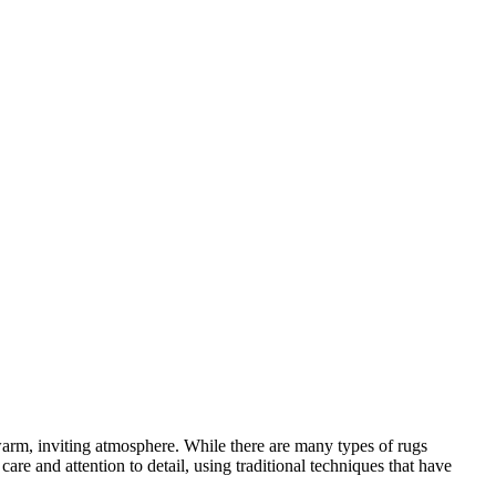
a warm, inviting atmosphere. While there are many types of rugs
e and attention to detail, using traditional techniques that have