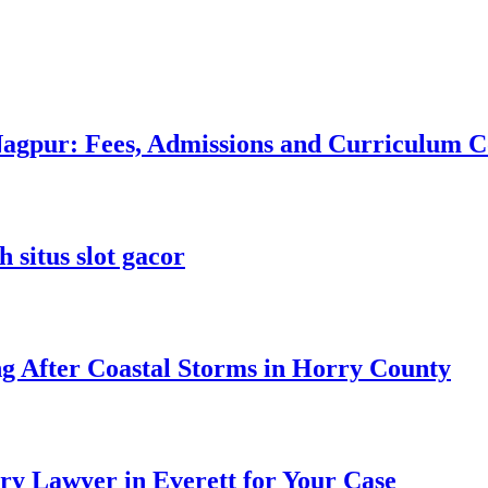
 Nagpur: Fees, Admissions and Curriculum
 situs slot gacor
ng After Coastal Storms in Horry County
ry Lawyer in Everett for Your Case