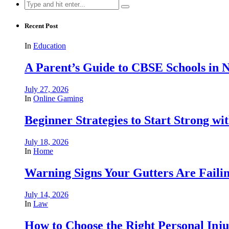
Search
for:
Recent Post
In
Education
A Parent’s Guide to CBSE Schools in
July 27, 2026
In
Online Gaming
Beginner Strategies to Start Strong with
July 18, 2026
In
Home
Warning Signs Your Gutters Are Faili
July 14, 2026
In
Law
How to Choose the Right Personal Inju