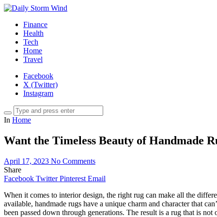
Finance
Health
Tech
Home
Travel
Facebook
X (Twitter)
Instagram
In
Home
Want the Timeless Beauty of Handmade Rug
April 17, 2023
No Comments
Share
Facebook
Twitter
Pinterest
Email
When it comes to interior design, the right rug can make all the diffe
available, handmade rugs have a unique charm and character that can’t
been passed down through generations. The result is a rug that is not o