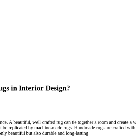
s in Interior Design?
rence. A beautiful, well-crafted rug can tie together a room and create 
 be replicated by machine-made rugs. Handmade rugs are crafted with car
nly beautiful but also durable and long-lasting.