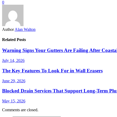
0
Author
Alan Walton
Related Posts
Warning Signs Your Gutters Are Failing After Coast
July 14, 2026
The Key Features To Look For in Wall Erasers
June 29, 2026
Blocked Drain Services That Support Long-Term Pl
May 15, 2026
Comments are closed.