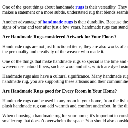
One of the great things about handmade
rugs
is their versatility. The
makes a statement or a more subtle, understated rug that blends seaml
Another advantage of
handmade rugs
is their durability. Because th
signs of wear and tear after just a few years, handmade rugs can stand u
Are Handmade Rugs considered Artwork for Your Floors?
Handmade rugs are not just functional items, they are also works of art
the personality and creativity of the weaver who made it.
One of the things that make handmade rugs so special is the time and c
weavers use natural fibers, such as wool and silk, which are dyed using 
Handmade rugs also have a cultural significance. Many handmade rugs
handmade rug, you are supporting these artisans and their communitie
Are Handmade Rugs good for Every Room in Your Home?
Handmade rugs can be used in any room in your home, from the living
plush handmade rug can add warmth and comfort underfoot. In the din
When choosing a handmade rug for your home, it’s important to consid
smaller rug that doesn’t overwhelm the space. You should also consider 