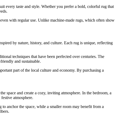
 suit every taste and style. Whether you prefer a bold, colorful rug that
eeds.
des, even with regular use. Unlike machine-made rugs, which often show
spired by nature, history, and culture. Each rug is unique, reflecting
ditional techniques that have been perfected over centuries. The
-friendly and sustainable.
ortant part of the local culture and economy. By purchasing a
he space and create a cozy, inviting atmosphere. In the bedroom, a
 festive atmosphere.
g to anchor the space, while a smaller room may benefit from a
ibers.