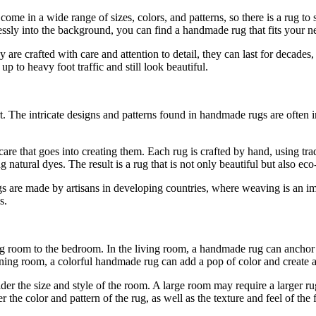
y come in a wide range of sizes, colors, and patterns, so there is a rug to
essly into the background, you can find a handmade rug that fits your n
ey are crafted with care and attention to detail, they can last for deca
p to heavy foot traffic and still look beautiful.
. The intricate designs and patterns found in handmade rugs are often in
are that goes into creating them. Each rug is crafted by hand, using tra
natural dyes. The result is a rug that is not only beautiful but also eco
 are made by artisans in developing countries, where weaving is an imp
s.
 room to the bedroom. In the living room, a handmade rug can anchor t
ing room, a colorful handmade rug can add a pop of color and create a
er the size and style of the room. A large room may require a larger ru
the color and pattern of the rug, as well as the texture and feel of the f