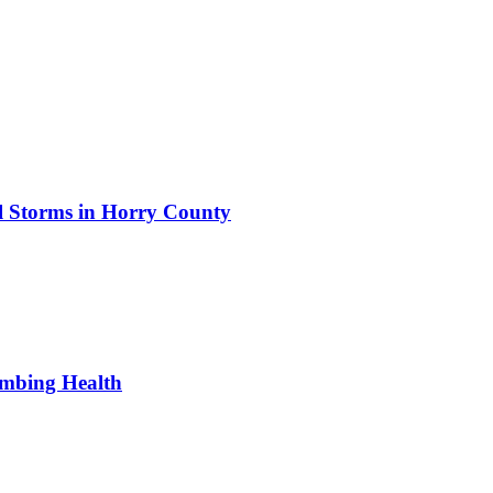
al Storms in Horry County
umbing Health