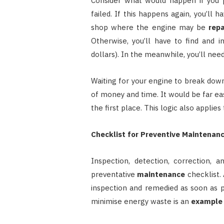
Consider what would happen if you p
failed. If this happens again, you’ll
shop where the engine may be
repa
Otherwise, you’ll have to find and i
dollars). In the meanwhile, you’ll nee
Waiting for your engine to break down
of money and time. It would be far ea
the first place. This logic also applie
Checklist for Preventive Maintenan
Inspection, detection, correction, 
preventative
maintenance
checklist.
inspection and remedied as soon as pos
minimise energy waste is an
example