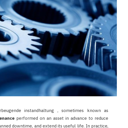
LAW
How to Choose the Right
Personal Injury Lawyer in
Everett for Your Case
JULY 9, 2026
beugende instandhaltung , sometimes known as
enance
performed on an asset in advance to reduce
anned downtime, and extend its useful life. In practice,