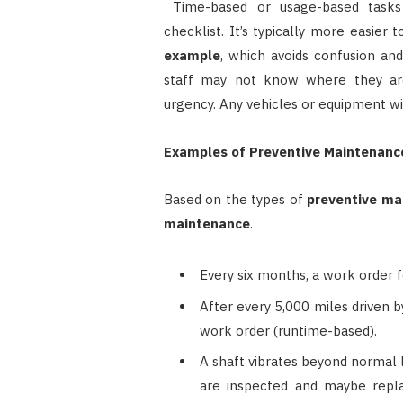
Time-based or usage-based tasks
checklist. It’s typically more easier
example
, which avoids confusion an
staff may not know where they ar
urgency. Any vehicles or equipment wit
Examples of Preventive Maintenanc
Based on the types of
preventive ma
maintenance
.
Every six months, a work order f
After every 5,000 miles driven by
work order (runtime-based).
A shaft vibrates beyond normal 
are inspected and maybe repla