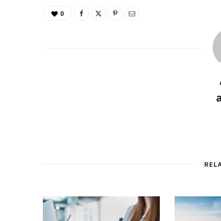
0
REL