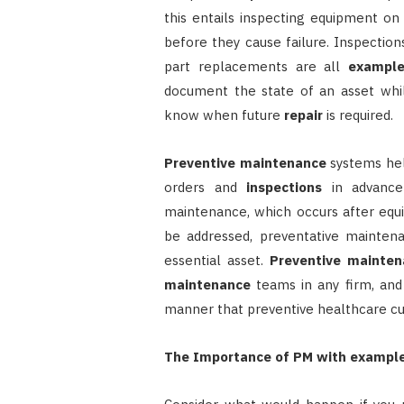
this entails inspecting equipment on
before they cause failure. Inspections
part replacements are all
exampl
document the state of an asset wh
know when future
repair
is required.
Preventive maintenance
systems hel
orders and
inspections
in advance 
maintenance, which occurs after equ
be addressed, preventative mainten
essential asset.
Preventive mainten
maintenance
teams in any firm, an
manner that preventive healthcare cu
The Importance of PM with exampl