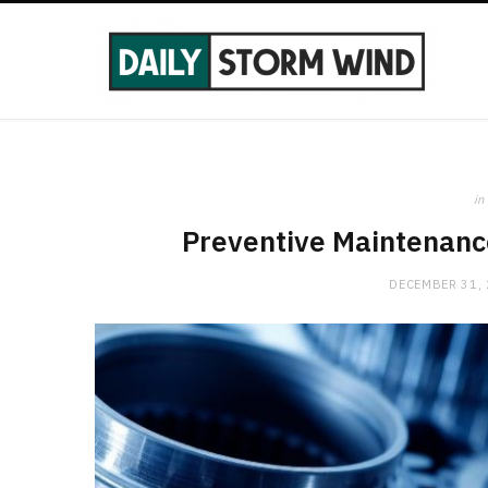
in
Preventive Maintenanc
DECEMBER 31,