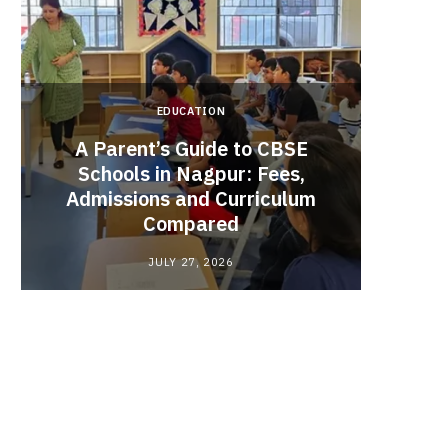
EDUCATION
A Parent’s Guide to CBSE
Schools in Nagpur: Fees,
Admissions and Curriculum
Begin
Compared
Stro
JULY 27, 2026