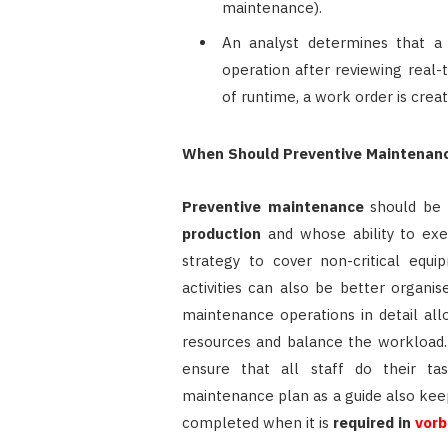
maintenance).
An analyst determines that a 
operation after reviewing real-
of runtime, a work order is cre
When Should Preventive Maintenan
Preventive maintenance
should be 
production
and whose ability to exec
strategy to cover non-critical equi
activities can also be better organ
maintenance operations in detail al
resources and balance the workload. 
ensure that all staff do their ta
maintenance plan as a guide also kee
completed when it is
required in
vorb