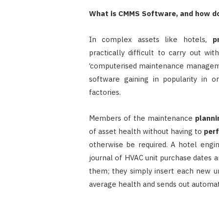
What is CMMS Software, and how do
In complex assets like hotels,
p
practically difficult to carry out wi
‘computerised maintenance managemen
software gaining in popularity in o
factories.
Members of the maintenance
planni
of asset health without having to
per
otherwise be required. A hotel engi
journal of HVAC unit purchase dates a
them; they simply insert each new u
average health and sends out automate