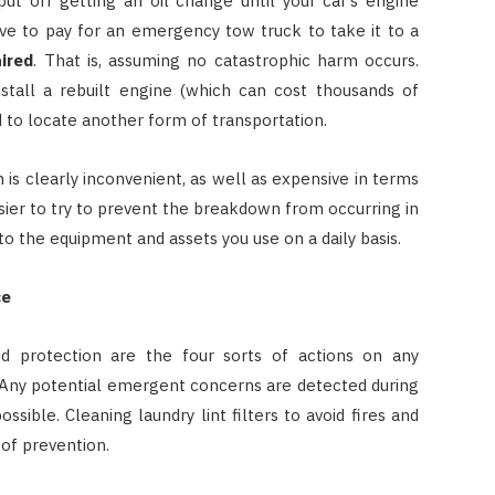
ut off getting an oil change until your car’s engine
 have to pay for an emergency tow truck to take it to a
ired
. That is, assuming no catastrophic harm occurs.
nstall a rebuilt engine (which can cost thousands of
d to locate another form of transportation.
 is clearly inconvenient, as well as expensive in terms
sier to try to prevent the breakdown from occurring in
s to the equipment and assets you use on a daily basis.
ce
and protection are the four sorts of actions on any
 Any potential emergent concerns are detected during
sible. Cleaning laundry lint filters to avoid fires and
of prevention.