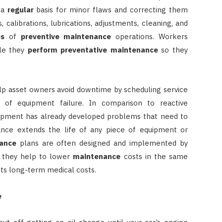
 a
regular
basis for minor flaws and correcting them
, calibrations, lubrications, adjustments, cleaning, and
es
of
preventive maintenance
operations. Workers
ile they
perform
preventative maintenance
so they
p asset owners avoid downtime by scheduling service
of equipment failure. In comparison to reactive
ipment has already developed problems that need to
ance extends the life of any piece of equipment or
ance
plans are often designed and implemented by
d they help to lower
maintenance
costs in the same
ts long-term medical costs.
e