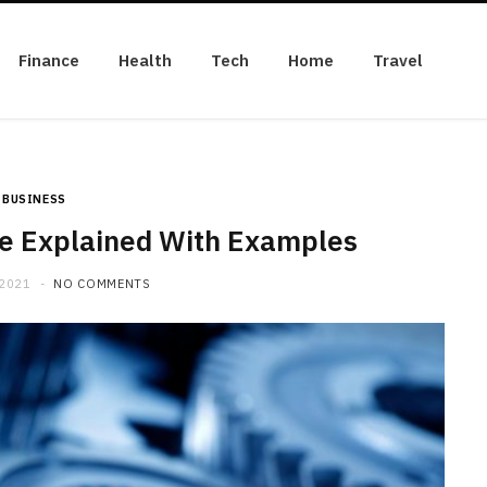
Finance
Health
Tech
Home
Travel
BUSINESS
e Explained With Examples
 2021
NO COMMENTS