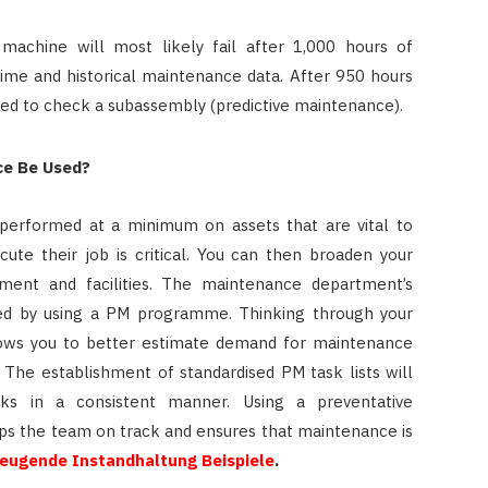
machine will most likely fail after 1,000 hours of
time and historical maintenance data. After 950 hours
ated to check a subassembly (predictive maintenance).
ce Be Used?
performed at a minimum on assets that are vital to
ute their job is critical. You can then broaden your
pment and facilities. The maintenance department’s
ised by using a PM programme. Thinking through your
lows you to better estimate demand for maintenance
The establishment of standardised PM task lists will
sks in a consistent manner. Using a preventative
ps the team on track and ensures that maintenance is
eugende Instandhaltung Beispiele
.