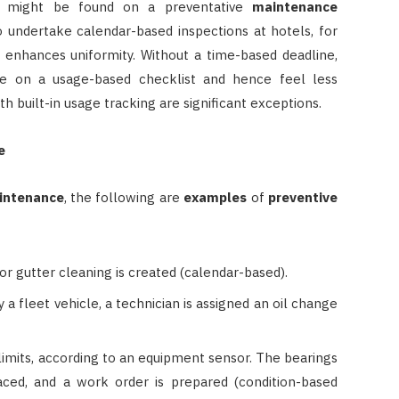
 might be found on a preventative
maintenance
 to undertake calendar-based inspections at hotels, for
d enhances uniformity. Without a time-based deadline,
e on a usage-based checklist and hence feel less
h built-in usage tracking are significant exceptions.
e
intenance
, the following are
examples
of
preventive
or gutter cleaning is created (calendar-based).
 a fleet vehicle, a technician is assigned an oil change
limits, according to an equipment sensor. The bearings
ced, and a work order is prepared (condition-based