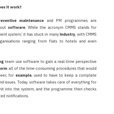
es it work?
reventive maintenance
and PM programmes are
thout
software
. While the acronym CMMS stands for
t system,’ it has stuck in many
industry
, with CMMS
rganisations ranging from flats to hotels and even
ng
team use software to gain a real-time perspective
form
all of the time-consuming procedures that would
neer, for
example
, used to have to keep a complete
nd issues. Today, software takes care of everything for
nit into the system, and the programme then checks
d notifications.