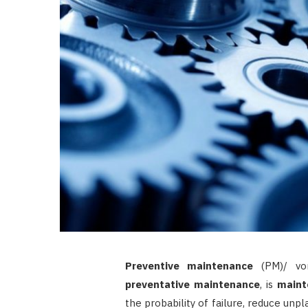
Preventive maintenance
(PM)/ vor
preventative maintenance
, is
maint
the probability of failure, reduce unpl