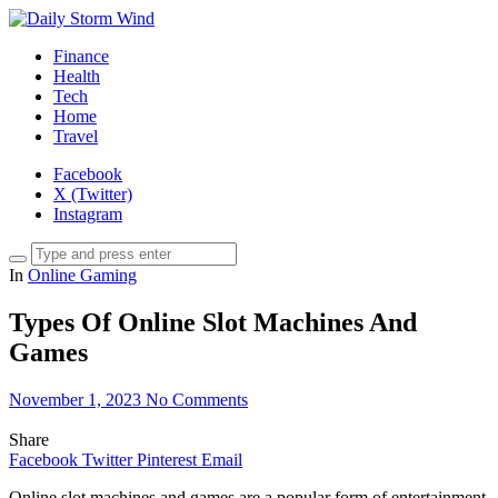
Finance
Health
Tech
Home
Travel
Facebook
X (Twitter)
Instagram
In
Online Gaming
Types Of Online Slot Machines And
Games
November 1, 2023
No Comments
Share
Facebook
Twitter
Pinterest
Email
Online slot machines and games are a popular form of entertainment