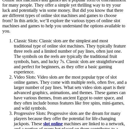
for many people. They offer a simple yet thrilling way to try your
luck and potentially win some money. But did you know that there
are different types of online slot machines and games to choose
from? In this article, we’ll explore the various types of online slot
machines and games to help you understand the options available to
you.
Classic Slots: Classic slots are the simplest and most
traditional type of online slot machines. They typically feature
three reels and a limited number of pay lines, often just one.
The symbols on the reels are typically the traditional fruit
symbols, bars, and lucky 7s. Classic slots are straightforward
and perfect for beginners, as they offer a basic gaming
experience.
Video Slots: Video slots are the most popular type of slot
online games. They come with multiple reels, often five, and a
larger number of pay lines. What sets video slots apart is their
advanced graphics, animations, and themes. These games can
have various themes, from ancient Egypt to outer space, and
they often include bonus features like free spins, mini-games,
and wild symbols.
Progressive Slots: Progressive slots are the dream for many
players because they offer the potential for life-changing
jackpots. These
slot online
machines are linked to a network,
and a portion of every bet placed on them contributes to a