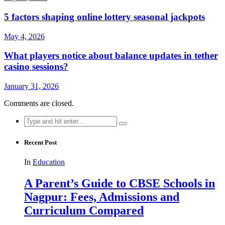
5 factors shaping online lottery seasonal jackpots
May 4, 2026
What players notice about balance updates in tether
casino sessions?
January 31, 2026
Comments are closed.
Search
for:
Recent Post
In
Education
A Parent’s Guide to CBSE Schools in
Nagpur: Fees, Admissions and
Curriculum Compared