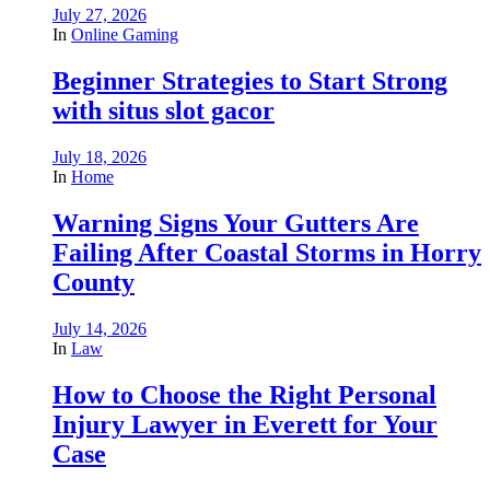
July 27, 2026
In
Online Gaming
Beginner Strategies to Start Strong
with situs slot gacor
July 18, 2026
In
Home
Warning Signs Your Gutters Are
Failing After Coastal Storms in Horry
County
July 14, 2026
In
Law
How to Choose the Right Personal
Injury Lawyer in Everett for Your
Case