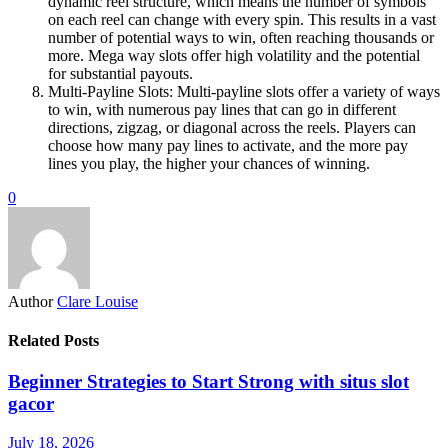
dynamic reel structure, which means the number of symbols
on each reel can change with every spin. This results in a vast
number of potential ways to win, often reaching thousands or
more. Mega way slots offer high volatility and the potential
for substantial payouts.
Multi-Payline Slots: Multi-payline slots offer a variety of ways
to win, with numerous pay lines that can go in different
directions, zigzag, or diagonal across the reels. Players can
choose how many pay lines to activate, and the more pay
lines you play, the higher your chances of winning.
0
Author
Clare Louise
Related Posts
Beginner Strategies to Start Strong with situs slot
gacor
July 18, 2026