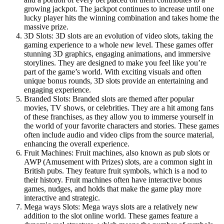
growing jackpot. The jackpot continues to increase until one
lucky player hits the winning combination and takes home the
massive prize.
3D Slots: 3D slots are an evolution of video slots, taking the
gaming experience to a whole new level. These games offer
stunning 3D graphics, engaging animations, and immersive
storylines. They are designed to make you feel like you’re
part of the game’s world. With exciting visuals and often
unique bonus rounds, 3D slots provide an entertaining and
engaging experience.
Branded Slots: Branded slots are themed after popular
movies, TV shows, or celebrities. They are a hit among fans
of these franchises, as they allow you to immerse yourself in
the world of your favorite characters and stories. These games
often include audio and video clips from the source material,
enhancing the overall experience.
Fruit Machines: Fruit machines, also known as pub slots or
AWP (Amusement with Prizes) slots, are a common sight in
British pubs. They feature fruit symbols, which is a nod to
their history. Fruit machines often have interactive bonus
games, nudges, and holds that make the game play more
interactive and strategic.
Mega ways Slots: Mega ways slots are a relatively new
addition to the slot online world. These games feature a