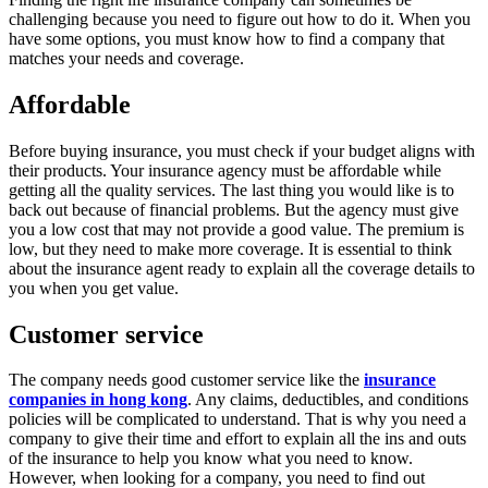
challenging because you need to figure out how to do it. When you
have some options, you must know how to find a company that
matches your needs and coverage.
Affordable
Before buying insurance, you must check if your budget aligns with
their products. Your insurance agency must be affordable while
getting all the quality services. The last thing you would like is to
back out because of financial problems. But the agency must give
you a low cost that may not provide a good value. The premium is
low, but they need to make more coverage. It is essential to think
about the insurance agent ready to explain all the coverage details to
you when you get value.
Customer service
The company needs good customer service like the
insurance
companies in hong kong
. Any claims, deductibles, and conditions
policies will be complicated to understand. That is why you need a
company to give their time and effort to explain all the ins and outs
of the insurance to help you know what you need to know.
However, when looking for a company, you need to find out