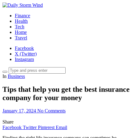
Finance
Health
Tech
Home
Travel
Facebook
X (Twitter)
Instagram
In
Business
Tips that help you get the best insurance
company for your money
January 17, 2024
No Comments
Share
Facebook
Twitter
Pinterest
Email
Finding the right life insurance company can sometimes be