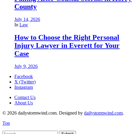
County
July 14, 2026
In
Law
How to Choose the Right Personal
Injury Lawyer in Everett for Your
Case
July 9, 2026
Facebook
X (Twitter)
Instagram
Contact Us
About Us
© 2026 dailystormwind.com. Designed by
dailystormwind.com
.
Top
Submit