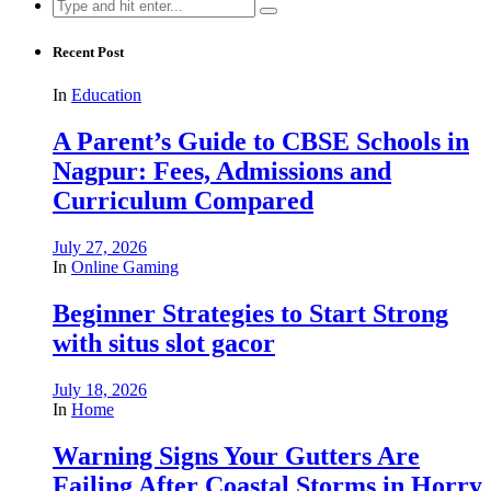
Search
for:
Recent Post
In
Education
A Parent’s Guide to CBSE Schools in
Nagpur: Fees, Admissions and
Curriculum Compared
July 27, 2026
In
Online Gaming
Beginner Strategies to Start Strong
with situs slot gacor
July 18, 2026
In
Home
Warning Signs Your Gutters Are
Failing After Coastal Storms in Horry