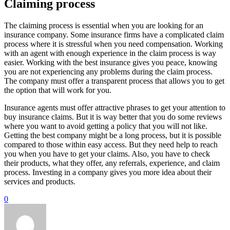
Claiming process
The claiming process is essential when you are looking for an
insurance company. Some insurance firms have a complicated claim
process where it is stressful when you need compensation. Working
with an agent with enough experience in the claim process is way
easier. Working with the best insurance gives you peace, knowing
you are not experiencing any problems during the claim process.
The company must offer a transparent process that allows you to get
the option that will work for you.
Insurance agents must offer attractive phrases to get your attention to
buy insurance claims. But it is way better that you do some reviews
where you want to avoid getting a policy that you will not like.
Getting the best company might be a long process, but it is possible
compared to those within easy access. But they need help to reach
you when you have to get your claims. Also, you have to check
their products, what they offer, any referrals, experience, and claim
process. Investing in a company gives you more idea about their
services and products.
0