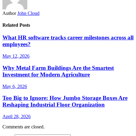
Author
John Cloud
Related Posts
What HR software tracks career milestones across all
employees?
May 12, 2026
Why Metal Farm Buildings Are the Smartest
Investment for Modern Agriculture
May 6, 2026
Too Big to Ignore: How Jumbo Storage Boxes Are
Reshaping Industrial Floor Organization
April 28, 2026
Comments are closed.