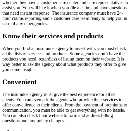
whether they have a customer care center and care representatives to
assist you. You will like it when you file a claim and have questions
that need instant response. The insurance company must have 24-
hour claims reporting and a customer care team ready to help you in
case of any emergencies.
Know their services and products
When you find an insurance agency to invest with, you must check
all the lists of services and products. Some agencies don’t have the
products you need, regardless of listing them on their website. It is
way better to ask the agency about what products they offer to give
you some insights.
Convenient
The insurance agency must give the best experience for all its
clients. You can even ask the agents who provide their services to
offer convenience to their clients. From the payment of premiums to
communication, you must be able to get everything with no hassle.
You can also check their website to form and address billing
questions and any policy changes.