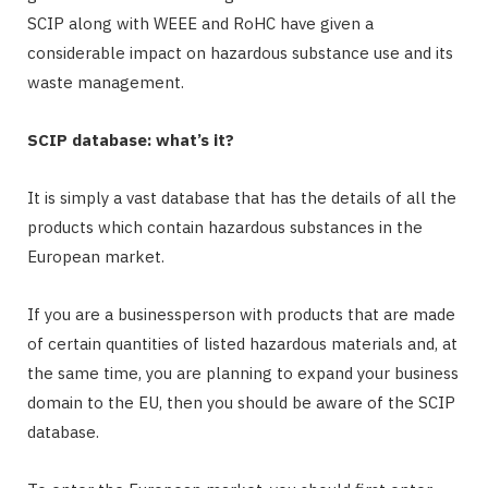
SCIP along with WEEE and RoHC have given a
considerable impact on hazardous substance use and its
waste management.
SCIP database: what’s it?
It is simply a vast database that has the details of all the
products which contain hazardous substances in the
European market.
If you are a businessperson with products that are made
of certain quantities of listed hazardous materials and, at
the same time, you are planning to expand your business
domain to the EU, then you should be aware of the SCIP
database.