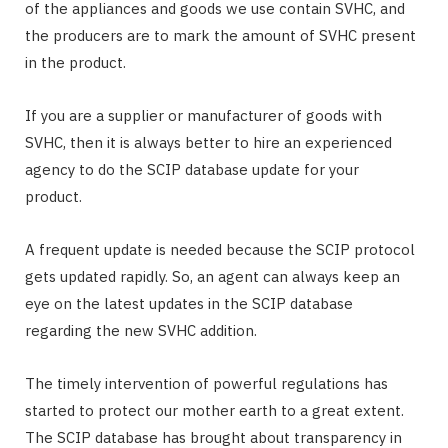
of the appliances and goods we use contain SVHC, and
the producers are to mark the amount of SVHC present
in the product.
If you are a supplier or manufacturer of goods with
SVHC, then it is always better to hire an experienced
agency to do the SCIP database update for your
product.
A frequent update is needed because the SCIP protocol
gets updated rapidly. So, an agent can always keep an
eye on the latest updates in the SCIP database
regarding the new SVHC addition.
The timely intervention of powerful regulations has
started to protect our mother earth to a great extent.
The SCIP database has brought about transparency in