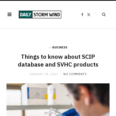
F
X
a
(
c
T
e
w
b
i
o
t
o
t
k
e
r
)
in
BUSINESS
Things to know about SCIP
database and SVHC products
JANUARY 28, 2022
NO COMMENTS