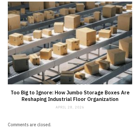
Too Big to Ignore: How Jumbo Storage Boxes Are
Reshaping Industrial Floor Organization
APRIL 28, 2026
Comments are closed.