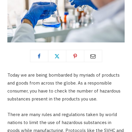
Today we are being bombarded by myriads of products
and goods from across the globe. As a responsible
consumer, you have to check the number of hazardous
substances present in the products you use.
There are many rules and regulations taken by world
nations to limit the use of hazardous substances in
goods while manufacturing. Protocols like the SVHC and