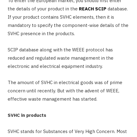
To enter the European market, you should first enter
the details of your product in the
REACH SCIP
database.
If your product contains SVHC elements, then it is
mandatory to specify the component-wise details of the
SVHC presence in the products.
SCIP database along with the WEEE protocol has
reduced and regulated waste management in the
electronic and electrical equipment industry.
The amount of SVHC in electrical goods was of prime
concern until recently. But with the advent of WEEE,
effective waste management has started.
SVHC in products
SVHC stands for Substances of Very High Concern. Most