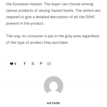
the European market. The buyer can choose among
various products of varying hazard levels. The sellers are
required to give a detailed description of all the SVHC
present in the product.
This way, no consumer is put in the grey area regardless
of the type of product they purchase.
0
AUTHOR