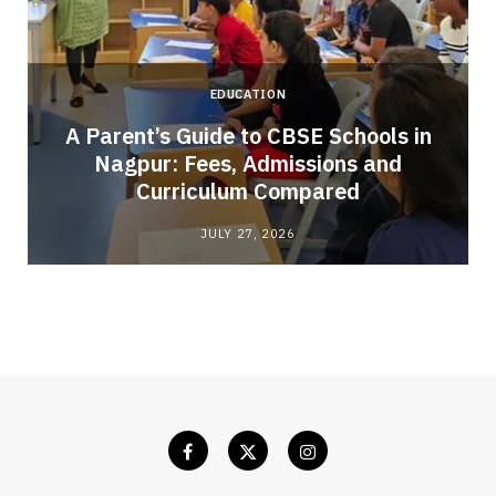
EDUCATION
A Parent’s Guide to CBSE Schools in
Nagpur: Fees, Admissions and
e
Curriculum Compared
JULY 27, 2026