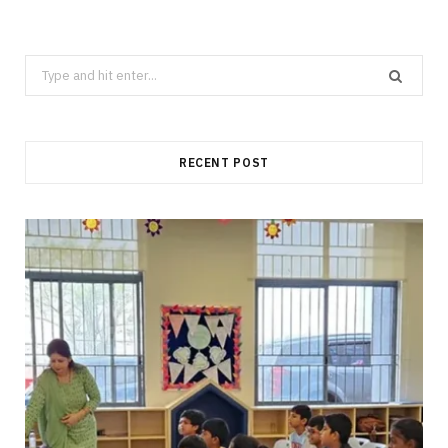
Search
for:
RECENT POST