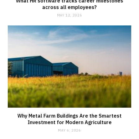
What HR software tracks career milestones
across all employees?
MAY 12, 2026
Why Metal Farm Buildings Are the Smartest
Investment for Modern Agriculture
MAY 6, 2026