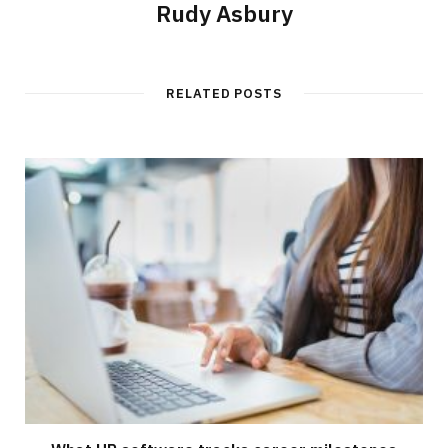
Rudy Asbury
RELATED POSTS