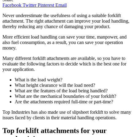
Facebook
Twitter
Pinterest
Email
Never underestimate the usefulness of using a suitable forklift
attachment. The right attachment can improve your load handling,
thereby reducing any chance of damaging your product.
More efficient load handling can save your time, manpower, and
also fuel consumption, as a result, you can save your operation
money.
Many different forklift attachments are available, so you have to
evaluate the following factors to decide which is the best one for
your application.
What is the load weight?
What height clearance will the load need?
What are the features of the load being handled?
What are the mechanical boundaries of your forklift?
Are the attachments required full-time or part-time?
Top Industries has also made use of slipsheet forklift to solve many
issues faced by clients in their material handling operations.
Top forklift attachments for your