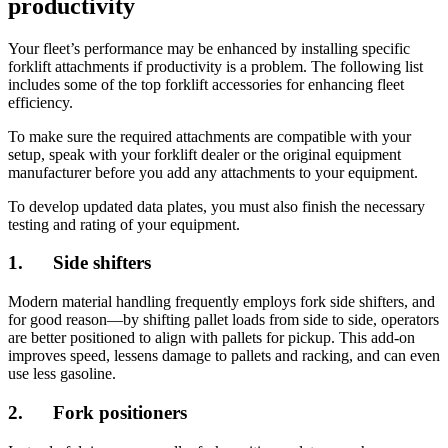
productivity
Your fleet’s performance may be enhanced by installing specific
forklift attachments if productivity is a problem. The following list
includes some of the top forklift accessories for enhancing fleet
efficiency.
To make sure the required attachments are compatible with your
setup, speak with your forklift dealer or the original equipment
manufacturer before you add any attachments to your equipment.
To develop updated data plates, you must also finish the necessary
testing and rating of your equipment.
1. Side shifters
Modern material handling frequently employs fork side shifters, and
for good reason—by shifting pallet loads from side to side, operators
are better positioned to align with pallets for pickup. This add-on
improves speed, lessens damage to pallets and racking, and can even
use less gasoline.
2. Fork positioners