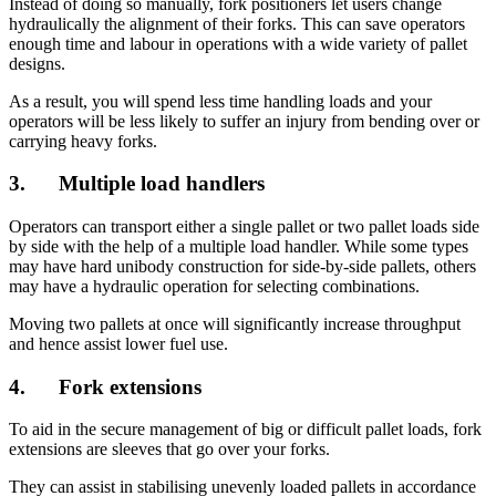
Instead of doing so manually, fork positioners let users change
hydraulically the alignment of their forks. This can save operators
enough time and labour in operations with a wide variety of pallet
designs.
As a result, you will spend less time handling loads and your
operators will be less likely to suffer an injury from bending over or
carrying heavy forks.
3. Multiple load handlers
Operators can transport either a single pallet or two pallet loads side
by side with the help of a multiple load handler. While some types
may have hard unibody construction for side-by-side pallets, others
may have a hydraulic operation for selecting combinations.
Moving two pallets at once will significantly increase throughput
and hence assist lower fuel use.
4. Fork extensions
To aid in the secure management of big or difficult pallet loads, fork
extensions are sleeves that go over your forks.
They can assist in stabilising unevenly loaded pallets in accordance