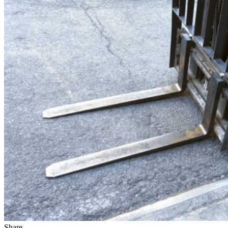
Share