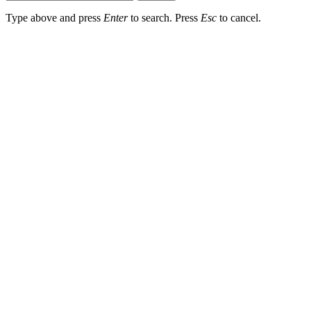
Type above and press
Enter
to search. Press
Esc
to cancel.