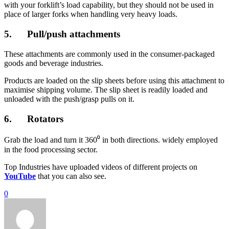
with your forklift’s load capability, but they should not be used in
place of larger forks when handling very heavy loads.
5. Pull/push attachments
These attachments are commonly used in the consumer-packaged
goods and beverage industries.
Products are loaded on the slip sheets before using this attachment to
maximise shipping volume. The slip sheet is readily loaded and
unloaded with the push/grasp pulls on it.
6. Rotators
Grab the load and turn it 360⁰ in both directions. widely employed
in the food processing sector.
Top Industries have uploaded videos of different projects on
YouTube
that you can also see.
0