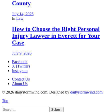
County
July 14, 2026
In
Law
How to Choose the Right Personal
Injury Lawyer in Everett for Your
Case
July 9, 2026
Facebook
X (Twitter)
Instagram
Contact Us
About Us
© 2026 dailystormwind.com. Designed by
dailystormwind.com
.
Top
Submit