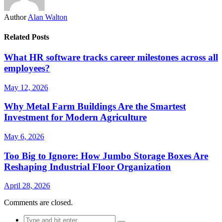
Author
Alan Walton
Related Posts
What HR software tracks career milestones across all
employees?
May 12, 2026
Why Metal Farm Buildings Are the Smartest
Investment for Modern Agriculture
May 6, 2026
Too Big to Ignore: How Jumbo Storage Boxes Are
Reshaping Industrial Floor Organization
April 28, 2026
Comments are closed.
Search