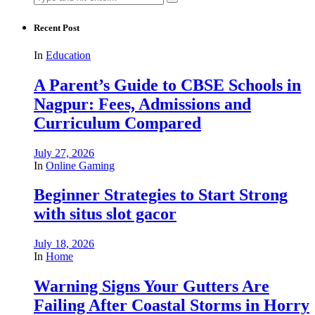
for:
Recent Post
In
Education
A Parent’s Guide to CBSE Schools in
Nagpur: Fees, Admissions and
Curriculum Compared
July 27, 2026
In
Online Gaming
Beginner Strategies to Start Strong
with situs slot gacor
July 18, 2026
In
Home
Warning Signs Your Gutters Are
Failing After Coastal Storms in Horry