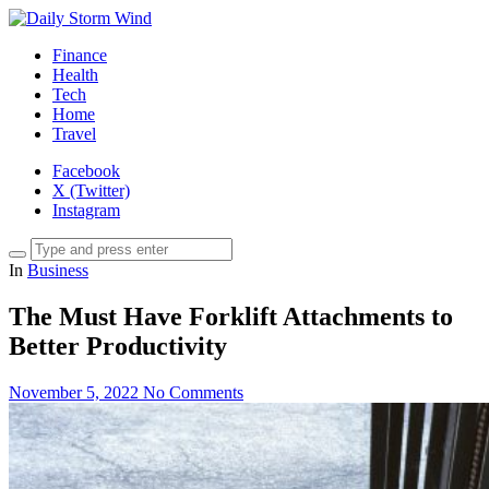
Finance
Health
Tech
Home
Travel
Facebook
X (Twitter)
Instagram
In
Business
The Must Have Forklift Attachments to
Better Productivity
November 5, 2022
No Comments