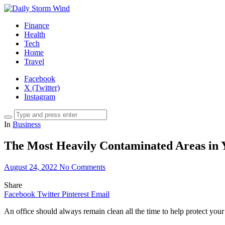
Finance
Health
Tech
Home
Travel
Facebook
X (Twitter)
Instagram
In
Business
The Most Heavily Contaminated Areas in 
August 24, 2022
No Comments
Share
Facebook
Twitter
Pinterest
Email
An office should always remain clean all the time to help protect you