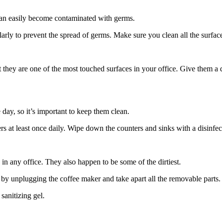
 can easily become contaminated with germs.
arly to prevent the spread of germs. Make sure you clean all the surfac
t they are one of the most touched surfaces in your office. Give them a
 day, so it’s important to keep them clean.
rs at least once daily. Wipe down the counters and sinks with a disinfecta
n any office. They also happen to be some of the dirtiest.
by unplugging the coffee maker and take apart all the removable parts.
sanitizing gel.