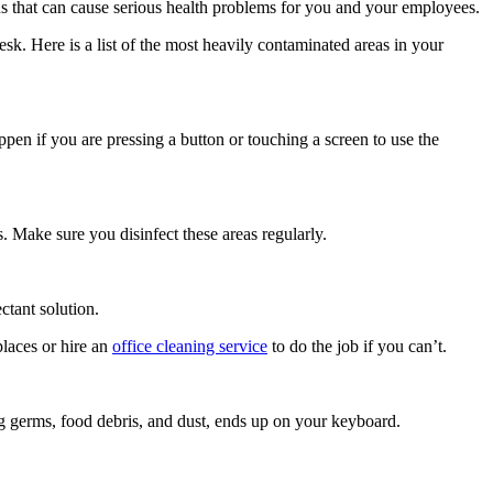
ens that can cause serious health problems for you and your employees.
esk. Here is a list of the most heavily contaminated areas in your
pen if you are pressing a button or touching a screen to use the
 Make sure you disinfect these areas regularly.
ctant solution.
places or hire an
office cleaning service
to do the job if you can’t.
g germs, food debris, and dust, ends up on your keyboard.