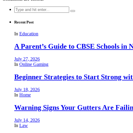
Search
for:
Recent Post
In
Education
A Parent’s Guide to CBSE Schools in
July 27, 2026
In
Online Gaming
Beginner Strategies to Start Strong with
July 18, 2026
In
Home
Warning Signs Your Gutters Are Faili
July 14, 2026
In
Law