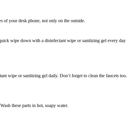
es of your desk phone, not only on the outside.
 quick wipe down with a disinfectant wipe or sanitizing gel every day
nt wipe or sanitizing gel daily. Don’t forget to clean the faucets too.
 Wash these parts in hot, soapy water.