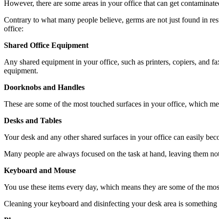
However, there are some areas in your office that can get contaminated
Contrary to what many people believe, germs are not just found in restr
office:
Shared Office Equipment
Any shared equipment in your office, such as printers, copiers, and fa
equipment.
Doorknobs and Handles
These are some of the most touched surfaces in your office, which mea
Desks and Tables
Your desk and any other shared surfaces in your office can easily be
Many people are always focused on the task at hand, leaving them not t
Keyboard and Mouse
You use these items every day, which means they are some of the mos
Cleaning your keyboard and disinfecting your desk area is something y