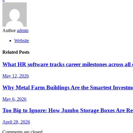
Author
admin
Website
Related Posts
What HR software tracks career milestones across all
May 12, 2026
Why Metal Farm Buildings Are the Smartest Investme
May 6, 2026
Too Big to Ignore: How Jumbo Storage Boxes Are Res
April 28, 2026
Comments are closed.