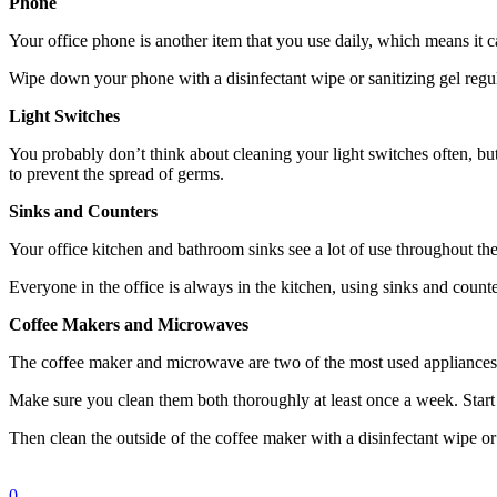
Phone
Your office phone is another item that you use daily, which means it
Wipe down your phone with a disinfectant wipe or sanitizing gel regul
Light Switches
You probably don’t think about cleaning your light switches often, bu
to prevent the spread of germs.
Sinks and Counters
Your office kitchen and bathroom sinks see a lot of use throughout the
Everyone in the office is always in the kitchen, using sinks and counte
Coffee Makers and Microwaves
The coffee maker and microwave are two of the most used appliances i
Make sure you clean them both thoroughly at least once a week. Start 
Then clean the outside of the coffee maker with a disinfectant wipe or 
0