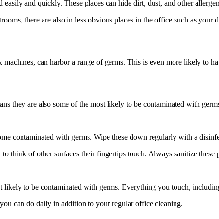
 easily and quickly. These places can hide dirt, dust, and other allerg
ooms, there are also in less obvious places in the office such as your d
x machines, can harbor a range of germs. This is even more likely to hap
ns they are also some of the most likely to be contaminated with germs.
come contaminated with germs. Wipe these down regularly with a disinfe
o think of other surfaces their fingertips touch. Always sanitize these 
t likely to be contaminated with germs. Everything you touch, includin
ou can do daily in addition to your regular office cleaning.