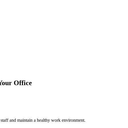
Your Office
r staff and maintain a healthy work environment.