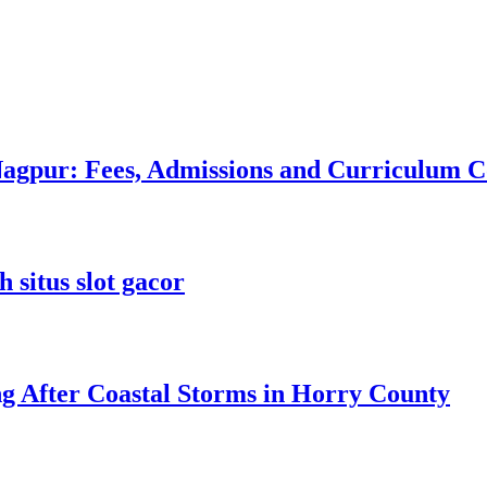
 Nagpur: Fees, Admissions and Curriculum
 situs slot gacor
ng After Coastal Storms in Horry County