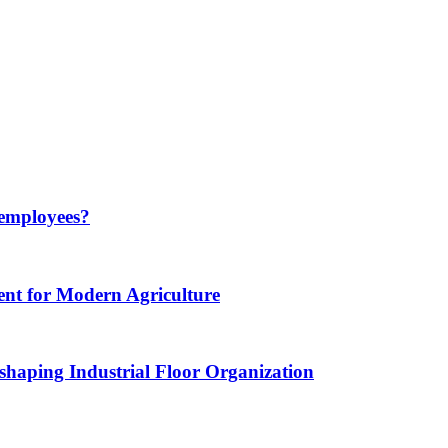
 employees?
nt for Modern Agriculture
haping Industrial Floor Organization