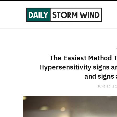
i
The Easiest Method 
Hypersensitivity signs 
and signs
JUNE 30, 20