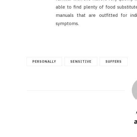
able to find plenty of food substitu
manuals that are outfitted for ind
symptoms.
PERSONALLY
SENSITIVE
SUFFERS