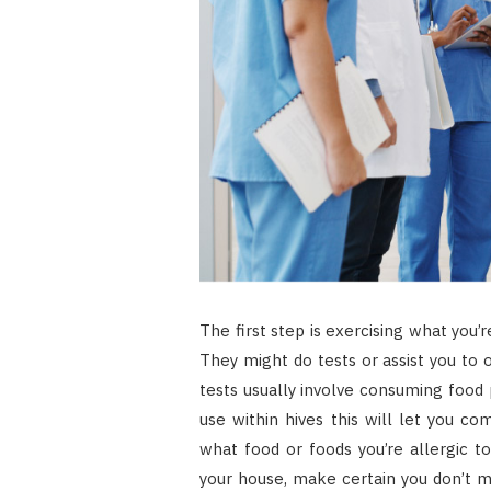
The first step is exercising what you’re
They might do tests or assist you to 
tests usually involve consuming food 
use within hives this will let you com
what food or foods you’re allergic t
your house, make certain you don’t 