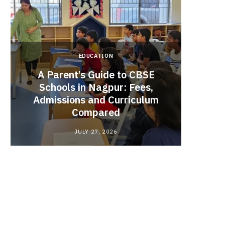
EDUCATION
A Parent’s Guide to CBSE
Schools in Nagpur: Fees,
Admissions and Curriculum
Begin
Compared
Stro
JULY 27, 2026