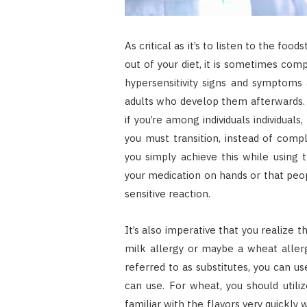
As critical as it’s to listen to the foo
out of your diet, it is sometimes com
hypersensitivity signs and symptoms 
adults who develop them afterwards. 
if you’re among individuals individuals
you must transition, instead of compl
you simply achieve this while using 
your medication on hands or that peo
sensitive reaction.
It’s also imperative that you realize t
milk allergy or maybe a wheat allergy
referred to as substitutes, you can u
can use. For wheat, you should utili
familiar with the flavors very quickly 