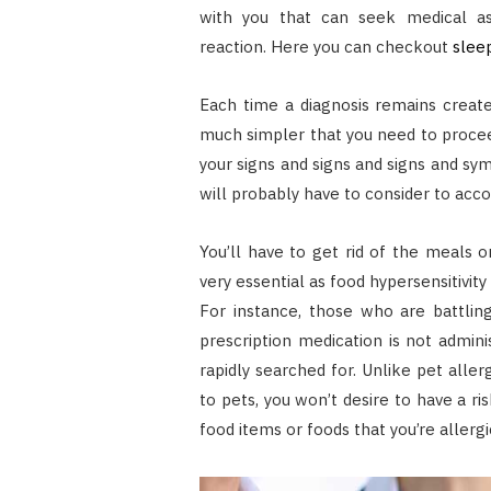
with you that can seek medical ass
reaction.
Here you can checkout
slee
Each time a diagnosis remains created
much simpler that you need to proceed
your signs and signs and signs and s
will probably have to consider to acco
You’ll have to get rid of the meals or
very essential as food hypersensitivi
For instance, those who are battlin
prescription medication is not admin
rapidly searched for. Unlike pet alle
to pets, you won’t desire to have a ri
food items or foods that you’re allergi