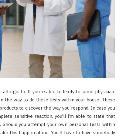
 allergic to. If you’re able to likely to some physician.
on the way to do these tests within your house. These
products to discover the way you respond. In case you
plete sensitive reaction, you’ll i’m able to state that
o. Should you attempt your own personal tests within
make this happen alone. You’ll have to have somebody