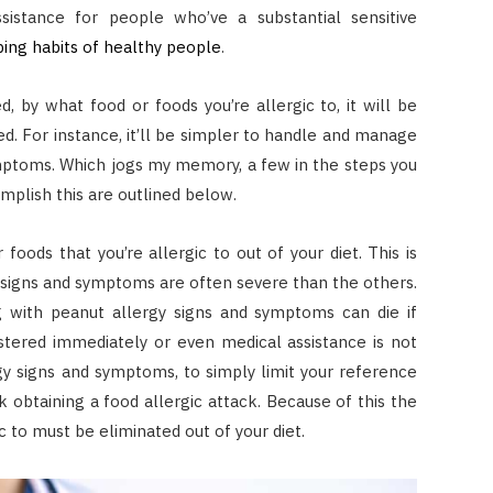
istance for people who’ve a substantial sensitive
ping habits of healthy people
.
, by what food or foods you’re allergic to, it will be
. For instance, it’ll be simpler to handle and manage
ymptoms. Which jogs my memory, a few in the steps you
mplish this are outlined below.
 foods that you’re allergic to out of your diet. This is
ty signs and symptoms are often severe than the others.
g with peanut allergy signs and symptoms can die if
istered immediately or even medical assistance is not
rgy signs and symptoms, to simply limit your reference
sk obtaining a food allergic attack. Because of this the
c to must be eliminated out of your diet.