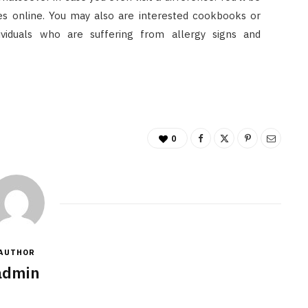
tes online. You may also are interested cookbooks or
ividuals who are suffering from allergy signs and
0
AUTHOR
admin