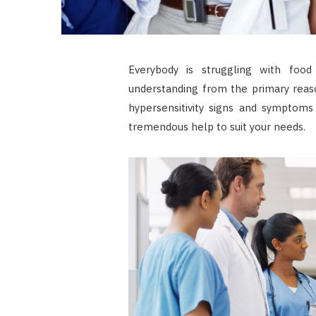
Everybody is struggling with food
understanding from the primary reaso
hypersensitivity signs and symptoms 
tremendous help to suit your needs.