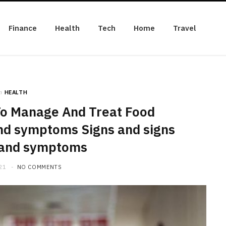
Finance
Health
Tech
Home
Travel
n
HEALTH
To Manage And Treat Food
and symptoms Signs and signs
 and symptoms
21
NO COMMENTS