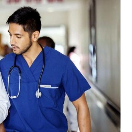
LAW
How to Choose the Right
Personal Injury Lawyer in
Everett for Your Case
JULY 9, 2026