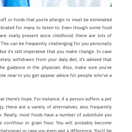
dstuff or foods that you’re allergic to must be eliminated
plicated for many to listen to. Even though some food
are really present since childhood, there are lots of
This can be frequently challenging for you personally
, but it’s still imperative that you make change. In case
etely withdrawn from your daily diet, it’s advised that
the guidance in the physician. Also, make sure you’ve
ple near to you get appear advice for people who’ve a
hat there’s hope. For instance, if a person suffers a pet
, there are a variety of alternatives, also frequently
se. Really, most foods have a number of substitute you
ze cornflour or grain flour. You will probably become
whatsoever in case you even visit a difference. You’ll be