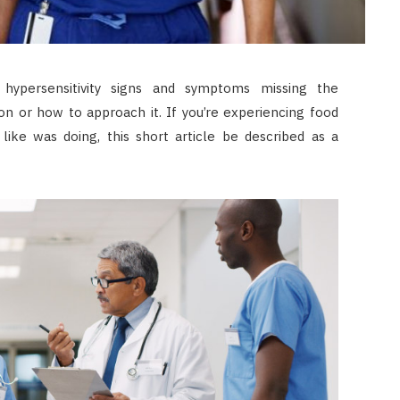
 hypersensitivity signs and symptoms missing the
n or how to approach it. If you’re experiencing food
like was doing, this short article be described as a