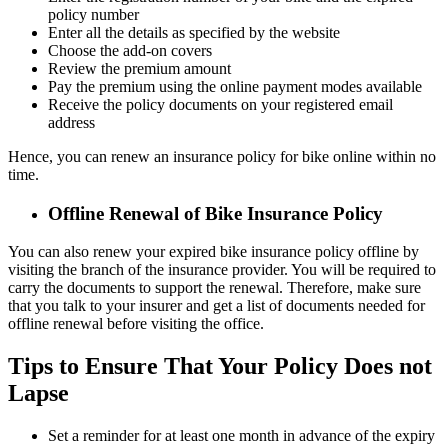
policy number
Enter all the details as specified by the website
Choose the add-on covers
Review the premium amount
Pay the premium using the online payment modes available
Receive the policy documents on your registered email
address
Hence, you can renew an insurance policy for bike online within no
time.
Offline Renewal of Bike Insurance Policy
You can also renew your expired bike insurance policy offline by
visiting the branch of the insurance provider. You will be required to
carry the documents to support the renewal. Therefore, make sure
that you talk to your insurer and get a list of documents needed for
offline renewal before visiting the office.
Tips to Ensure That Your Policy Does not
Lapse
Set a reminder for at least one month in advance of the expiry