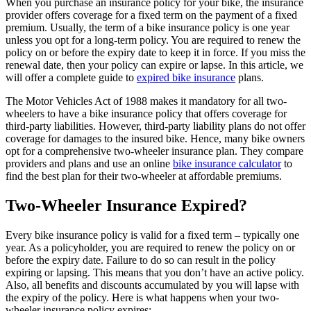
When you purchase an insurance policy for your bike, the insurance
provider offers coverage for a fixed term on the payment of a fixed
premium. Usually, the term of a bike insurance policy is one year
unless you opt for a long-term policy. You are required to renew the
policy on or before the expiry date to keep it in force. If you miss the
renewal date, then your policy can expire or lapse. In this article, we
will offer a complete guide to
expired bike insurance
plans.
The Motor Vehicles Act of 1988 makes it mandatory for all two-
wheelers to have a bike insurance policy that offers coverage for
third-party liabilities. However, third-party liability plans do not offer
coverage for damages to the insured bike. Hence, many bike owners
opt for a comprehensive two-wheeler insurance plan. They compare
providers and plans and use an online
bike insurance calculator
to
find the best plan for their two-wheeler at affordable premiums.
Two-Wheeler Insurance Expired?
Every bike insurance policy is valid for a fixed term – typically one
year. As a policyholder, you are required to renew the policy on or
before the expiry date. Failure to do so can result in the policy
expiring or lapsing. This means that you don’t have an active policy.
Also, all benefits and discounts accumulated by you will lapse with
the expiry of the policy. Here is what happens when your two-
wheeler insurance policy expires: