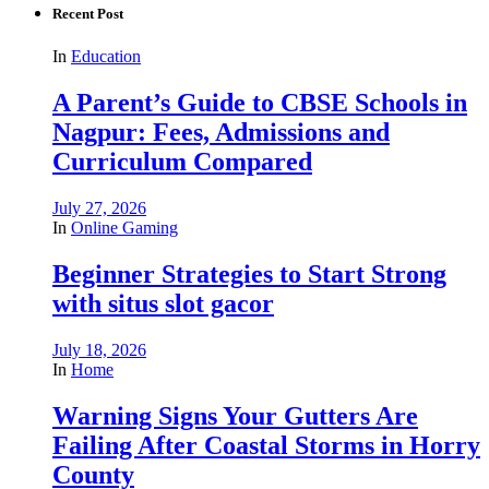
Recent Post
In
Education
A Parent’s Guide to CBSE Schools in
Nagpur: Fees, Admissions and
Curriculum Compared
July 27, 2026
In
Online Gaming
Beginner Strategies to Start Strong
with situs slot gacor
July 18, 2026
In
Home
Warning Signs Your Gutters Are
Failing After Coastal Storms in Horry
County