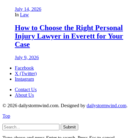
July 14, 2026
In
Law
How to Choose the Right Personal
Injury Lawyer in Everett for Your
Case
July 9, 2026
Facebook
X (Twitter)
Instagram
Contact Us
About Us
© 2026 dailystormwind.com. Designed by
dailystormwind.com
.
Top
Submit
Type above and press
Enter
to search. Press
Esc
to cancel.