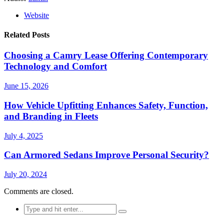
Website
Related Posts
Choosing a Camry Lease Offering Contemporary
Technology and Comfort
June 15, 2026
How Vehicle Upfitting Enhances Safety, Function,
and Branding in Fleets
July 4, 2025
Can Armored Sedans Improve Personal Security?
July 20, 2024
Comments are closed.
Search
for: