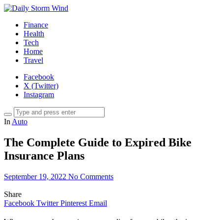
Finance
Health
Tech
Home
Travel
Facebook
X (Twitter)
Instagram
In
Auto
The Complete Guide to Expired Bike
Insurance Plans
September 19, 2022
No Comments
Share
Facebook
Twitter
Pinterest
Email