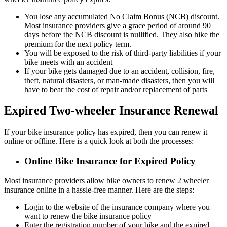
You lose any accumulated No Claim Bonus (NCB) discount.
Most insurance providers give a grace period of around 90
days before the NCB discount is nullified. They also hike the
premium for the next policy term.
You will be exposed to the risk of third-party liabilities if your
bike meets with an accident
If your bike gets damaged due to an accident, collision, fire,
theft, natural disasters, or man-made disasters, then you will
have to bear the cost of repair and/or replacement of parts
Expired Two-wheeler Insurance Renewal
If your bike insurance policy has expired, then you can renew it
online or offline. Here is a quick look at both the processes:
Online Bike Insurance for Expired Policy
Most insurance providers allow bike owners to renew 2 wheeler
insurance online in a hassle-free manner. Here are the steps:
Login to the website of the insurance company where you
want to renew the bike insurance policy
Enter the registration number of your bike and the expired