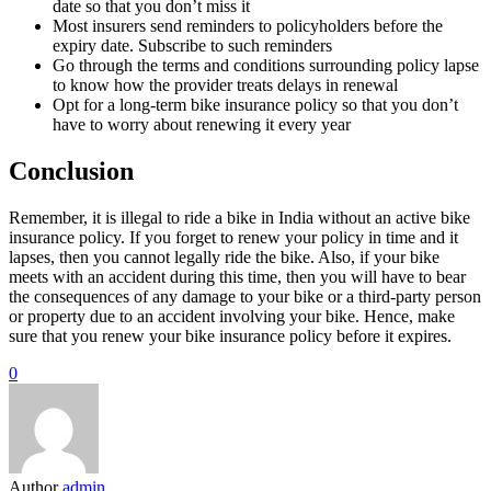
date so that you don’t miss it
Most insurers send reminders to policyholders before the
expiry date. Subscribe to such reminders
Go through the terms and conditions surrounding policy lapse
to know how the provider treats delays in renewal
Opt for a long-term bike insurance policy so that you don’t
have to worry about renewing it every year
Conclusion
Remember, it is illegal to ride a bike in India without an active bike
insurance policy. If you forget to renew your policy in time and it
lapses, then you cannot legally ride the bike. Also, if your bike
meets with an accident during this time, then you will have to bear
the consequences of any damage to your bike or a third-party person
or property due to an accident involving your bike. Hence, make
sure that you renew your bike insurance policy before it expires.
0
Author
admin