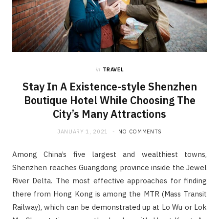
in
TRAVEL
Stay In A Existence-style Shenzhen
Boutique Hotel While Choosing The
City’s Many Attractions
JANUARY 1, 2021
NO COMMENTS
Among China’s five largest and wealthiest towns,
Shenzhen reaches Guangdong province inside the Jewel
River Delta. The most effective approaches for finding
there from Hong Kong is among the MTR (Mass Transit
Railway), which can be demonstrated up at Lo Wu or Lok