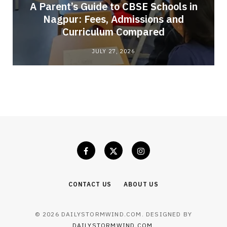
A Parent’s Guide to CBSE Schools in
Nagpur: Fees, Admissions and
e
Curriculum Compared
JULY 27, 2026
CONTACT US
ABOUT US
© 2026 DAILYSTORMWIND.COM. DESIGNED BY
DAILYSTORMWIND.COM
.