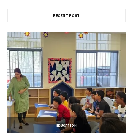
RECENT POST
EDUCATION