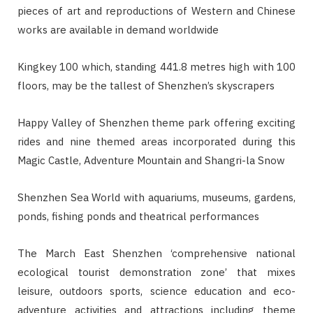
pieces of art and reproductions of Western and Chinese
works are available in demand worldwide
Kingkey 100 which, standing 441.8 metres high with 100
floors, may be the tallest of Shenzhen’s skyscrapers
Happy Valley of Shenzhen theme park offering exciting
rides and nine themed areas incorporated during this
Magic Castle, Adventure Mountain and Shangri-la Snow
Shenzhen Sea World with aquariums, museums, gardens,
ponds, fishing ponds and theatrical performances
The March East Shenzhen ‘comprehensive national
ecological tourist demonstration zone’ that mixes
leisure, outdoors sports, science education and eco-
adventure activities and attractions including theme