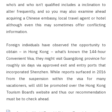
who’s and who isn’t qualified includes a inclination to
alter frequently, and so you may also examine ahead
acquiring a Chinese embassy, local travel agent or hotel
although even this may sometimes offer conflicting
information.
Foreign individuals have observed the opportunity to
obtain – in Hong Kong – what’s known the 144-hour
Convenient Visa, they might visit Guangdong province for
roughly six days via approved exit and entry ports that
incorporated Shenzhen. While reports surfaced in 2016
from the suspension within the visa for many
vacationers, will still be promoted over the Hong Kong
Tourism Board’s website and thus our recommendation
must be to check ahead.