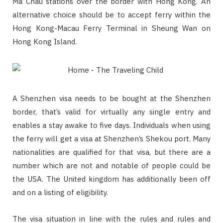
Ma Chau stations over the border with Hong Kong. An
alternative choice should be to accept ferry within the
Hong Kong-Macau Ferry Terminal in Sheung Wan on
Hong Kong Island.
A Shenzhen visa needs to be bought at the Shenzhen
border, that’s valid for virtually any single entry and
enables a stay awake to five days. Individuals when using
the ferry will get a visa at Shenzhen’s Shekou port. Many
nationalities are qualified for that visa, but there are a
number which are not and notable of people could be
the USA. The United kingdom has additionally been off
and on a listing of eligibility.
The visa situation in line with the rules and rules and