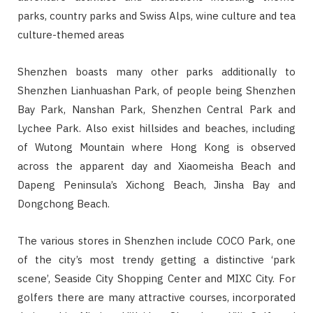
parks, country parks and Swiss Alps, wine culture and tea
culture-themed areas
Shenzhen boasts many other parks additionally to
Shenzhen Lianhuashan Park, of people being Shenzhen
Bay Park, Nanshan Park, Shenzhen Central Park and
Lychee Park. Also exist hillsides and beaches, including
of Wutong Mountain where Hong Kong is observed
across the apparent day and Xiaomeisha Beach and
Dapeng Peninsula’s Xichong Beach, Jinsha Bay and
Dongchong Beach.
The various stores in Shenzhen include COCO Park, one
of the city’s most trendy getting a distinctive ‘park
scene’, Seaside City Shopping Center and MIXC City. For
golfers there are many attractive courses, incorporated