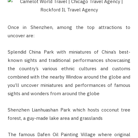
Once in Shenzhen, among the top attractions to
uncover are:
Splendid China Park with miniatures of China’s best-
known sights and traditional performances showcasing
the country’s various ethnic cultures and customs
combined with the nearby Window around the globe and
you’ll uncover miniatures and performances of famous
sights and wonders from around the globe
Shenzhen Lianhuashan Park which hosts coconut tree
forest, a guy-made lake area and grasslands
The famous Dafen Oil Painting Village where original