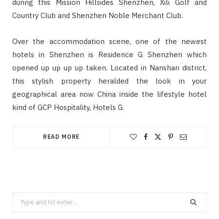
during this Mission Hillsides Shenzhen, Xili Golf and
Country Club and Shenzhen Noble Merchant Club.
Over the accommodation scene, one of the newest
hotels in Shenzhen is Residence G Shenzhen which
opened up up up up taken. Located in Nanshan district,
this stylish property heralded the look in your
geographical area now China inside the lifestyle hotel
kind of GCP Hospitality, Hotels G.
READ MORE
Search
for: