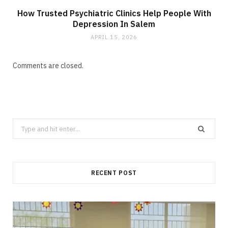
How Trusted Psychiatric Clinics Help People With
Depression In Salem
APRIL 15, 2026
Comments are closed.
Search
for:
RECENT POST