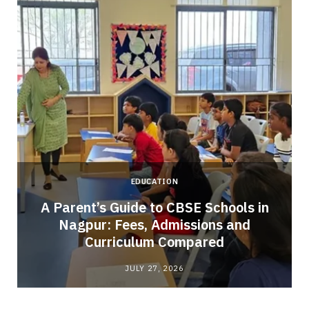
EDUCATION
A Parent’s Guide to CBSE Schools in
Nagpur: Fees, Admissions and
e
Curriculum Compared
JULY 27, 2026