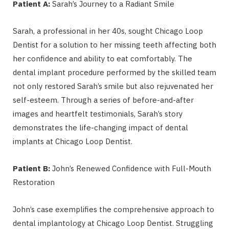
Patient A:
Sarah’s Journey to a Radiant Smile
Sarah, a professional in her 40s, sought Chicago Loop
Dentist for a solution to her missing teeth affecting both
her confidence and ability to eat comfortably. The
dental implant procedure performed by the skilled team
not only restored Sarah’s smile but also rejuvenated her
self-esteem. Through a series of before-and-after
images and heartfelt testimonials, Sarah’s story
demonstrates the life-changing impact of dental
implants at Chicago Loop Dentist.
Patient B:
John’s Renewed Confidence with Full-Mouth
Restoration
John’s case exemplifies the comprehensive approach to
dental implantology at Chicago Loop Dentist. Struggling