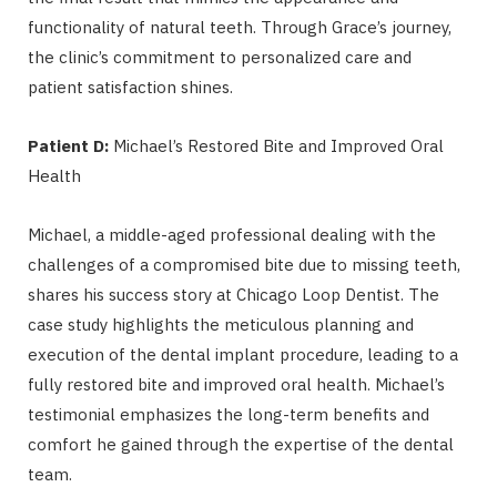
functionality of natural teeth. Through Grace’s journey,
the clinic’s commitment to personalized care and
patient satisfaction shines.
Patient D:
Michael’s Restored Bite and Improved Oral
Health
Michael, a middle-aged professional dealing with the
challenges of a compromised bite due to missing teeth,
shares his success story at Chicago Loop Dentist. The
case study highlights the meticulous planning and
execution of the dental implant procedure, leading to a
fully restored bite and improved oral health. Michael’s
testimonial emphasizes the long-term benefits and
comfort he gained through the expertise of the dental
team.