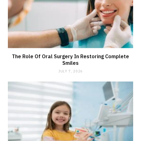
The Role Of Oral Surgery In Restoring Complete
Smiles
JULY 7, 2026