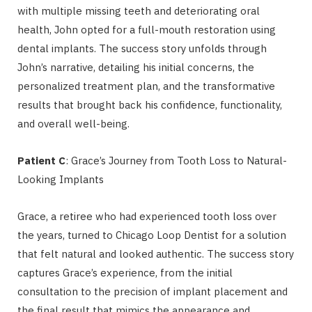
with multiple missing teeth and deteriorating oral
health, John opted for a full-mouth restoration using
dental implants. The success story unfolds through
John’s narrative, detailing his initial concerns, the
personalized treatment plan, and the transformative
results that brought back his confidence, functionality,
and overall well-being.
Patient C
: Grace’s Journey from Tooth Loss to Natural-
Looking Implants
Grace, a retiree who had experienced tooth loss over
the years, turned to Chicago Loop Dentist for a solution
that felt natural and looked authentic. The success story
captures Grace’s experience, from the initial
consultation to the precision of implant placement and
the final result that mimics the appearance and