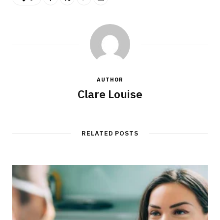
AUTHOR
Clare Louise
RELATED POSTS