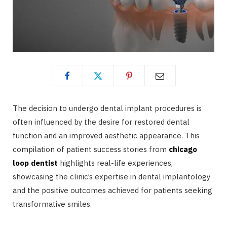
The decision to undergo dental implant procedures is
often influenced by the desire for restored dental
function and an improved aesthetic appearance. This
compilation of patient success stories from
chicago
loop dentist
highlights real-life experiences,
showcasing the clinic’s expertise in dental implantology
and the positive outcomes achieved for patients seeking
transformative smiles.