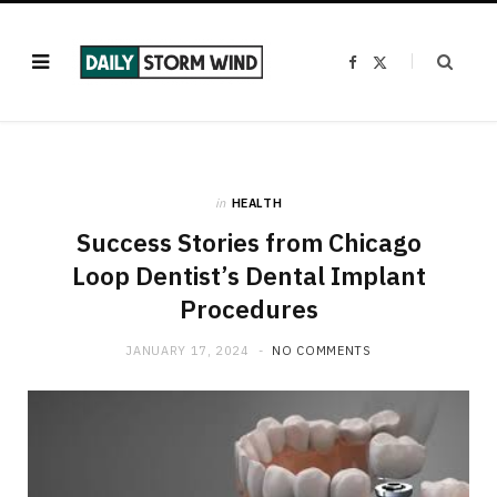
F
X
a
(
c
T
e
w
b
i
o
t
o
t
k
e
r
)
in
HEALTH
Success Stories from Chicago
Loop Dentist’s Dental Implant
Procedures
JANUARY 17, 2024
NO COMMENTS