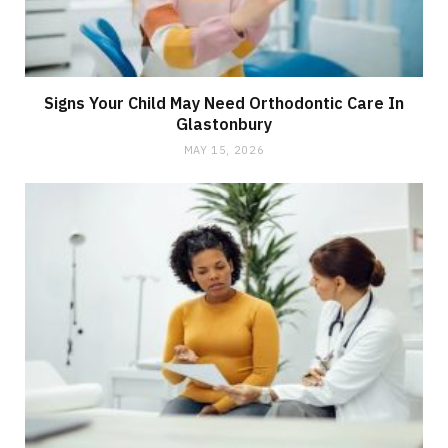
Signs Your Child May Need Orthodontic Care In
Glastonbury
MAY 15, 2026