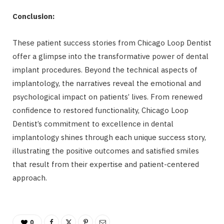
Conclusion:
These patient success stories from Chicago Loop Dentist
offer a glimpse into the transformative power of dental
implant procedures. Beyond the technical aspects of
implantology, the narratives reveal the emotional and
psychological impact on patients’ lives. From renewed
confidence to restored functionality, Chicago Loop
Dentist’s commitment to excellence in dental
implantology shines through each unique success story,
illustrating the positive outcomes and satisfied smiles
that result from their expertise and patient-centered
approach.
0