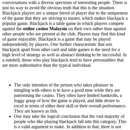
conversations with a diverse spectrum of interesting people. There is
just no way to avoid the obvious truth that this is the situation.
Blackjack players are a unique breed of player due to the uniqueness
of the game that they are striving to master, which makes blackjack a
popular game. Blackjack is a table game in which players compete
against the
online casino Malaysia
on their own rather than against
other people who are present at the club. Players may find this kind
of game enjoyable. Blackjack is a game that may be played
independently by players. One further characteristic that sets
blackjack apart from other card and table games is the need for a
high level of strategy as well as abstract thinking to be successful. In
a nutshell, those who play blackjack tend to have personalities that
are more authoritative than the typical individual.
The only intention of the person who takes pleasure in
mingling with others is to have a good time while they are
patronising the casino. They often have limited bankrolls, a
foggy grasp of how the game is played, and little desire to
excel in terms of either their skill or their overall performance.
They are known as fish.
One may take the logical conclusion that the vast majority of
people who like playing blackjack fall into this category. This
is a valid argument to make. In addition to that, there is not