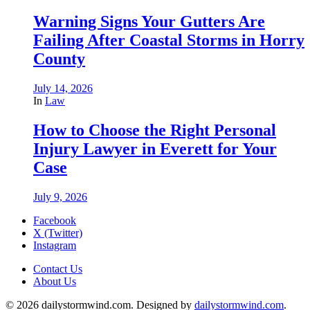
Warning Signs Your Gutters Are
Failing After Coastal Storms in Horry
County
July 14, 2026
In
Law
How to Choose the Right Personal
Injury Lawyer in Everett for Your
Case
July 9, 2026
Facebook
X (Twitter)
Instagram
Contact Us
About Us
© 2026 dailystormwind.com. Designed by
dailystormwind.com
.