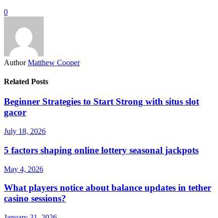
0
Author
Matthew Cooper
Related Posts
Beginner Strategies to Start Strong with situs slot
gacor
July 18, 2026
5 factors shaping online lottery seasonal jackpots
May 4, 2026
What players notice about balance updates in tether
casino sessions?
January 31, 2026