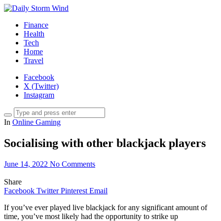
Finance
Health
Tech
Home
Travel
Facebook
X (Twitter)
Instagram
In
Online Gaming
Socialising with other blackjack players
June 14, 2022
No Comments
Share
Facebook
Twitter
Pinterest
Email
If you’ve ever played live blackjack for any significant amount of
time, you’ve most likely had the opportunity to strike up