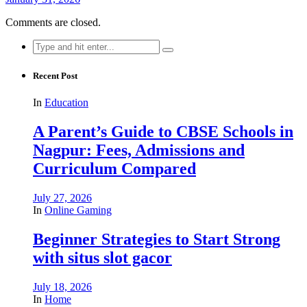
Comments are closed.
Search
for:
Recent Post
In
Education
A Parent’s Guide to CBSE Schools in
Nagpur: Fees, Admissions and
Curriculum Compared
July 27, 2026
In
Online Gaming
Beginner Strategies to Start Strong
with situs slot gacor
July 18, 2026
In
Home