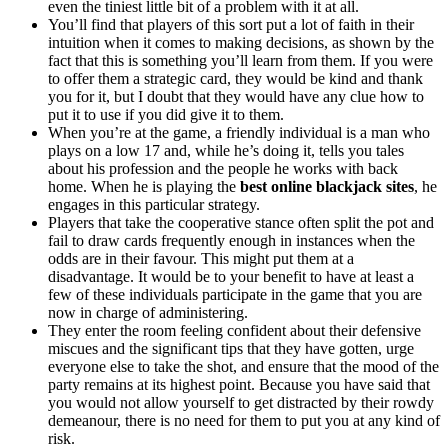
even the tiniest little bit of a problem with it at all.
You’ll find that players of this sort put a lot of faith in their
intuition when it comes to making decisions, as shown by the
fact that this is something you’ll learn from them. If you were
to offer them a strategic card, they would be kind and thank
you for it, but I doubt that they would have any clue how to
put it to use if you did give it to them.
When you’re at the game, a friendly individual is a man who
plays on a low 17 and, while he’s doing it, tells you tales
about his profession and the people he works with back
home. When he is playing the
best online blackjack sites
, he
engages in this particular strategy.
Players that take the cooperative stance often split the pot and
fail to draw cards frequently enough in instances when the
odds are in their favour. This might put them at a
disadvantage. It would be to your benefit to have at least a
few of these individuals participate in the game that you are
now in charge of administering.
They enter the room feeling confident about their defensive
miscues and the significant tips that they have gotten, urge
everyone else to take the shot, and ensure that the mood of the
party remains at its highest point. Because you have said that
you would not allow yourself to get distracted by their rowdy
demeanour, there is no need for them to put you at any kind of
risk.