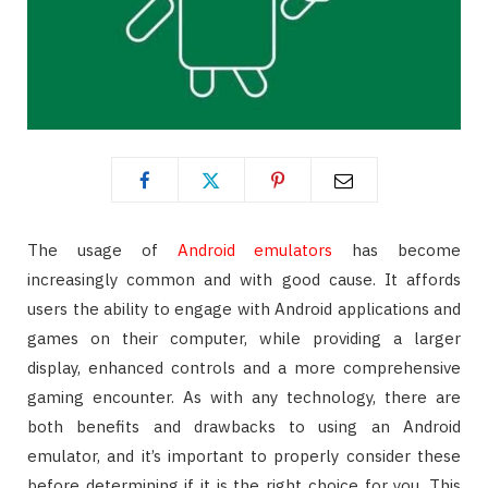
The usage of
Android emulators
has become
increasingly common and with good cause. It affords
users the ability to engage with Android applications and
games on their computer, while providing a larger
display, enhanced controls and a more comprehensive
gaming encounter. As with any technology, there are
both benefits and drawbacks to using an Android
emulator, and it’s important to properly consider these
before determining if it is the right choice for you. This