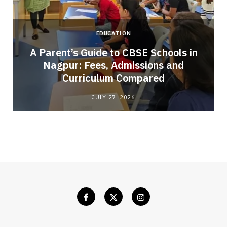
EDUCATION
A Parent’s Guide to CBSE Schools in
Nagpur: Fees, Admissions and
e
Curriculum Compared
JULY 27, 2026