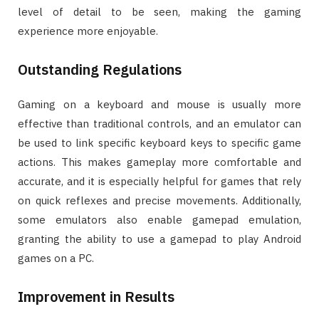
level of detail to be seen, making the gaming
experience more enjoyable.
Outstanding Regulations
Gaming on a keyboard and mouse is usually more
effective than traditional controls, and an emulator can
be used to link specific keyboard keys to specific game
actions. This makes gameplay more comfortable and
accurate, and it is especially helpful for games that rely
on quick reflexes and precise movements. Additionally,
some emulators also enable gamepad emulation,
granting the ability to use a gamepad to play Android
games on a PC.
Improvement in Results