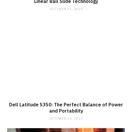
Linear Ball Slide Technology
OCTOBER 31, 2025
Dell Latitude 5350: The Perfect Balance of Power
and Portability
OCTOBER 25, 2025