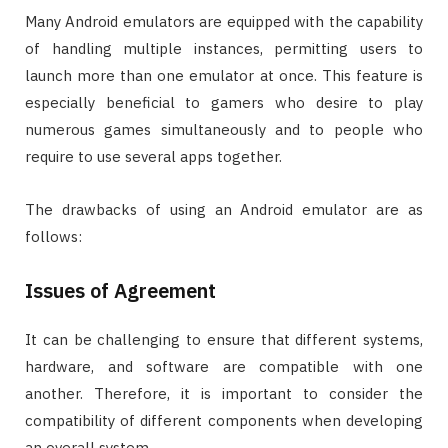
Many Android emulators are equipped with the capability
of handling multiple instances, permitting users to
launch more than one emulator at once. This feature is
especially beneficial to gamers who desire to play
numerous games simultaneously and to people who
require to use several apps together.
The drawbacks of using an Android emulator are as
follows:
Issues of Agreement
It can be challenging to ensure that different systems,
hardware, and software are compatible with one
another. Therefore, it is important to consider the
compatibility of different components when developing
an overall system.