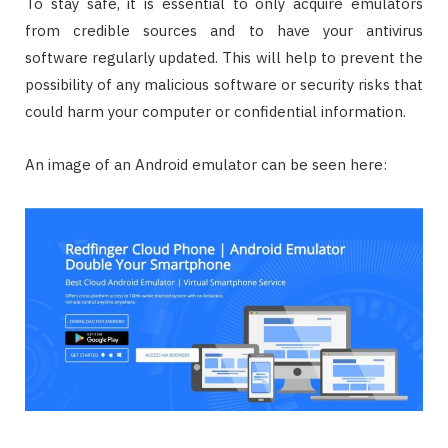
To stay safe, it is essential to only acquire emulators
from credible sources and to have your antivirus
software regularly updated. This will help to prevent the
possibility of any malicious software or security risks that
could harm your computer or confidential information.
An image of an Android emulator can be seen here: