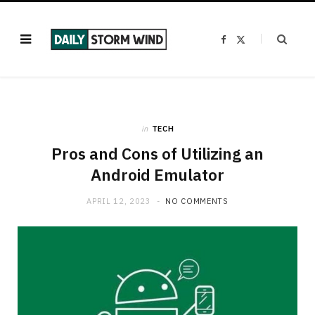
F
X
a
(
c
T
e
w
b
i
o
t
o
t
k
e
r
)
in
TECH
Pros and Cons of Utilizing an
Android Emulator
APRIL 12, 2023
NO COMMENTS