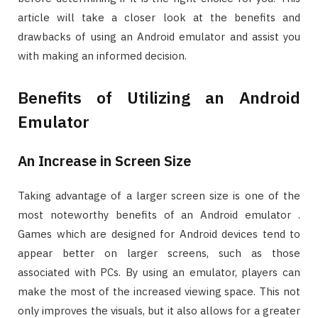
article will take a closer look at the benefits and
drawbacks of using an Android emulator and assist you
with making an informed decision.
Benefits of Utilizing an Android
Emulator
An Increase in Screen Size
Taking advantage of a larger screen size is one of the
most noteworthy benefits of an Android emulator .
Games which are designed for Android devices tend to
appear better on larger screens, such as those
associated with PCs. By using an emulator, players can
make the most of the increased viewing space. This not
only improves the visuals, but it also allows for a greater