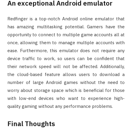
An exceptional Android emulator
Redfinger is a top-notch Android online emulator that
has amazing multitasking potential. Gamers have the
opportunity to connect to multiple game accounts all at
once, allowing them to manage multiple accounts with
ease. Furthermore, this emulator does not require any
device traffic to work, so users can be confident that
their network speed will not be affected. Additionally,
the cloud-based feature allows users to download a
number of large Android games without the need to
worry about storage space which is beneficial for those
with low-end devices who want to experience high-
quality gaming without any performance problems.
Final Thoughts