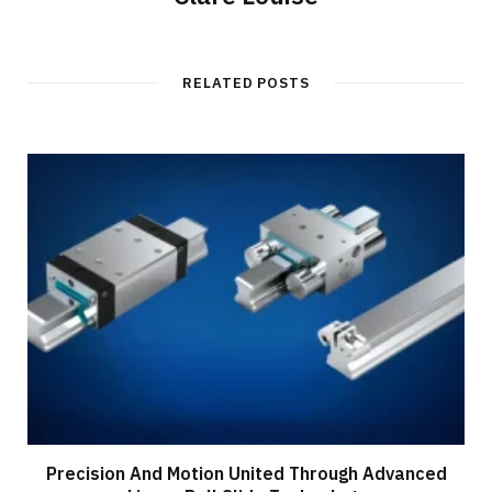
RELATED POSTS
Precision And Motion United Through Advanced