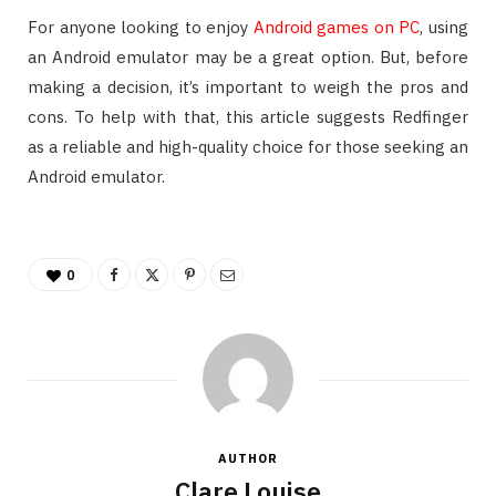
For anyone looking to enjoy
Android games on PC
, using
an Android emulator may be a great option. But, before
making a decision, it’s important to weigh the pros and
cons. To help with that, this article suggests Redfinger
as a reliable and high-quality choice for those seeking an
Android emulator.
0
AUTHOR
Clare Louise