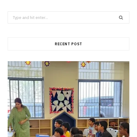
Search
for:
RECENT POST