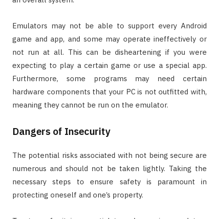
Emulators may not be able to support every Android
game and app, and some may operate ineffectively or
not run at all. This can be disheartening if you were
expecting to play a certain game or use a special app.
Furthermore, some programs may need certain
hardware components that your PC is not outfitted with,
meaning they cannot be run on the emulator.
Dangers of Insecurity
The potential risks associated with not being secure are
numerous and should not be taken lightly. Taking the
necessary steps to ensure safety is paramount in
protecting oneself and one’s property.