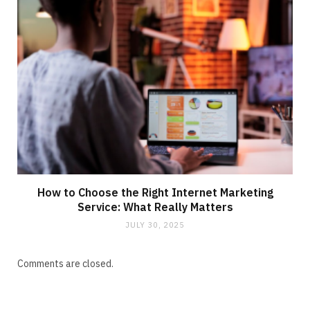
How to Choose the Right Internet Marketing
Service: What Really Matters
JULY 30, 2025
Comments are closed.