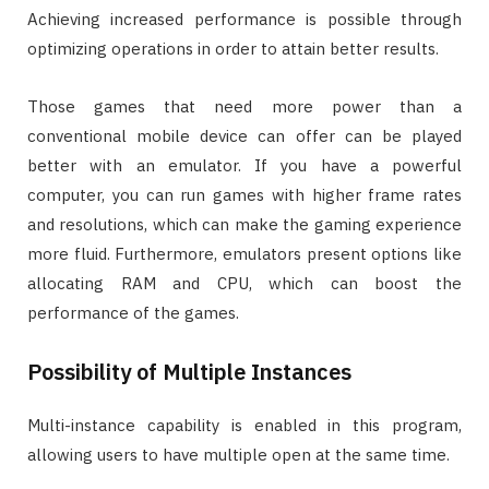
Achieving increased performance is possible through
optimizing operations in order to attain better results.
Those games that need more power than a
conventional mobile device can offer can be played
better with an emulator. If you have a powerful
computer, you can run games with higher frame rates
and resolutions, which can make the gaming experience
more fluid. Furthermore, emulators present options like
allocating RAM and CPU, which can boost the
performance of the games.
Possibility of Multiple Instances
Multi-instance capability is enabled in this program,
allowing users to have multiple open at the same time.