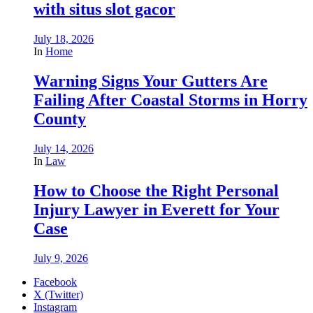
with situs slot gacor
July 18, 2026
In
Home
Warning Signs Your Gutters Are
Failing After Coastal Storms in Horry
County
July 14, 2026
In
Law
How to Choose the Right Personal
Injury Lawyer in Everett for Your
Case
July 9, 2026
Facebook
X (Twitter)
Instagram