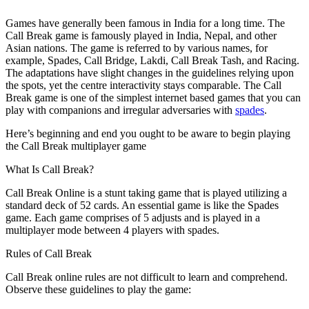
Games have generally been famous in India for a long time. The
Call Break game is famously played in India, Nepal, and other
Asian nations. The game is referred to by various names, for
example, Spades, Call Bridge, Lakdi, Call Break Tash, and Racing.
The adaptations have slight changes in the guidelines relying upon
the spots, yet the centre interactivity stays comparable. The Call
Break game is one of the simplest internet based games that you can
play with companions and irregular adversaries with
spades
.
Here’s beginning and end you ought to be aware to begin playing
the Call Break multiplayer game
What Is Call Break?
Call Break Online is a stunt taking game that is played utilizing a
standard deck of 52 cards. An essential game is like the Spades
game. Each game comprises of 5 adjusts and is played in a
multiplayer mode between 4 players with spades.
Rules of Call Break
Call Break online rules are not difficult to learn and comprehend.
Observe these guidelines to play the game: