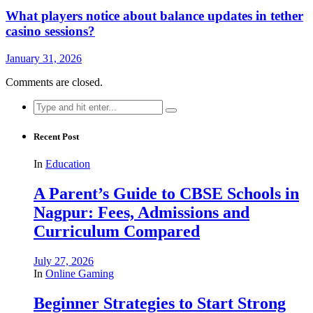
What players notice about balance updates in tether
casino sessions?
January 31, 2026
Comments are closed.
Search
for:
Recent Post
In
Education
A Parent’s Guide to CBSE Schools in
Nagpur: Fees, Admissions and
Curriculum Compared
July 27, 2026
In
Online Gaming
Beginner Strategies to Start Strong