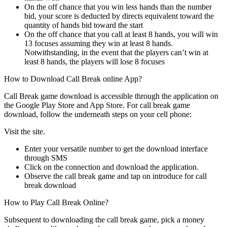
On the off chance that you win less hands than the number
bid, your score is deducted by directs equivalent toward the
quantity of hands bid toward the start
On the off chance that you call at least 8 hands, you will win
13 focuses assuming they win at least 8 hands.
Notwithstanding, in the event that the players can’t win at
least 8 hands, the players will lose 8 focuses
How to Download Call Break online App?
Call Break game download is accessible through the application on
the Google Play Store and App Store. For call break game
download, follow the underneath steps on your cell phone:
Visit the site.
Enter your versatile number to get the download interface
through SMS
Click on the connection and download the application.
Observe the call break game and tap on introduce for call
break download
How to Play Call Break Online?
Subsequent to downloading the call break game, pick a money