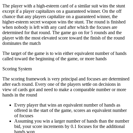
The player with a high-esteem card of a similar suit wins the stunt
except if a player capitalizes on a guaranteed winner. On the off
chance that any players capitalize on a guaranteed winner, the
higher-esteem secret weapon wins the stunt. The round is finished
when nobody is left with any card after which the focuses are
determined for that round. The game go on for 5 rounds and the
player with the most elevated score toward the finish of the round
dominates the match
The target of the game is to win either equivalent number of hands
called toward the beginning of the game, or more hands
Scoring System
The scoring framework is very principal and focuses are determined
after each round. Every one of the players settle on decisions in
view of cards got and need to make a comparable number or more
hands in the round
Every player that wins an equivalent number of hands as
offered in the start of the game, scores an equivalent number
of focuses
Assuming you win a larger number of hands than the number
bid, your score increments by 0.1 focuses for the additional
hands won