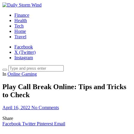
Finance
Health
Tech
Home
Travel
Facebook
X (Twitter)
Instagram
In
Online Gaming
Play Call Break Online: Tips and Tricks
to Check
April 16, 2022
No Comments
Share
Facebook
Twitter
Pinterest
Email