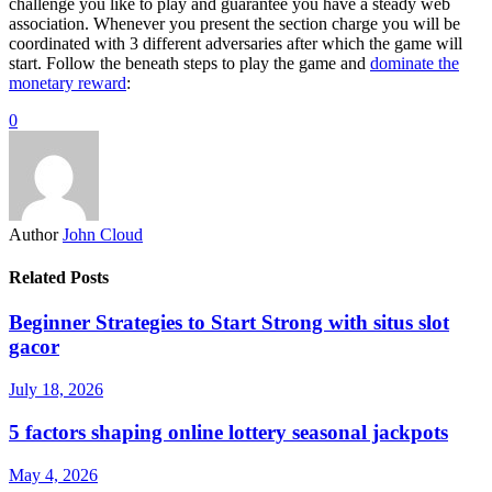
challenge you like to play and guarantee you have a steady web
association. Whenever you present the section charge you will be
coordinated with 3 different adversaries after which the game will
start. Follow the beneath steps to play the game and
dominate the
monetary reward
:
0
Author
John Cloud
Related Posts
Beginner Strategies to Start Strong with situs slot
gacor
July 18, 2026
5 factors shaping online lottery seasonal jackpots
May 4, 2026