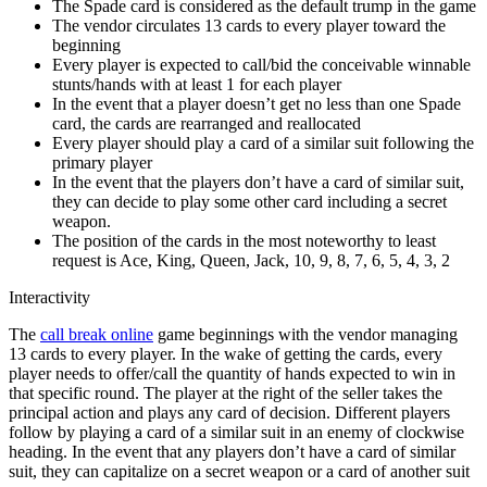
The Spade card is considered as the default trump in the game
The vendor circulates 13 cards to every player toward the
beginning
Every player is expected to call/bid the conceivable winnable
stunts/hands with at least 1 for each player
In the event that a player doesn’t get no less than one Spade
card, the cards are rearranged and reallocated
Every player should play a card of a similar suit following the
primary player
In the event that the players don’t have a card of similar suit,
they can decide to play some other card including a secret
weapon.
The position of the cards in the most noteworthy to least
request is Ace, King, Queen, Jack, 10, 9, 8, 7, 6, 5, 4, 3, 2
Interactivity
The
call break online
game beginnings with the vendor managing
13 cards to every player. In the wake of getting the cards, every
player needs to offer/call the quantity of hands expected to win in
that specific round. The player at the right of the seller takes the
principal action and plays any card of decision. Different players
follow by playing a card of a similar suit in an enemy of clockwise
heading. In the event that any players don’t have a card of similar
suit, they can capitalize on a secret weapon or a card of another suit