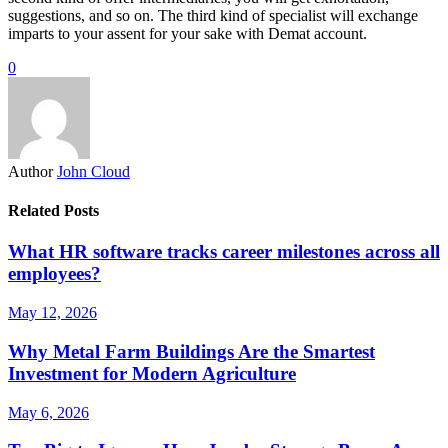
suggestions, and so on. The third kind of specialist will exchange
imparts to your assent for your sake with Demat account.
0
Author
John Cloud
Related Posts
What HR software tracks career milestones across all
employees?
May 12, 2026
Why Metal Farm Buildings Are the Smartest
Investment for Modern Agriculture
May 6, 2026