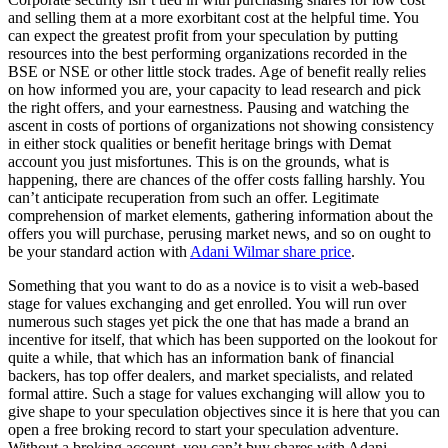
and selling them at a more exorbitant cost at the helpful time. You
can expect the greatest profit from your speculation by putting
resources into the best performing organizations recorded in the
BSE or NSE or other little stock trades. Age of benefit really relies
on how informed you are, your capacity to lead research and pick
the right offers, and your earnestness. Pausing and watching the
ascent in costs of portions of organizations not showing consistency
in either stock qualities or benefit heritage brings with Demat
account you just misfortunes. This is on the grounds, what is
happening, there are chances of the offer costs falling harshly. You
can’t anticipate recuperation from such an offer. Legitimate
comprehension of market elements, gathering information about the
offers you will purchase, perusing market news, and so on ought to
be your standard action with
Adani Wilmar share price
.
Something that you want to do as a novice is to visit a web-based
stage for values exchanging and get enrolled. You will run over
numerous such stages yet pick the one that has made a brand an
incentive for itself, that which has been supported on the lookout for
quite a while, that which has an information bank of financial
backers, has top offer dealers, and market specialists, and related
formal attire. Such a stage for values exchanging will allow you to
give shape to your speculation objectives since it is here that you can
open a free broking record to start your speculation adventure.
Without a broking account, you can’t buy shares with Adani