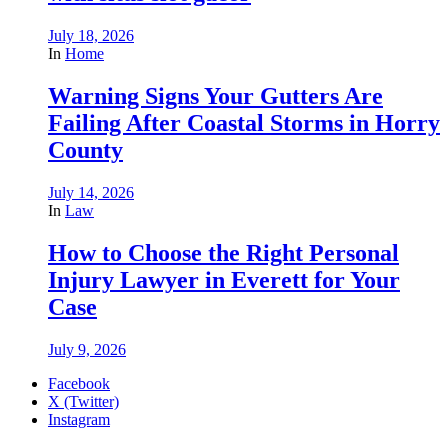
July 18, 2026
In
Home
Warning Signs Your Gutters Are
Failing After Coastal Storms in Horry
County
July 14, 2026
In
Law
How to Choose the Right Personal
Injury Lawyer in Everett for Your
Case
July 9, 2026
Facebook
X (Twitter)
Instagram