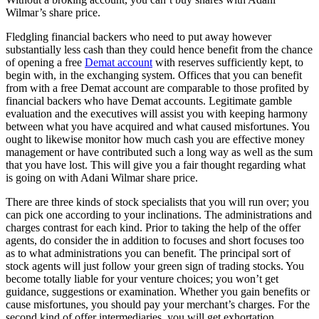
Wilmar’s share price.
Fledgling financial backers who need to put away however
substantially less cash than they could hence benefit from the chance
of opening a free
Demat account
with reserves sufficiently kept, to
begin with, in the exchanging system. Offices that you can benefit
from with a free Demat account are comparable to those profited by
financial backers who have Demat accounts. Legitimate gamble
evaluation and the executives will assist you with keeping harmony
between what you have acquired and what caused misfortunes. You
ought to likewise monitor how much cash you are effective money
management or have contributed such a long way as well as the sum
that you have lost. This will give you a fair thought regarding what
is going on with Adani Wilmar share price.
There are three kinds of stock specialists that you will run over; you
can pick one according to your inclinations. The administrations and
charges contrast for each kind. Prior to taking the help of the offer
agents, do consider the in addition to focuses and short focuses too
as to what administrations you can benefit. The principal sort of
stock agents will just follow your green sign of trading stocks. You
become totally liable for your venture choices; you won’t get
guidance, suggestions or examination. Whether you gain benefits or
cause misfortunes, you should pay your merchant’s charges. For the
second kind of offer intermediaries, you will get exhortation,