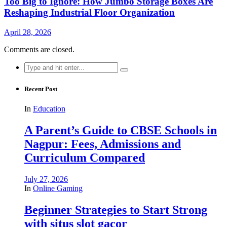
Too Big to Ignore: How Jumbo Storage Boxes Are
Reshaping Industrial Floor Organization
April 28, 2026
Comments are closed.
Search
for:
Recent Post
In
Education
A Parent’s Guide to CBSE Schools in
Nagpur: Fees, Admissions and
Curriculum Compared
July 27, 2026
In
Online Gaming
Beginner Strategies to Start Strong
with situs slot gacor