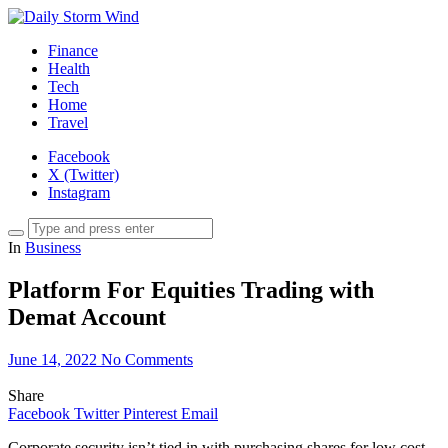
Finance
Health
Tech
Home
Travel
Facebook
X (Twitter)
Instagram
In
Business
Platform For Equities Trading with
Demat Account
June 14, 2022
No Comments
Share
Facebook
Twitter
Pinterest
Email
Corporate security isn’t tied in with purchasing shares for low cost