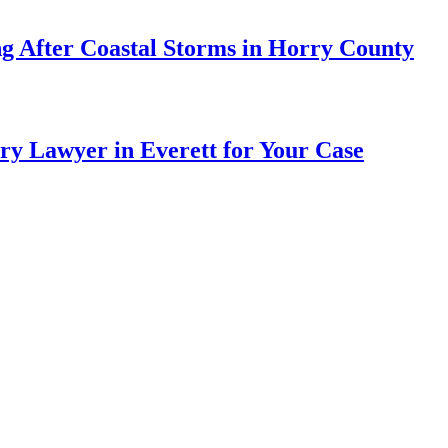
ng After Coastal Storms in Horry County
ry Lawyer in Everett for Your Case