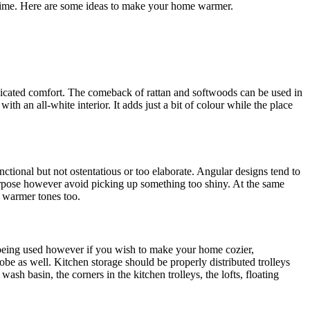
e time. Here are some ideas to make your home warmer.
licated comfort. The comeback of rattan and softwoods can be used in
ith an all-white interior. It adds just a bit of colour while the place
ctional but not ostentatious or too elaborate. Angular designs tend to
urpose however avoid picking up something too shiny. At the same
n warmer tones too.
 being used however if you wish to make your home cozier,
be as well. Kitchen storage should be properly distributed trolleys
ash basin, the corners in the kitchen trolleys, the lofts, floating