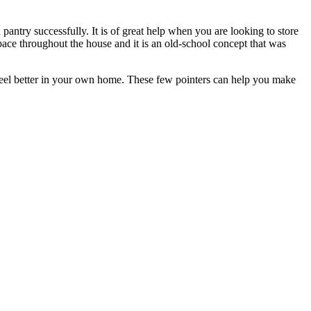
 pantry successfully. It is of great help when you are looking to store
 space throughout the house and it is an old-school concept that was
feel better in your own home. These few pointers can help you make