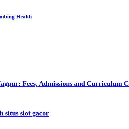
umbing Health
 Nagpur: Fees, Admissions and Curriculum
 situs slot gacor