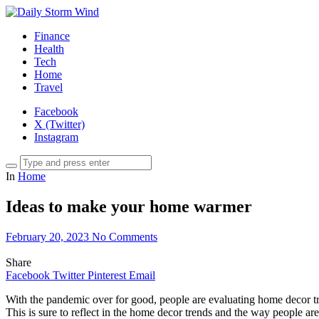
Finance
Health
Tech
Home
Travel
Facebook
X (Twitter)
Instagram
In
Home
Ideas to make your home warmer
February 20, 2023
No Comments
Share
Facebook
Twitter
Pinterest
Email
With the pandemic over for good, people are evaluating home decor tre
This is sure to reflect in the home decor trends and the way people 