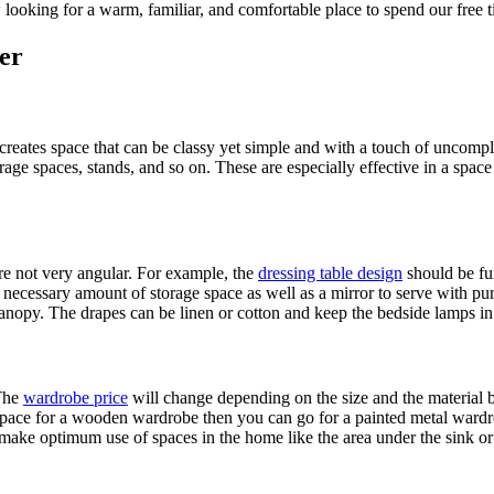
ow looking for a warm, familiar, and comfortable place to spend our fre
er
creates space that can be classy yet simple and with a touch of uncomp
rage spaces, stands, and so on. These are especially effective in a space w
re not very angular. For example, the
dressing table design
should be fun
 necessary amount of storage space as well as a mirror to serve with p
canopy. The drapes can be linen or cotton and keep the bedside lamps i
 The
wardrobe price
will change depending on the size and the material
space for a wooden wardrobe then you can go for a painted metal wardro
 make optimum use of spaces in the home like the area under the sink or w