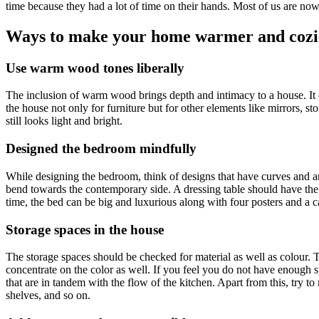
time because they had a lot of time on their hands. Most of us are n
Ways to make your home warmer and cozi
Use warm wood tones liberally
The inclusion of warm wood brings depth and intimacy to a house. It 
the house not only for furniture but for other elements like mirrors, sto
still looks light and bright.
Designed the bedroom mindfully
While designing the bedroom, think of designs that have curves and a
bend towards the contemporary side. A dressing table should have the
time, the bed can be big and luxurious along with four posters and a 
Storage spaces in the house
The storage spaces should be checked for material as well as colour.
concentrate on the color as well. If you feel you do not have enough 
that are in tandem with the flow of the kitchen. Apart from this, try to
shelves, and so on.