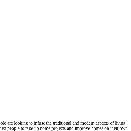
e are looking to infuse the traditional and modern aspects of living.
ushed people to take up home projects and improve homes on their own