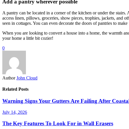
Add a pantry wherever possible
A pantry can be located in a corner of the kitchen or under the stairs. 
access linen, pillows, groceries, show pieces, trophies, jackets, and o
seen in cottages. You can even decorate the doors of pantries to make
When you are looking to convert a house into a home, the warmth and
your home a little bit cozier!
0
Author
John Cloud
Related Posts
Warning Signs Your Gutters Are Failing After Coast
July 14, 2026
The Key Features To Look For in Wall Erasers