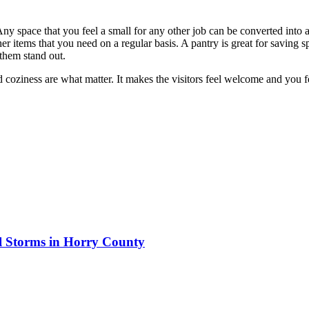
Any space that you feel a small for any other job can be converted into a
ther items that you need on a regular basis. A pantry is great for saving
 them stand out.
 coziness are what matter. It makes the visitors feel welcome and you 
al Storms in Horry County