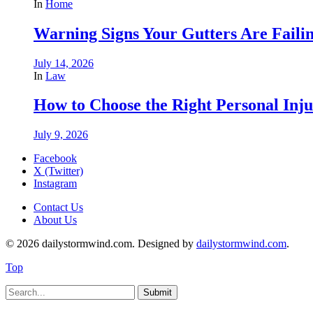
In
Home
Warning Signs Your Gutters Are Faili
July 14, 2026
In
Law
How to Choose the Right Personal Inju
July 9, 2026
Facebook
X (Twitter)
Instagram
Contact Us
About Us
© 2026 dailystormwind.com. Designed by
dailystormwind.com
.
Top
Submit