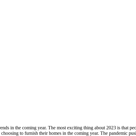
nds in the coming year. The most exciting thing about 2023 is that peopl
are choosing to furnish their homes in the coming year. The pandemic p