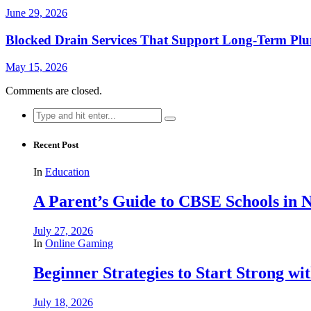
June 29, 2026
Blocked Drain Services That Support Long-Term Pl
May 15, 2026
Comments are closed.
Search
for:
Recent Post
In
Education
A Parent’s Guide to CBSE Schools in
July 27, 2026
In
Online Gaming
Beginner Strategies to Start Strong with
July 18, 2026