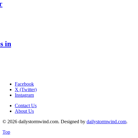
r
s in
Facebook
X (Twitter)
Instagram
Contact Us
About Us
© 2026 dailystormwind.com. Designed by
dailystormwind.com
.
Top