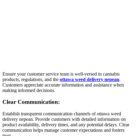
Ensure your customer service team is well-versed in cannabis
products, regulations, and the
ottawa weed delivery nepean
.
Customers appreciate accurate information and assistance when
making informed decisions.
Clear Communication:
Establish transparent communication channels of ottawa weed
delivery nepean. Provide customers with detailed information on
product availability, delivery times, and any potential delays. Clear
communication helps manage customer expectations and fosters
trust.