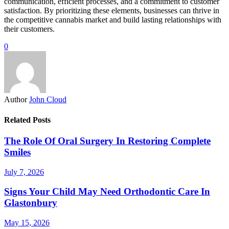
communication, efficient processes, and a commitment to customer
satisfaction. By prioritizing these elements, businesses can thrive in
the competitive cannabis market and build lasting relationships with
their customers.
0
Author
John Cloud
Related Posts
The Role Of Oral Surgery In Restoring Complete
Smiles
July 7, 2026
Signs Your Child May Need Orthodontic Care In
Glastonbury
May 15, 2026