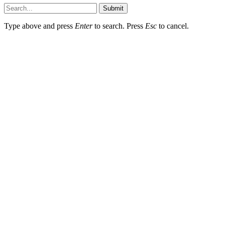
Submit
Type above and press
Enter
to search. Press
Esc
to cancel.