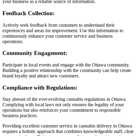
your business as a reliable source of information.
Feedback Collection:
Actively seek feedback from customers to understand their
experiences and areas for improvement. Use this information to
continuously enhance your customer service and business
operations.
Community Engagement:
Participate in local events and engage with the Ottawa community.
Building a positive relationship with the community can help create
brand loyalty and attract new customers.
Compliance with Regulations:
Stay abreast of the ever-evolving cannabis regulations in Ottawa.
Complying with local laws not only ensures the legality of your
operations but also reinforces your commitment to responsible
business practices.
Providing excellent customer service in cannabis delivery in Ottawa
requires a holistic approach that combines knowledgeable staff, clear