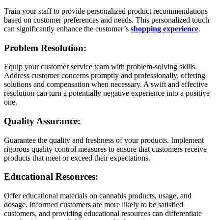
Train your staff to provide personalized product recommendations
based on customer preferences and needs. This personalized touch
can significantly enhance the customer’s
shopping experience
.
Problem Resolution:
Equip your customer service team with problem-solving skills.
Address customer concerns promptly and professionally, offering
solutions and compensation when necessary. A swift and effective
resolution can turn a potentially negative experience into a positive
one.
Quality Assurance:
Guarantee the quality and freshness of your products. Implement
rigorous quality control measures to ensure that customers receive
products that meet or exceed their expectations.
Educational Resources:
Offer educational materials on cannabis products, usage, and
dosage. Informed customers are more likely to be satisfied
customers, and providing educational resources can differentiate