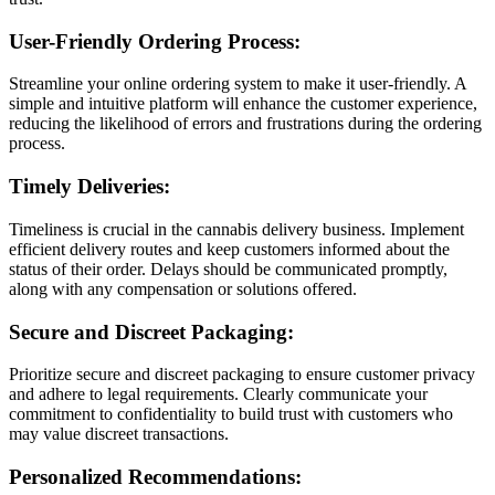
User-Friendly Ordering Process:
Streamline your online ordering system to make it user-friendly. A
simple and intuitive platform will enhance the customer experience,
reducing the likelihood of errors and frustrations during the ordering
process.
Timely Deliveries:
Timeliness is crucial in the cannabis delivery business. Implement
efficient delivery routes and keep customers informed about the
status of their order. Delays should be communicated promptly,
along with any compensation or solutions offered.
Secure and Discreet Packaging:
Prioritize secure and discreet packaging to ensure customer privacy
and adhere to legal requirements. Clearly communicate your
commitment to confidentiality to build trust with customers who
may value discreet transactions.
Personalized Recommendations: