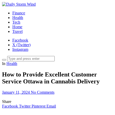
Finance
Health
Tech
Home
Travel
Facebook
X (Twitter)
Instagram
In
Health
How to Provide Excellent Customer
Service Ottawa in Cannabis Delivery
January 11, 2024
No Comments
Share
Facebook
Twitter
Pinterest
Email