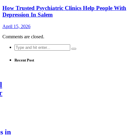
How Trusted Psychiatric Clinics Help People With
Depression In Salem
April 15, 2026
Comments are closed.
Search
for:
Recent Post
l
r
s in