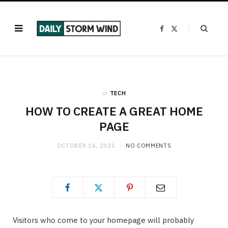
F
X
a
(
c
T
e
w
b
i
o
t
o
t
k
e
r
)
in
TECH
HOW TO CREATE A GREAT HOME
PAGE
OCTOBER 16, 2021
NO COMMENTS
Visitors who come to your homepage will probably