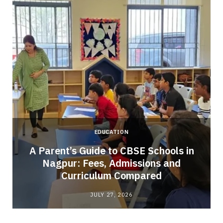
EDUCATION
A Parent’s Guide to CBSE Schools in
Nagpur: Fees, Admissions and
e
Curriculum Compared
JULY 27, 2026