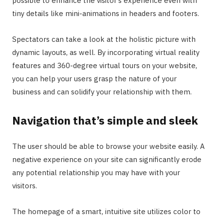
possible to enhance the visitor’s experience even with
tiny details like mini-animations in headers and footers.
Spectators can take a look at the holistic picture with
dynamic layouts, as well. By incorporating virtual reality
features and 360-degree virtual tours on your website,
you can help your users grasp the nature of your
business and can solidify your relationship with them.
Navigation that’s simple and sleek
The user should be able to browse your website easily. A
negative experience on your site can significantly erode
any potential relationship you may have with your
visitors.
The homepage of a smart, intuitive site utilizes color to