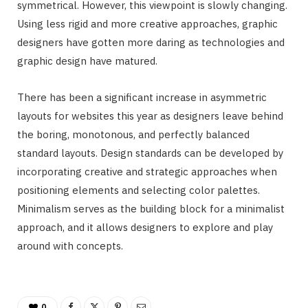
symmetrical. However, this viewpoint is slowly changing.
Using less rigid and more creative approaches, graphic
designers have gotten more daring as technologies and
graphic design have matured.
There has been a significant increase in asymmetric
layouts for websites this year as designers leave behind
the boring, monotonous, and perfectly balanced
standard layouts. Design standards can be developed by
incorporating creative and strategic approaches when
positioning elements and selecting color palettes.
Minimalism serves as the building block for a minimalist
approach, and it allows designers to explore and play
around with concepts.
0