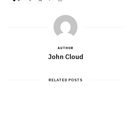
AUTHOR
John Cloud
RELATED POSTS