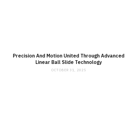
Precision And Motion United Through Advanced
Linear Ball Slide Technology
OCTOBER 31, 2025