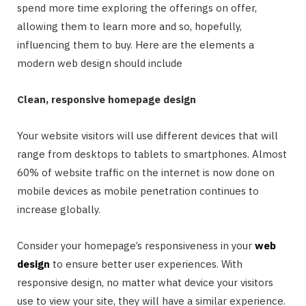
spend more time exploring the offerings on offer,
allowing them to learn more and so, hopefully,
influencing them to buy. Here are the elements a
modern web design should include
Clean, responsive homepage design
Your website visitors will use different devices that will
range from desktops to tablets to smartphones. Almost
60% of website traffic on the internet is now done on
mobile devices as mobile penetration continues to
increase globally.
Consider your homepage’s responsiveness in your
web
design
to ensure better user experiences. With
responsive design, no matter what device your visitors
use to view your site, they will have a similar experience.