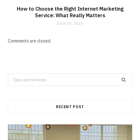
How to Choose the Right Internet Marketing
Service: What Really Matters
JULY 30, 2025
Comments are closed.
Search
for:
RECENT POST