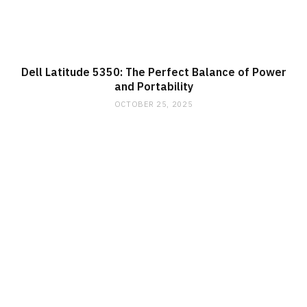
Dell Latitude 5350: The Perfect Balance of Power
and Portability
OCTOBER 25, 2025