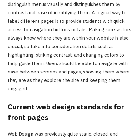
distinguish menus visually and distinguishes them by
contrast and ease of identifying them. A logical way to
label different pages is to provide students with quick
access to navigation buttons or tabs. Making sure visitors
always know where they are within your website is also
crucial, so take into consideration details such as
highlighting, striking contrast, and changing colors to
help guide them. Users should be able to navigate with
ease between screens and pages, showing them where
they are as they explore the site and keeping them
engaged.
Current web design standards for
front pages
Web Design was previously quite static, closed, and