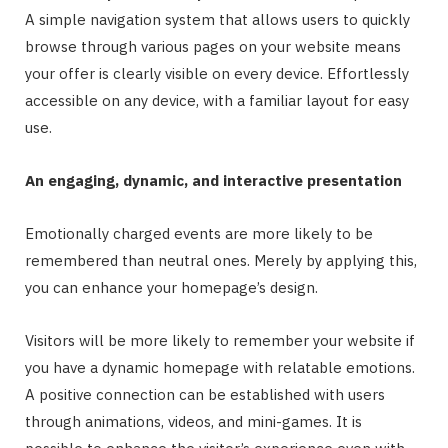
A simple navigation system that allows users to quickly
browse through various pages on your website means
your offer is clearly visible on every device. Effortlessly
accessible on any device, with a familiar layout for easy
use.
An engaging, dynamic, and interactive presentation
Emotionally charged events are more likely to be
remembered than neutral ones. Merely by applying this,
you can enhance your homepage’s design.
Visitors will be more likely to remember your website if
you have a dynamic homepage with relatable emotions.
A positive connection can be established with users
through animations, videos, and mini-games. It is