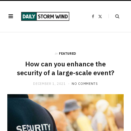
F
X
a
(
c
T
e
w
b
i
o
t
o
t
k
e
r
)
in
FEATURED
How can you enhance the
security of a large-scale event?
DECEMBER 1, 2021
NO COMMENTS