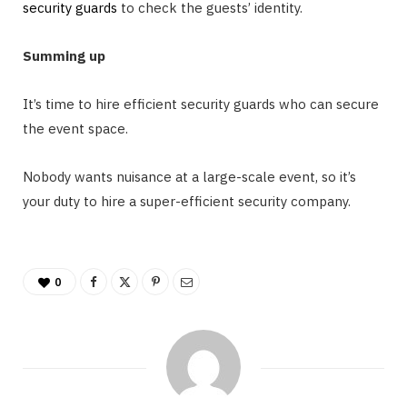
security guards
to check the guests’ identity.
Summing up
It’s time to hire efficient security guards who can secure
the event space.
Nobody wants nuisance at a large-scale event, so it’s
your duty to hire a super-efficient security company.
0