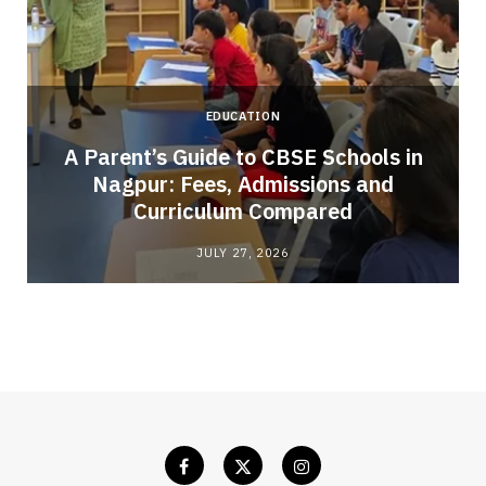
EDUCATION
A Parent’s Guide to CBSE Schools in
Nagpur: Fees, Admissions and
e
Curriculum Compared
JULY 27, 2026