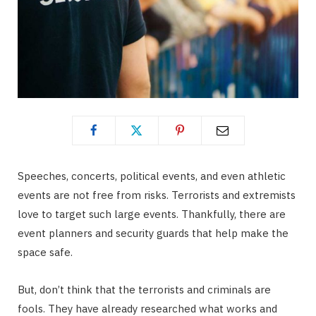
Speeches, concerts, political events, and even athletic
events are not free from risks. Terrorists and extremists
love to target such large events. Thankfully, there are
event planners and security guards that help make the
space safe.
But, don’t think that the terrorists and criminals are
fools. They have already researched what works and