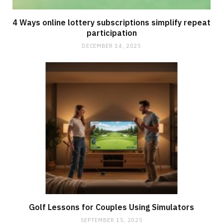
4 Ways online lottery subscriptions simplify repeat
participation
DECEMBER 14, 2025
Golf Lessons for Couples Using Simulators
SEPTEMBER 15, 2025