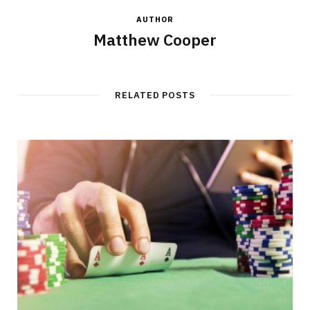
AUTHOR
Matthew Cooper
RELATED POSTS