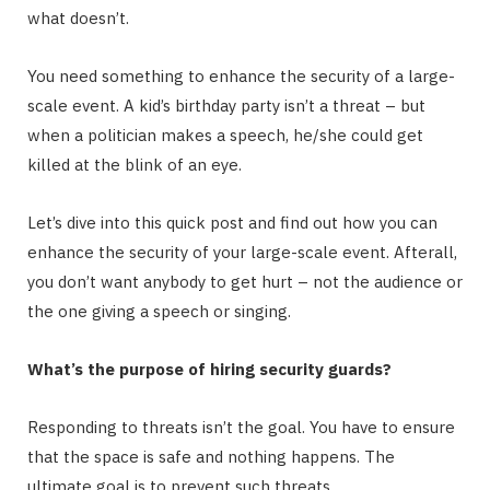
what doesn’t.
You need something to enhance the security of a large-
scale event. A kid’s birthday party isn’t a threat – but
when a politician makes a speech, he/she could get
killed at the blink of an eye.
Let’s dive into this quick post and find out how you can
enhance the security of your large-scale event. Afterall,
you don’t want anybody to get hurt – not the audience or
the one giving a speech or singing.
What’s the purpose of hiring security guards?
Responding to threats isn’t the goal. You have to ensure
that the space is safe and nothing happens. The
ultimate goal is to prevent such threats.