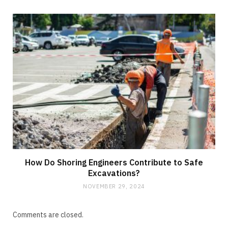
How Do Shoring Engineers Contribute to Safe
Excavations?
NOVEMBER 29, 2024
Comments are closed.