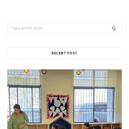
Search
for:
RECENT POST