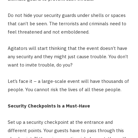
Do not hide your security guards under shells or spaces
that can’t be seen. The terrorists and criminals need to
feel threatened and not emboldened.
Agitators will start thinking that the event doesn’t have
any security and they might just cause trouble. You don’t
want to invite trouble, do you?
Let’s face it – a large-scale event will have thousands of
people. You cannot risk the lives of all these people.
Security Checkpoints is a Must-Have
Set up a security checkpoint at the entrance and
different points. Your guests have to pass through this