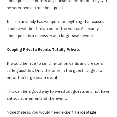
checkpoint. If there is any antisocial element, they will
be screened at this checkpoint.
In case anybody has weapons or anything that causes
trouble will be thrown out of the venue. A security
checkpoint is a necessity at a large-scale event.
Keeping Private Events Totally Private
It would be nice to send invitation cards and create a
little guest list. Only the ones in the guest list get to
enter the large-scale event.
This can be a good way to weed out guests and not have
antisocial elements at the event.
Nonetheless, you would need expert
Perceptage