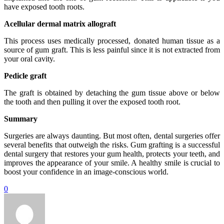
have exposed tooth roots.
Acellular dermal matrix allograft
This process uses medically processed, donated human tissue as a
source of gum graft. This is less painful since it is not extracted from
your oral cavity.
Pedicle graft
The graft is obtained by detaching the gum tissue above or below
the tooth and then pulling it over the exposed tooth root.
Summary
Surgeries are always daunting. But most often, dental surgeries offer
several benefits that outweigh the risks. Gum grafting is a successful
dental surgery that restores your gum health, protects your teeth, and
improves the appearance of your smile. A healthy smile is crucial to
boost your confidence in an image-conscious world.
0