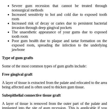
Severe gum recession that cannot be treated through
nonsurgical methods
Increased sensitivity to hot and cold due to exposed tooth
roots
Increased risk of decay or caries due to persistent bacterial
invasion through deep gingival pockets
The unaesthetic appearance of your gums due to exposed
tooth roots
Poor gum health due to plaque and tartar formation on the
exposed roots, spreading the infection to the underlying
jawbone
Type of gum grafts
Some of the most common types of gum grafts include:
Free gingival graft
A layer of tissue is extracted from the palate and relocated to the area
being affected and is often used to thicken gum tissue.
Subepithelial connective tissue graft
A layer of tissue is removed from the outer part of the palate and
implanted into the site of gum recession. This is applicable if you