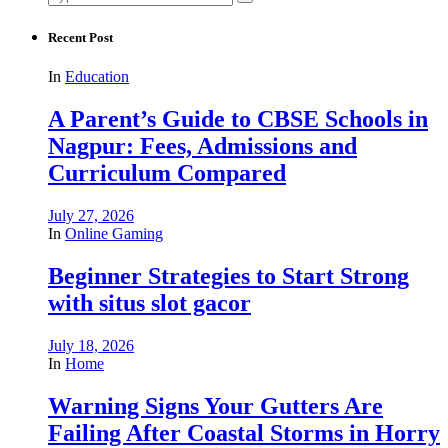
for:
Recent Post
In
Education
A Parent’s Guide to CBSE Schools in
Nagpur: Fees, Admissions and
Curriculum Compared
July 27, 2026
In
Online Gaming
Beginner Strategies to Start Strong
with situs slot gacor
July 18, 2026
In
Home
Warning Signs Your Gutters Are
Failing After Coastal Storms in Horry