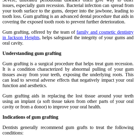
issues, especially gum recession. Bacterial infection can spread from
your tooth surface to the gums, deeper into the jawbone, leading to
tooth loss. Gum grafting is an advanced dental procedure that aids in
covering the exposed tooth roots to prevent further deterioration.
Gum grafting, offered by the team of
family and cosmetic dentistry
in Jackson Heights
, helps safeguard the integrity of your gums and
oral cavity.
Understanding gum grafting
Gum grafting is a surgical procedure that helps treat gum recession.
It is a condition characterized by abnormal pulling of your gum
tissues away from your teeth, exposing the underlying roots. This
can lead to several adverse effects that negatively impact your oral
function and aesthetics.
Gum grafting aids in replacing the lost tissue around your teeth
using an implant (a soft tissue taken from other parts of your oral
cavity or from a donor) to improve your oral health.
Indications of gum grafting
Dentists generally recommend gum grafts to treat the following
conditions: