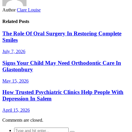
Author
Clare Louise
Related Posts
The Role Of Oral Surgery In Restoring Complete
Smiles
July 7, 2026
Signs Your Child May Need Orthodontic Care In
Glastonbury
May 15, 2026
How Trusted Psychiatric Clinics Help People With
Depression In Salem
April 15, 2026
Comments are closed.
Search