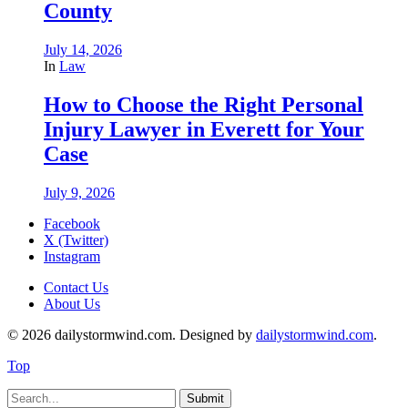
County
July 14, 2026
In
Law
How to Choose the Right Personal
Injury Lawyer in Everett for Your
Case
July 9, 2026
Facebook
X (Twitter)
Instagram
Contact Us
About Us
© 2026 dailystormwind.com. Designed by
dailystormwind.com
.
Top
Submit