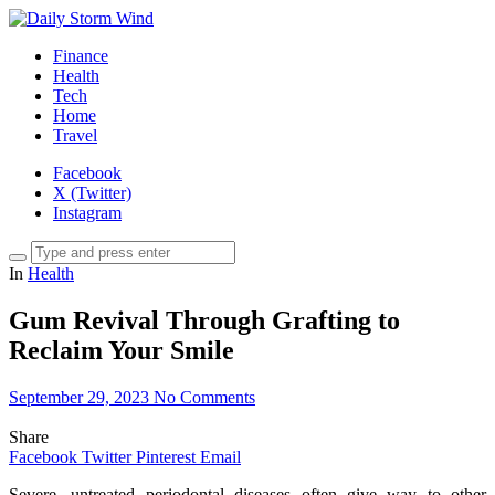
Finance
Health
Tech
Home
Travel
Facebook
X (Twitter)
Instagram
In
Health
Gum Revival Through Grafting to
Reclaim Your Smile
September 29, 2023
No Comments
Share
Facebook
Twitter
Pinterest
Email
Severe, untreated periodontal diseases often give way to other